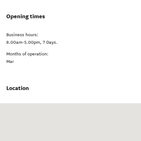
Opening times
Business hours:
8.00am-5.00pm, 7 Days.
Months of operation:
Mar
Location