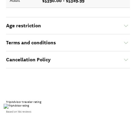
$5390.00 - $5389.99
Adult
Age restriction
Terms and conditions
Cancellation Policy
TripAdvisor traveler rating
Based on 194 reviews