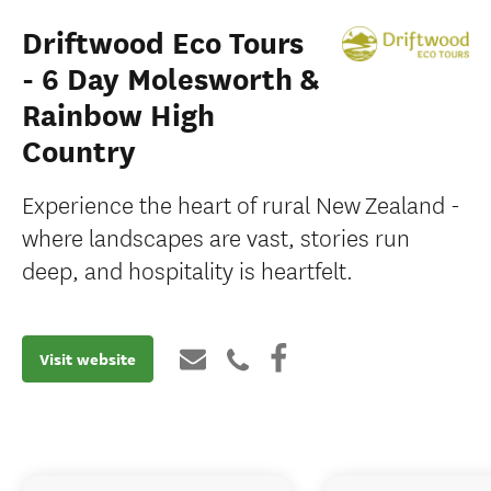
Driftwood Eco Tours
- 6 Day Molesworth &
Rainbow High
Country
Experience the heart of rural New Zealand -
where landscapes are vast, stories run
deep, and hospitality is heartfelt.
Visit website