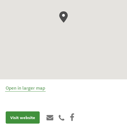
Open in larger map
Visit website