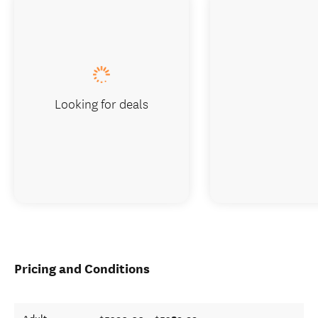
Looking for deals
Pricing and Conditions