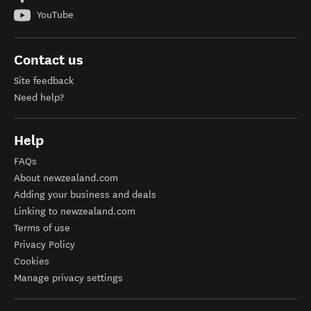
YouTube
Contact us
Site feedback
Need help?
Help
FAQs
About newzealand.com
Adding your business and deals
Linking to newzealand.com
Terms of use
Privacy Policy
Cookies
Manage privacy settings