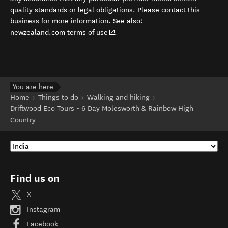
quality standards or legal obligations. Please contact this
business for more information. See also:
(opens in new window)
newzealand.com terms of use
.
You are here
Home
Things to do
Walking and hiking
Driftwood Eco Tours - 6 Day Molesworth & Rainbow High
Country
Find us on
X
Instagram
Facebook