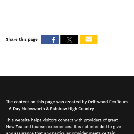
Share this page
The content on this page was created by Driftwood Eco Tours
- 6 Day Molesworth & Rainbow High Country
This website helps visitors connect with providers of great
New Zealand tourism experiences. It is not intended to give
any assurance that any particular provider meets certain