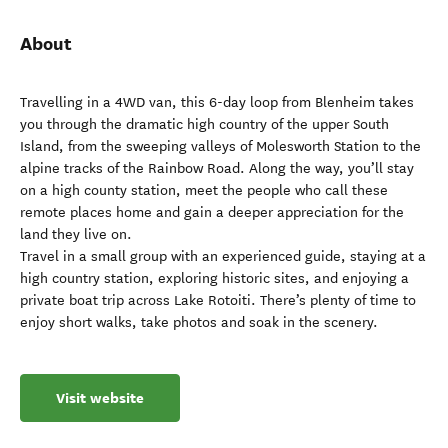
About
Travelling in a 4WD van, this 6-day loop from Blenheim takes
you through the dramatic high country of the upper South
Island, from the sweeping valleys of Molesworth Station to the
alpine tracks of the Rainbow Road. Along the way, you’ll stay
on a high county station, meet the people who call these
remote places home and gain a deeper appreciation for the
land they live on.
Travel in a small group with an experienced guide, staying at a
high country station, exploring historic sites, and enjoying a
private boat trip across Lake Rotoiti. There’s plenty of time to
enjoy short walks, take photos and soak in the scenery.
Visit website