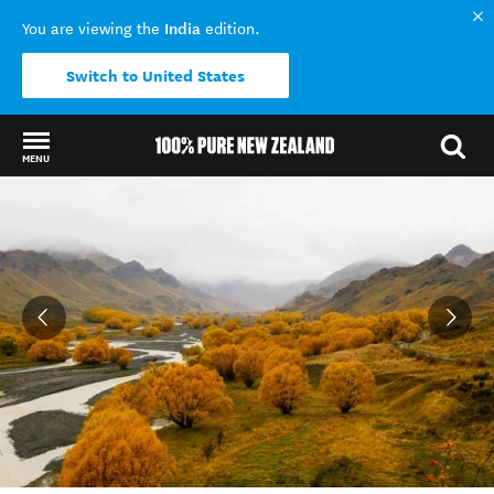
India
You are viewing the
edition.
Switch to United States
MENU
Back to my results