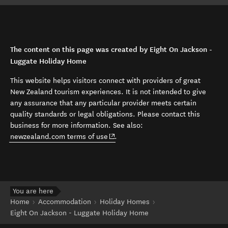
The content on this page was created by Eight On Jackson -
Luggate Holiday Home
This website helps visitors connect with providers of great
New Zealand tourism experiences. It is not intended to give
any assurance that any particular provider meets certain
quality standards or legal obligations. Please contact this
business for more information. See also:
(opens in new window)
newzealand.com terms of use
.
You are here
Home
Accommodation
Holiday Homes
Eight On Jackson - Luggate Holiday Home