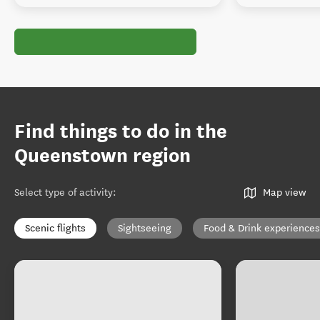
Find things to do in the
Queenstown region
Select type of activity
:
Map view
Scenic flights
Sightseeing
Food & Drink experiences