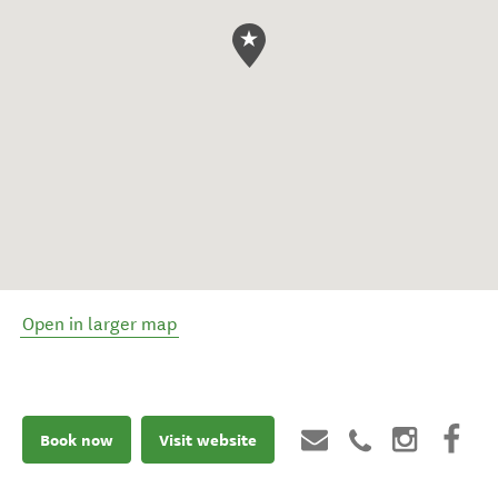
Open in larger map
Book now
Visit website