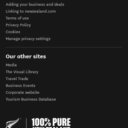
Adding your business and deals
Linking to newzealand.com
Terms of use
Privacy Policy
Cookies
Manage privacy settings
Our other sites
Media
The Visual Library
Travel Trade
Business Events
Corporate website
Tourism Business Database