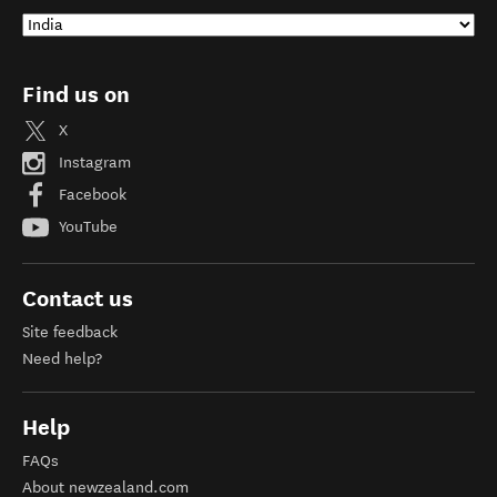
Find us on
X
Instagram
Facebook
YouTube
Contact us
Site feedback
Need help?
Help
FAQs
About newzealand.com