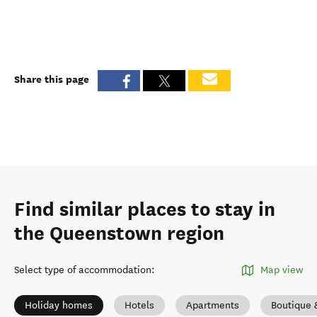
Share this page
Find similar places to stay in
the Queenstown region
Select type of accommodation
:
Map view
Holiday homes
Hotels
Apartments
Boutique 