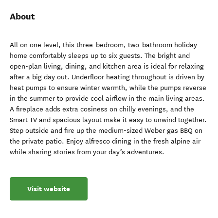
About
All on one level, this three-bedroom, two-bathroom holiday
home comfortably sleeps up to six guests. The bright and
open-plan living, dining, and kitchen area is ideal for relaxing
after a big day out. Underfloor heating throughout is driven by
heat pumps to ensure winter warmth, while the pumps reverse
in the summer to provide cool airflow in the main living areas.
A fireplace adds extra cosiness on chilly evenings, and the
Smart TV and spacious layout make it easy to unwind together.
Step outside and fire up the medium-sized Weber gas BBQ on
the private patio. Enjoy alfresco dining in the fresh alpine air
while sharing stories from your day’s adventures.
Visit website