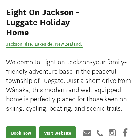
Eight On Jackson -
Luggate Holiday
Home
Jackson Rise
,
Lakeside
,
New Zealand
.
Welcome to Eight on Jackson-your family-
friendly adventure base in the peaceful
township of Luggate. Just a short drive from
Wānaka, this modern and well-equipped
home is perfectly placed for those keen on
skiing, cycling, boating, and scenic trails.
Book now
Visit website