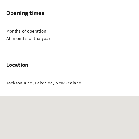
Opening times
Months of operation:
All months of the year
Location
Jackson Rise
,
Lakeside
,
New Zealand
.