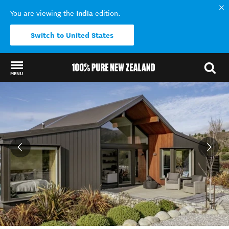
India
You are viewing the
edition.
Switch to United States
MENU
Back to my results