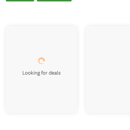
Looking for deals