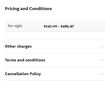
Pricing and Conditions
$247.00 - $485.97
Per night
Other charges
Terms and conditions
Cancellation Policy