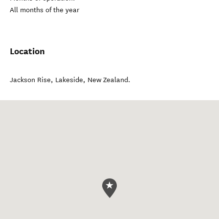
All months of the year
Location
Jackson Rise
,
Lakeside
,
New Zealand
.