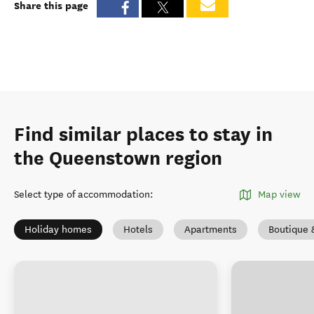
Share this page
Find similar places to stay in
the Queenstown region
Select type of accommodation
:
Map view
Holiday homes
Hotels
Apartments
Boutique 