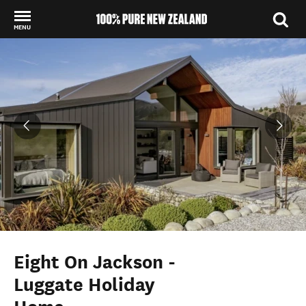
MENU
Back to my results
Eight On Jackson -
Luggate Holiday