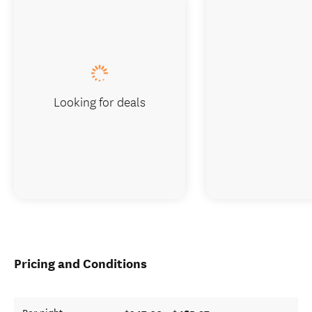
Looking for deals
Pricing and Conditions