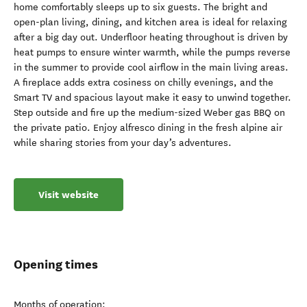
home comfortably sleeps up to six guests. The bright and
open-plan living, dining, and kitchen area is ideal for relaxing
after a big day out. Underfloor heating throughout is driven by
heat pumps to ensure winter warmth, while the pumps reverse
in the summer to provide cool airflow in the main living areas.
A fireplace adds extra cosiness on chilly evenings, and the
Smart TV and spacious layout make it easy to unwind together.
Step outside and fire up the medium-sized Weber gas BBQ on
the private patio. Enjoy alfresco dining in the fresh alpine air
while sharing stories from your day’s adventures.
Visit website
Opening times
Months of operation: