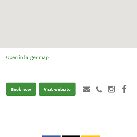
Open in larger map
Book now
Visit website