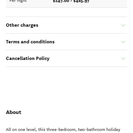
$247.00 - $485.97
Per night
Other charges
Terms and conditions
Cancellation Policy
About
All on one level, this three-bedroom, two-bathroom holiday