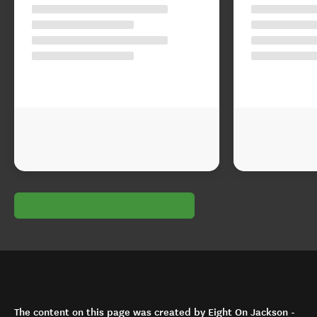
The content on this page was created by Eight On Jackson -