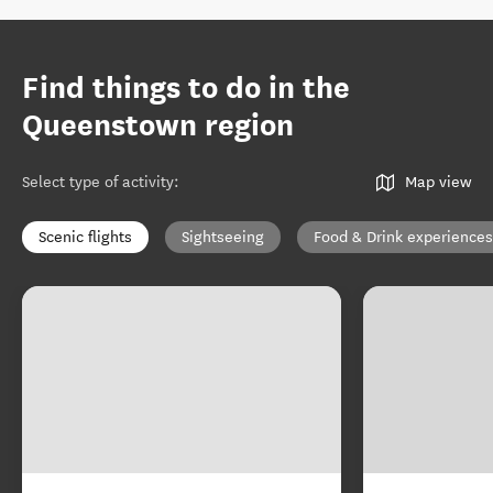
Find things to do in the
Queenstown region
Select type of activity
:
Map view
Scenic flights
Sightseeing
Food & Drink experiences