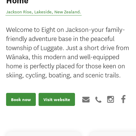
Home
Jackson Rise
,
Lakeside
,
New Zealand
.
Welcome to Eight on Jackson-your family-
friendly adventure base in the peaceful
township of Luggate. Just a short drive from
Wānaka, this modern and well-equipped
home is perfectly placed for those keen on
skiing, cycling, boating, and scenic trails.
Book now
Visit website