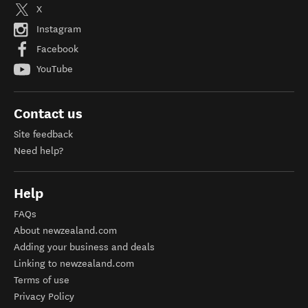
X
Instagram
Facebook
YouTube
Contact us
Site feedback
Need help?
Help
FAQs
About newzealand.com
Adding your business and deals
Linking to newzealand.com
Terms of use
Privacy Policy