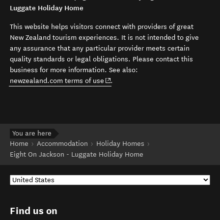
Luggate Holiday Home
This website helps visitors connect with providers of great
New Zealand tourism experiences. It is not intended to give
any assurance that any particular provider meets certain
quality standards or legal obligations. Please contact this
business for more information. See also:
(opens in new window)
newzealand.com terms of use
.
You are here
Home
Accommodation
Holiday Homes
Eight On Jackson - Luggate Holiday Home
Find us on