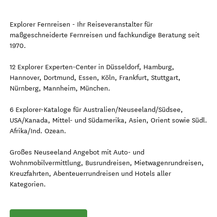
Explorer Fernreisen - Ihr Reiseveranstalter für
maßgeschneiderte Fernreisen und fachkundige Beratung seit
1970.
12 Explorer Experten-Center in Düsseldorf, Hamburg,
Hannover, Dortmund, Essen, Köln, Frankfurt, Stuttgart,
Nürnberg, Mannheim, München.
6 Explorer-Kataloge für Australien/Neuseeland/Südsee,
USA/Kanada, Mittel- und Südamerika, Asien, Orient sowie Südl.
Afrika/Ind. Ozean.
Großes Neuseeland Angebot mit Auto- und
Wohnmobilvermittlung, Busrundreisen, Mietwagenrundreisen,
Kreuzfahrten, Abenteuerrundreisen und Hotels aller
Kategorien.