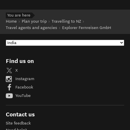
You are here
Home
Plan your trip
Travelling to NZ
Travel agents and agencies
Explorer Fernreisen GmbH
Find us on
X
Instagram
Facebook
YouTube
Contact us
Site feedback