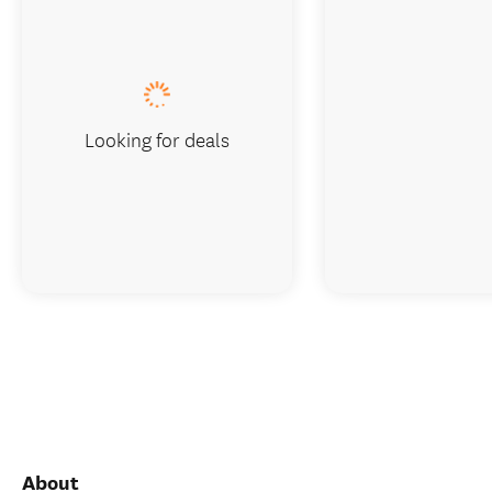
Looking for deals
About