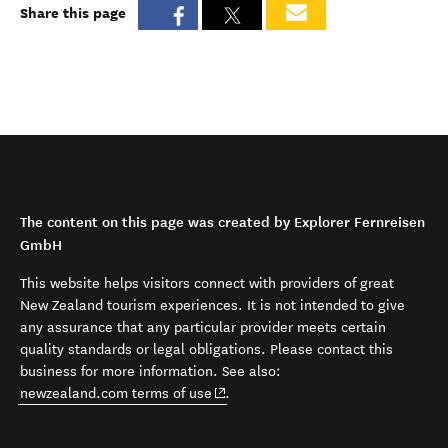
Share this page
The content on this page was created by Explorer Fernreisen
GmbH
This website helps visitors connect with providers of great
New Zealand tourism experiences. It is not intended to give
any assurance that any particular provider meets certain
quality standards or legal obligations. Please contact this
business for more information. See also:
(opens in new window)
newzealand.com terms of use
.