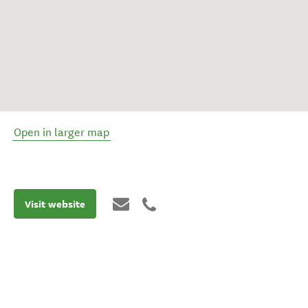
Open in larger map
Visit website