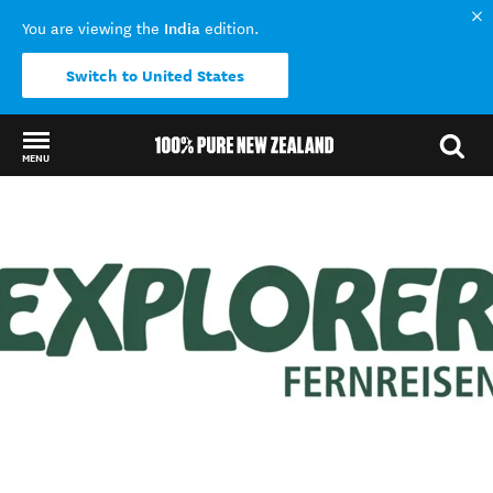
India
You are viewing the
edition.
Switch to United States
MENU
Back to my results