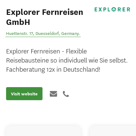
Explorer Fernreisen
GmbH
Huettenstr. 17
,
Duesseldorf
,
Germany
.
Explorer Fernreisen - Flexible
Reisebausteine so individuell wie Sie selbst.
Fachberatung 12x in Deutschland!
Visit website