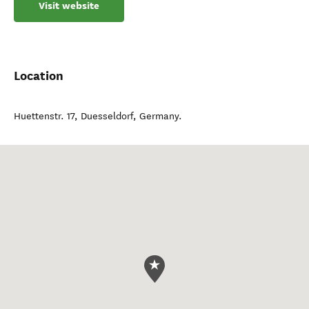
Visit website
Location
Huettenstr. 17
,
Duesseldorf
,
Germany
.