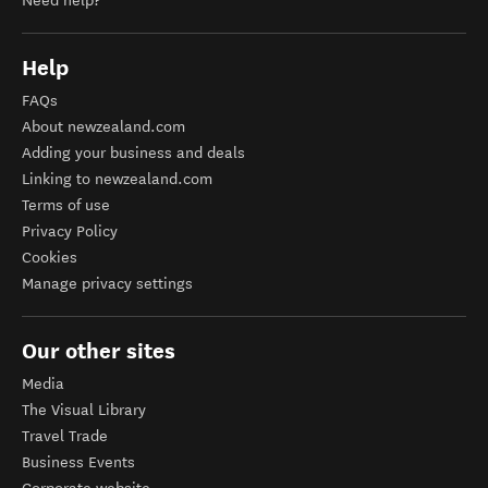
Need help?
Help
FAQs
About newzealand.com
Adding your business and deals
Linking to newzealand.com
Terms of use
Privacy Policy
Cookies
Manage privacy settings
Our other sites
Media
The Visual Library
Travel Trade
Business Events