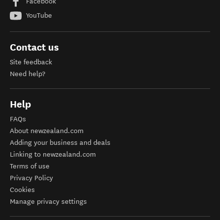
Facebook
YouTube
Contact us
Site feedback
Need help?
Help
FAQs
About newzealand.com
Adding your business and deals
Linking to newzealand.com
Terms of use
Privacy Policy
Cookies
Manage privacy settings