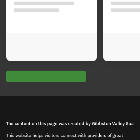
The content on this page was created by Gibbston Valley Spa
This website helps visitors connect with providers of great