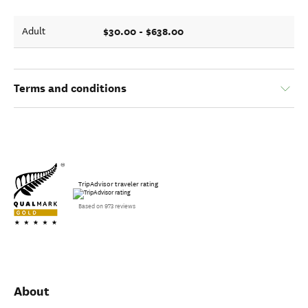
$30.00 - $638.00
Adult
Terms and conditions
TripAdvisor traveler rating
Based on 973 reviews
About