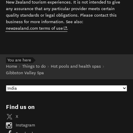
New Zealand tourism experiences. It is not intended to give
any assurance that any particular provider meets certain
quality standards or legal obligations. Please contact this
business for more information. See also:
(opens in new window)
newzealand.com terms of use
.
You are here
Home
Things to do
Hot pools and health spas
Gibbston Valley Spa
Find us on
X
Instagram