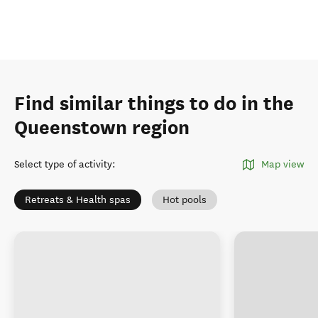
Find similar things to do in the
Queenstown region
Select type of activity
:
Map view
Retreats & Health spas
Hot pools