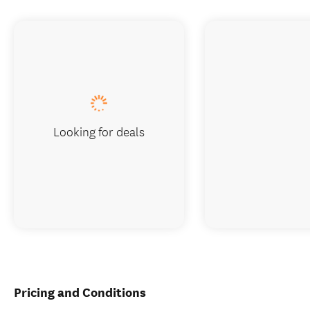
Looking for deals
Pricing and Conditions