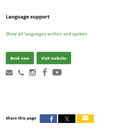
Language support
Show all languages written and spoken
Book now
Visit website
Share this page