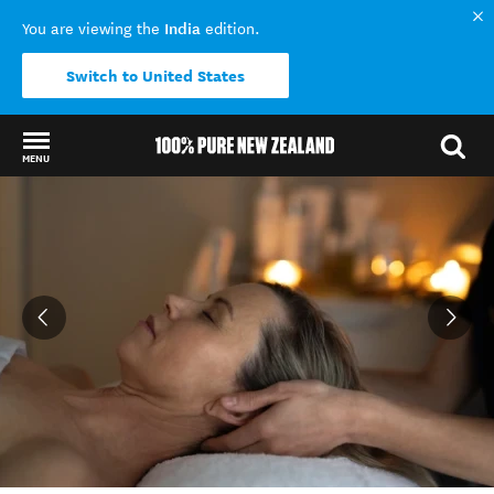
India
You are viewing the
edition.
Switch to United States
MENU
Back to my results