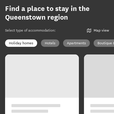
Find a place to stay in the
Queenstown region
Select type of accommodation
:
Map view
Holiday homes
Hotels
Apartments
Boutique 