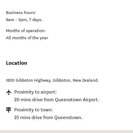
Business hours:
9am - 5pm, 7 days.
Months of operation:
All months of the year
Location
1820 Gibbston Highway
,
Gibbston
,
New Zealand
.
Proximity to airport:
20 mins drive from Queenstown Airport.
Proximity to town:
25 mins drive from Queenstown.