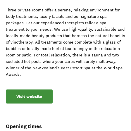
Three private rooms offer a serene, relaxing environment for
body treatments, luxury facials and our signature spa
packages. Let our experienced therapists tailor a spa
treatment to your needs. We use high-quality, sustainable and
locally-made beauty products that harness the natural benefits
of vinotherapy. All treatments come complete with a glass of
bubbles or locally made herbal tea to enjoy in the relaxation
room or patio. For total relaxation, there is a sauna and two
secluded hot pools where your cares will surely melt away.
Winner of the New Zealand's Best Resort Spa at the World Spa
Awards.
Visit website
Opening times