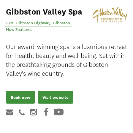
Gibbston Valley Spa
1820 Gibbston Highway
,
Gibbston
,
New Zealand
.
Our award-winning spa is a luxurious retreat
for health, beauty and well-being. Set within
the breathtaking grounds of Gibbston
Valley's wine country.
Book now
Visit website