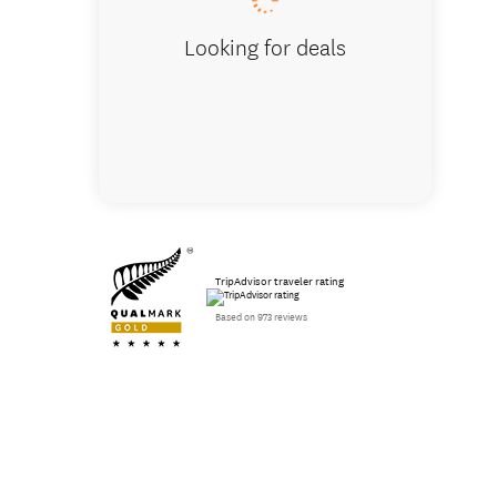
Looking for deals
TripAdvisor traveler rating
Based on 973 reviews