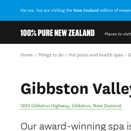
New Zealand
Kia ora. You are visiting the
edition of newz
Places to visit
Back to my results
You are here
Home
Things to do
Hot pools and health spas
G
Gibbston Valle
1820 Gibbston Highway
,
Gibbston
,
New Zealand
.
Our award-winning spa is 