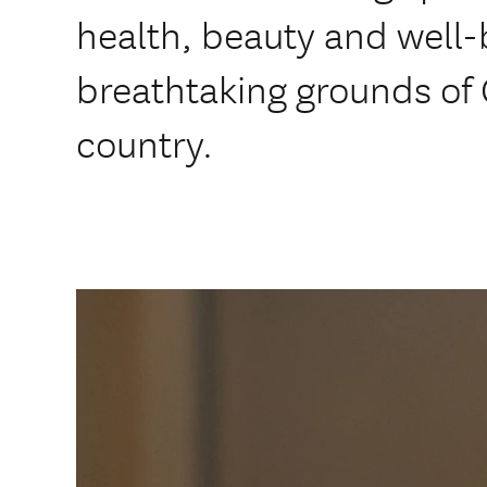
health, beauty and well-
breathtaking grounds of 
country.