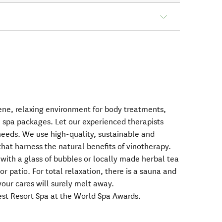
rene, relaxing environment for body treatments,
e spa packages. Let our experienced therapists
 needs. We use high-quality, sustainable and
hat harness the natural benefits of vinotherapy.
ith a glass of bubbles or locally made herbal tea
or patio. For total relaxation, there is a sauna and
our cares will surely melt away.
est Resort Spa at the World Spa Awards.