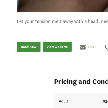
Let your tension melt away with a head, n
Book now
Visit website
Email
Pricing and Cond
$3
Adult