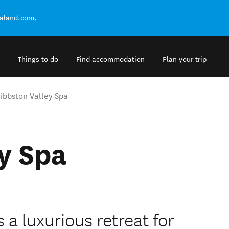
ealand.com.
Things to do
Find accommodation
Plan your trip
ibbston Valley Spa
y Spa
a luxurious retreat for