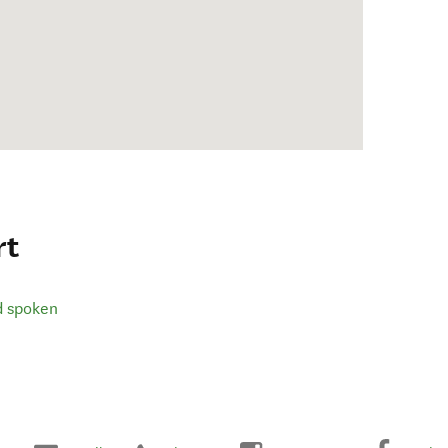
rt
d spoken