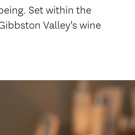
being. Set within the
Gibbston Valley's wine