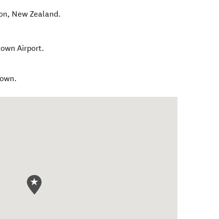
on
,
New Zealand
.
own Airport.
town.