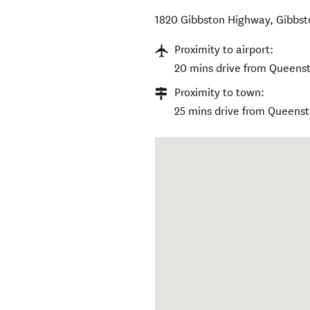
1820 Gibbston Highway
,
Gibbst
Proximity to airport:
20 mins drive from Queenst
Proximity to town:
25 mins drive from Queens