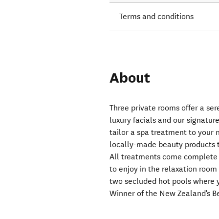
Terms and conditions
About
Three private rooms offer a se
luxury facials and our signatur
tailor a spa treatment to your
locally-made beauty products t
All treatments come complete w
to enjoy in the relaxation room 
two secluded hot pools where y
Winner of the New Zealand's B