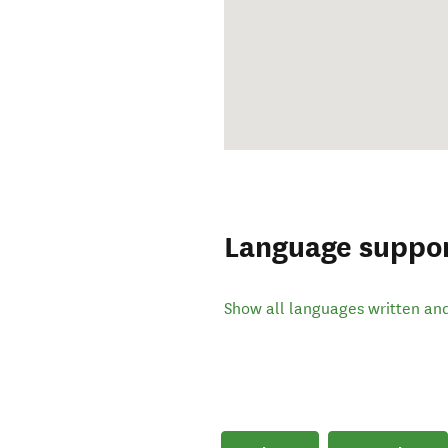
Language suppo
Show all languages written an