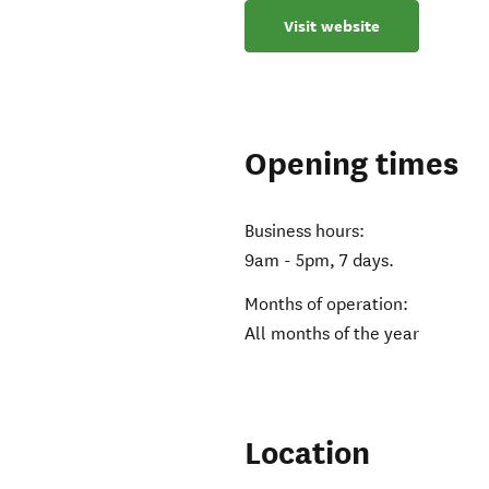
Visit website
Opening times
Business hours:
9am - 5pm, 7 days.
Months of operation:
All months of the year
Location