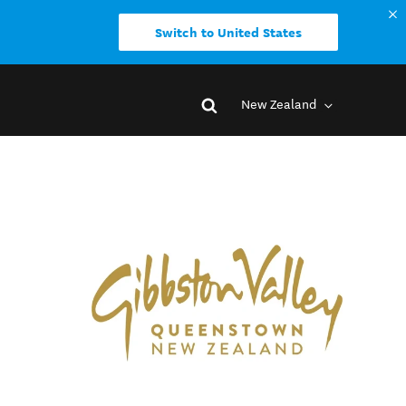
Switch to United States
New Zealand