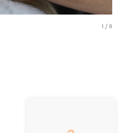
1
/
8
Our besp