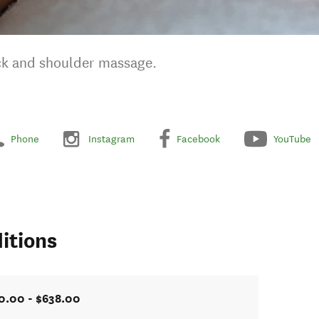
eck and shoulder massage.
Phone
Instagram
Facebook
YouTube
itions
0.00 - $638.00