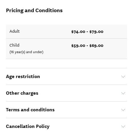
Pricing and Conditions
$74.00 - $79.00
Adult
$59.00 - $69.00
Child
(16 year(s) and under)
Age restriction
Other charges
Terms and conditions
Cancellation Policy