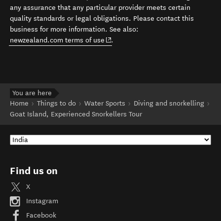
any assurance that any particular provider meets certain
quality standards or legal obligations. Please contact this
business for more information. See also:
(opens in new window)
newzealand.com terms of use
.
You are here
Home
Things to do
Water Sports
Diving and snorkelling
Goat Island, Experienced Snorkellers Tour
Find us on
X
Instagram
Facebook