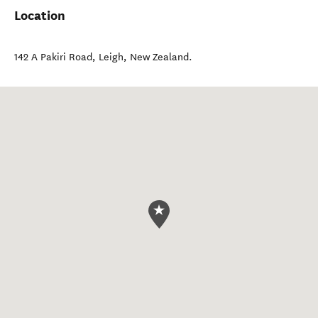
Location
142 A Pakiri Road
,
Leigh
,
New Zealand
.