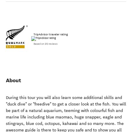
TripAdvisor traveler rating
Based on 312 reviews
About
During this tour you will also learn some additional skills and
"duck dive" or "freedive" to get a closer look at the fish. You will
be part of a natural aquarium, teeming with colourful fish and
marine life including blue maomao, huge snapper, eagle and
stingrays, blue cod, octopus, kahawai and so many more. The
awesome guide is there to keep you safe and to show you all