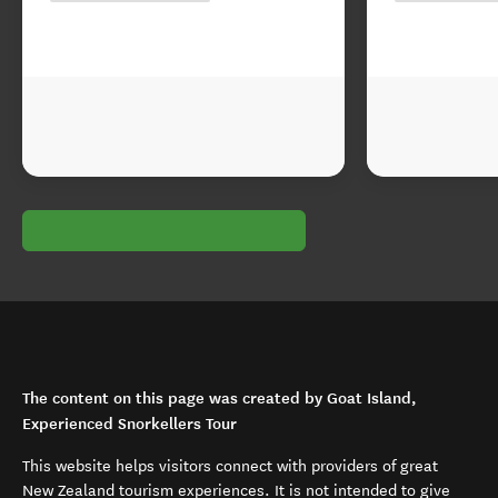
The content on this page was created by Goat Island,
Experienced Snorkellers Tour
This website helps visitors connect with providers of great
New Zealand tourism experiences. It is not intended to give