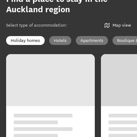
Auckland region
Select type of accommodation
:
Map view
Holiday homes
Hotels
Apartments
Boutique 