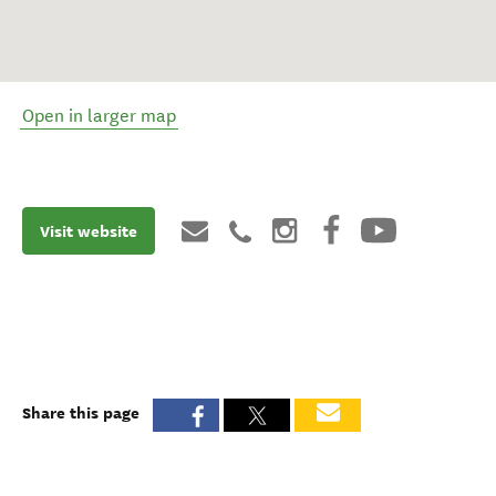
Open in larger map
Visit website
Share this page