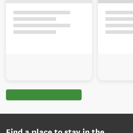
Find a place to stay in the