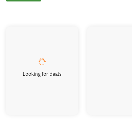
Looking for deals