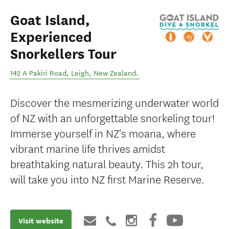
Goat Island,
Experienced
Snorkellers Tour
142 A Pakiri Road
,
Leigh
,
New Zealand
.
Discover the mesmerizing underwater world
of NZ with an unforgettable snorkeling tour!
Immerse yourself in NZ's moana, where
vibrant marine life thrives amidst
breathtaking natural beauty. This 2h tour,
will take you into NZ first Marine Reserve.
Visit website