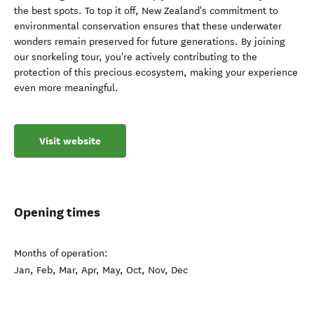
the best spots. To top it off, New Zealand's commitment to
environmental conservation ensures that these underwater
wonders remain preserved for future generations. By joining
our snorkeling tour, you're actively contributing to the
protection of this precious ecosystem, making your experience
even more meaningful.
Visit website
Opening times
Months of operation:
Jan, Feb, Mar, Apr, May, Oct, Nov, Dec