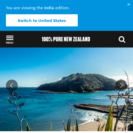
India
You are viewing the
edition.
Switch to United States
MENU
Back to my results