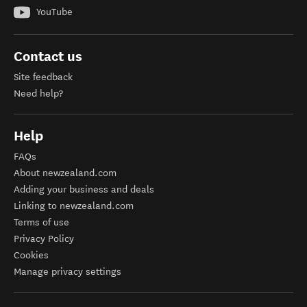
YouTube
Contact us
Site feedback
Need help?
Help
FAQs
About newzealand.com
Adding your business and deals
Linking to newzealand.com
Terms of use
Privacy Policy
Cookies
Manage privacy settings