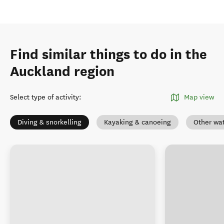
Find similar things to do in the
Auckland region
Select type of activity
:
Map view
Diving & snorkelling
Kayaking & canoeing
Other wat