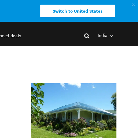
Switch to United States
India
ravel deals