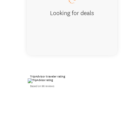
Looking for deals
TripAdvisor traveler rating
Based on 96 reviews