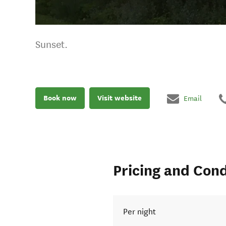
Sunset.
Book now
Visit website
Email
Pricing and Cond
Per night