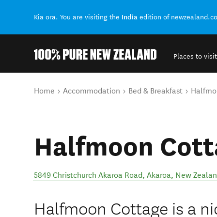
India
Kia ora. You are visiting the
edition of newzealand.c
Places to visit
Back to my results
You are here
Home
Accommodation
Bed & Breakfast
Halfmo
Halfmoon Cott
5849 Christchurch Akaroa Road
,
Akaroa
,
New Zeala
Halfmoon Cottage is a ni