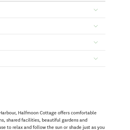
 Harbour, Halfmoon Cottage offers comfortable
 shared facilities, beautiful gardens and
se to relax and follow the sun or shade just as you