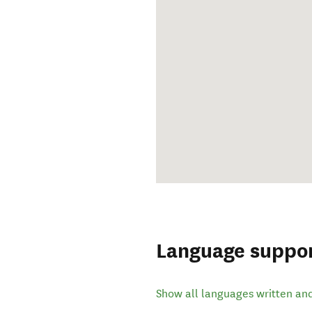
Language suppo
Show all languages written an