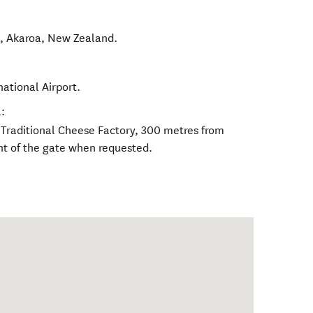
d
,
Akaroa
,
New Zealand
.
national Airport.
:
y Traditional Cheese Factory, 300 metres from
nt of the gate when requested.