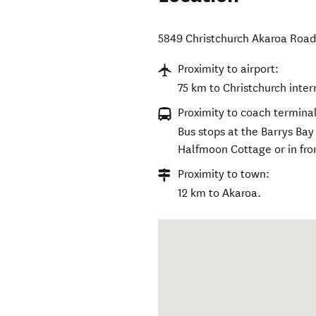
5849 Christchurch Akaroa Roa
Proximity to airport:
75 km to Christchurch inter
Proximity to coach terminal
Bus stops at the Barrys Ba
Halfmoon Cottage or in fro
Proximity to town:
12 km to Akaroa.