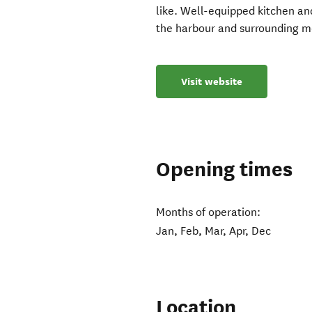
like. Well-equipped kitchen and
the harbour and surrounding mo
Visit website
Opening times
Months of operation:
Jan, Feb, Mar, Apr, Dec
Location