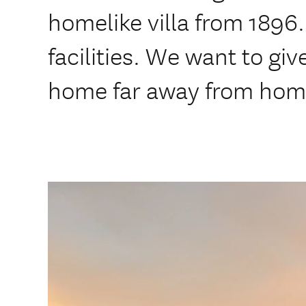
homelike villa from 1896.
facilities. We want to giv
home far away from hom