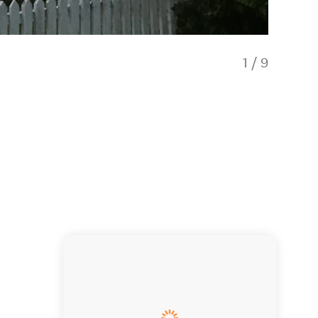
1
/
9
Spaciou