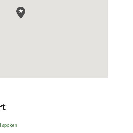
rt
d spoken