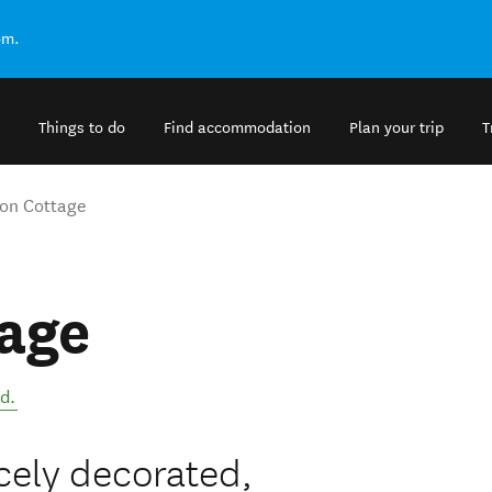
om.
Things to do
Find accommodation
Plan your trip
T
on Cottage
age
nd
.
cely decorated,