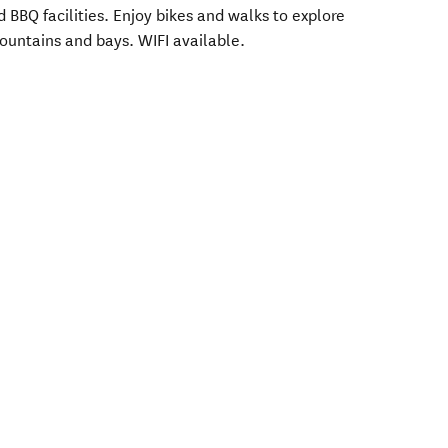
 BBQ facilities. Enjoy bikes and walks to explore
untains and bays. WIFI available.