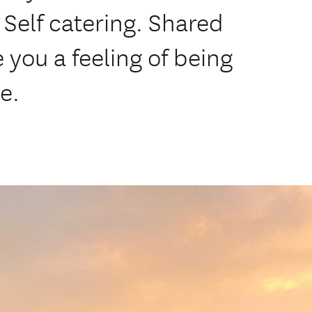
 Self catering. Shared
e you a feeling of being
e.