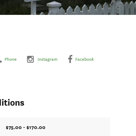
Phone
Instagram
Facebook
itions
$75.00 - $170.00