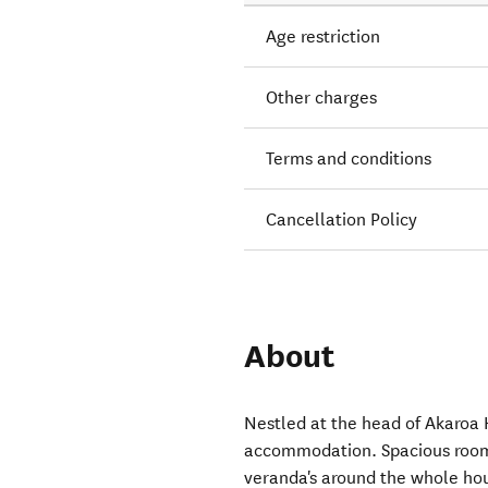
Age restriction
Other charges
Terms and conditions
Cancellation Policy
About
Nestled at the head of Akaroa
accommodation. Spacious rooms,
veranda's around the whole hou