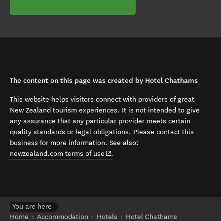
The content on this page was created by Hotel Chathams
This website helps visitors connect with providers of great
New Zealand tourism experiences. It is not intended to give
any assurance that any particular provider meets certain
quality standards or legal obligations. Please contact this
business for more information. See also:
(opens in new window)
newzealand.com terms of use
.
You are here
Home
Accommodation
Hotels
Hotel Chathams