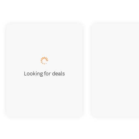
Looking for deals