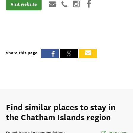
Visit website
Share this page
Find similar places to stay in
the Chatham Islands region
Select type of accommodation
:
Map view