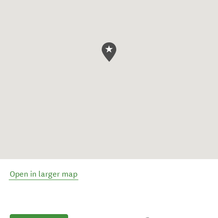
Open in larger map