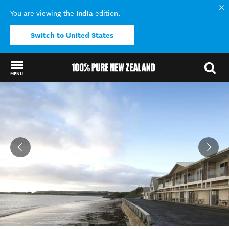
India
You are viewing the
edition.
Switch to United States
MENU
Back to my results