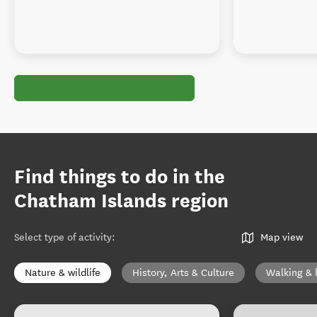
Find things to do in the
Chatham Islands region
Select type of activity
:
Map view
Nature & wildlife
History, Arts & Culture
Walking & 