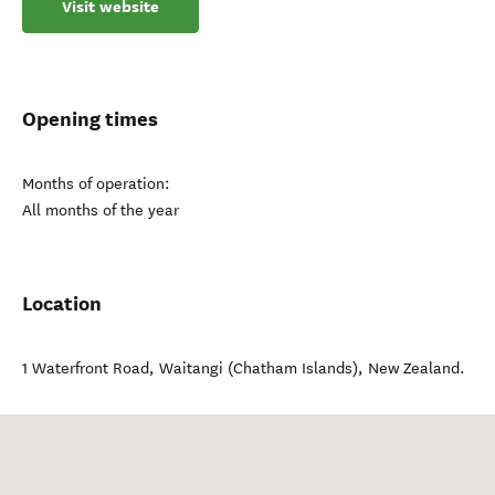
Visit website
Opening times
Months of operation:
All months of the year
Location
1 Waterfront Road
,
Waitangi (Chatham Islands)
,
New Zealand
.