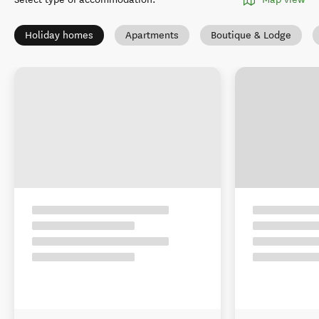
Holiday homes
Apartments
Boutique & Lodge