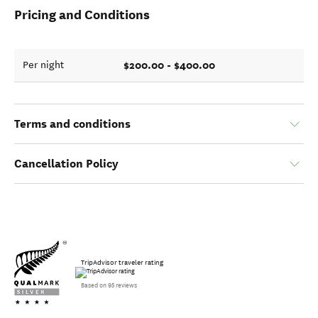
Pricing and Conditions
$200.00 - $400.00
Per night
Terms and conditions
Cancellation Policy
TripAdvisor traveler rating
Based on 95 reviews