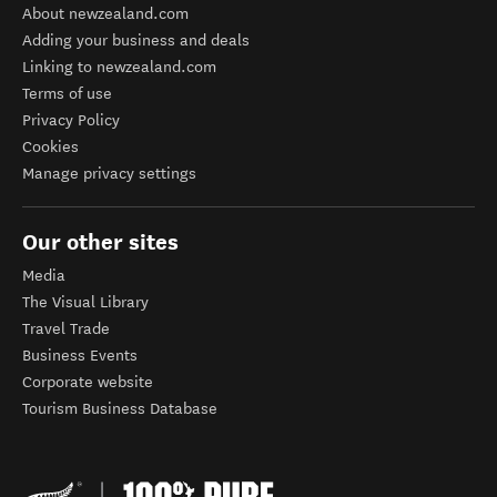
About newzealand.com
Adding your business and deals
Linking to newzealand.com
Terms of use
Privacy Policy
Cookies
Manage privacy settings
Our other sites
Media
The Visual Library
Travel Trade
Business Events
Corporate website
Tourism Business Database