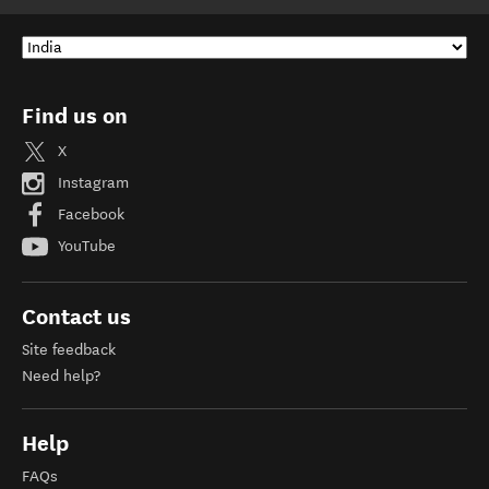
Find us on
X
Instagram
Facebook
YouTube
Contact us
Site feedback
Need help?
Help
FAQs