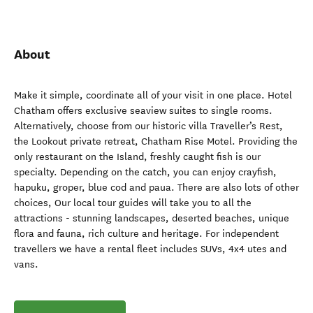
About
Make it simple, coordinate all of your visit in one place. Hotel
Chatham offers exclusive seaview suites to single rooms.
Alternatively, choose from our historic villa Traveller’s Rest,
the Lookout private retreat, Chatham Rise Motel. Providing the
only restaurant on the Island, freshly caught fish is our
specialty. Depending on the catch, you can enjoy crayfish,
hapuku, groper, blue cod and paua. There are also lots of other
choices, Our local tour guides will take you to all the
attractions - stunning landscapes, deserted beaches, unique
flora and fauna, rich culture and heritage. For independent
travellers we have a rental fleet includes SUVs, 4x4 utes and
vans.