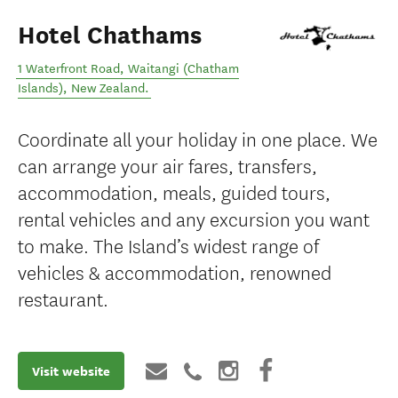
Hotel Chathams
1 Waterfront Road
,
Waitangi (Chatham
Islands)
,
New Zealand
.
Coordinate all your holiday in one place. We
can arrange your air fares, transfers,
accommodation, meals, guided tours,
rental vehicles and any excursion you want
to make. The Island’s widest range of
vehicles & accommodation, renowned
restaurant.
Visit website