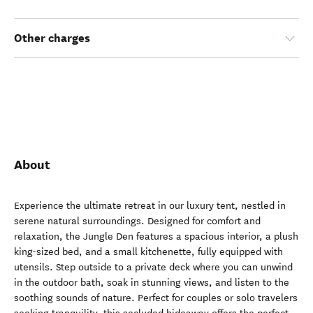
Other charges
About
Experience the ultimate retreat in our luxury tent, nestled in
serene natural surroundings. Designed for comfort and
relaxation, the Jungle Den features a spacious interior, a plush
king-sized bed, and a small kitchenette, fully equipped with
utensils. Step outside to a private deck where you can unwind
in the outdoor bath, soak in stunning views, and listen to the
soothing sounds of nature. Perfect for couples or solo travelers