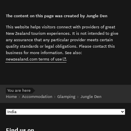
The content on this page was created by Jungle Den
This website helps visitors connect with providers of great
New Zealand tourism experiences. It is not intended to give
any assurance that any particular provider meets certain
quality standards or legal obligations. Please contact this
business for more information. See also:
(opens in new window)
newzealand.com terms of use
.
You are here
Home
Accommodation
Glamping
Jungle Den
Find us on