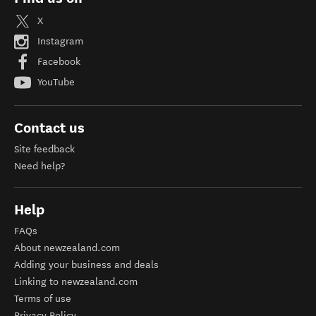
X
Instagram
Facebook
YouTube
Contact us
Site feedback
Need help?
Help
FAQs
About newzealand.com
Adding your business and deals
Linking to newzealand.com
Terms of use
Privacy Policy