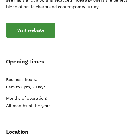
seeking tranquility, this secluded hideaway offers the perfect
blend of rustic charm and contemporary luxury.
Visit website
Opening times
Business hours:
8am to 8pm, 7 Days.
Months of operation:
All months of the year
Location