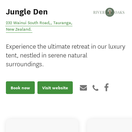
Jungle Den
232 Wainui South Road,
,
Tauranga
,
New Zealand
.
Experience the ultimate retreat in our luxury
tent, nestled in serene natural
surroundings.
Book now
Visit website