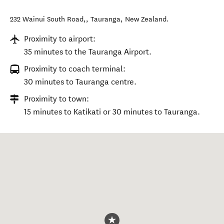
232 Wainui South Road,
,
Tauranga
,
New Zealand
.
Proximity to airport:
35 minutes to the Tauranga Airport.
Proximity to coach terminal:
30 minutes to Tauranga centre.
Proximity to town:
15 minutes to Katikati or 30 minutes to Tauranga.