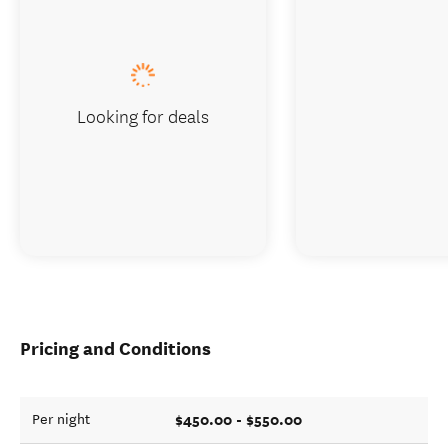
Looking for deals
Pricing and Conditions
$450.00 - $550.00
Per night