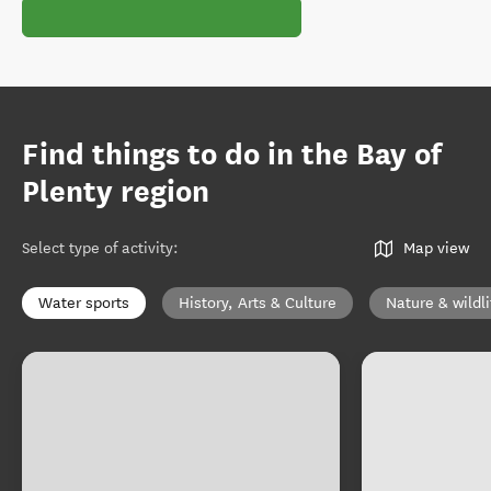
Find things to do in the Bay of
Plenty region
Select type of activity
:
Map view
Water sports
History, Arts & Culture
Nature & wildli