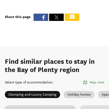
Share this page
Find similar places to stay in
the Bay of Plenty region
Select type of accommodation
:
Map view
Glamping and Luxury Camping
Holiday homes
Apar