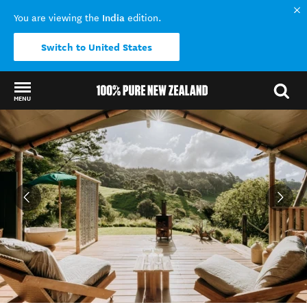
India
You are viewing the
edition.
Switch to United States
MENU
Back to my results