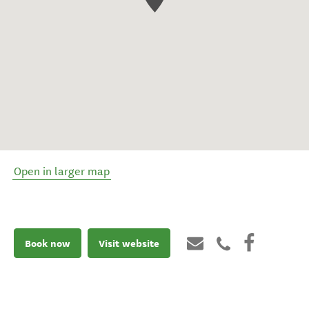
Open in larger map
Book now
Visit website