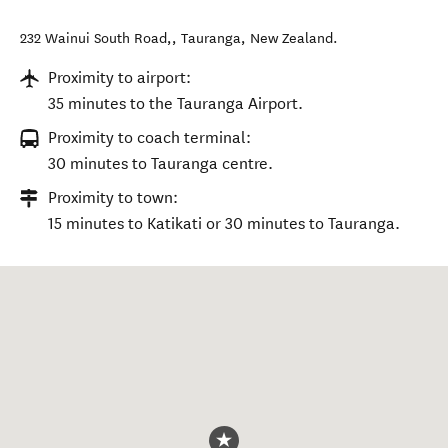
232 Wainui South Road,
,
Tauranga
,
New Zealand
.
Proximity to airport:
35 minutes to the Tauranga Airport.
Proximity to coach terminal:
30 minutes to Tauranga centre.
Proximity to town:
15 minutes to Katikati or 30 minutes to Tauranga.