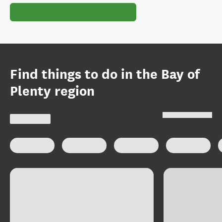
Find things to do in the Bay of
Plenty region