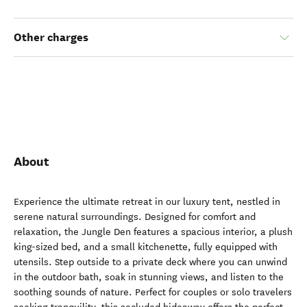
Other charges
About
Experience the ultimate retreat in our luxury tent, nestled in
serene natural surroundings. Designed for comfort and
relaxation, the Jungle Den features a spacious interior, a plush
king-sized bed, and a small kitchenette, fully equipped with
utensils. Step outside to a private deck where you can unwind
in the outdoor bath, soak in stunning views, and listen to the
soothing sounds of nature. Perfect for couples or solo travelers