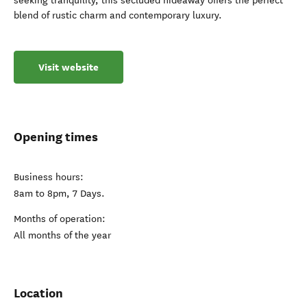
seeking tranquility, this secluded hideaway offers the perfect
blend of rustic charm and contemporary luxury.
Visit website
Opening times
Business hours:
8am to 8pm, 7 Days.
Months of operation:
All months of the year
Location