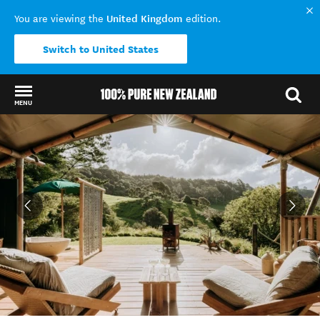
United Kingdom
You are viewing the
edition.
Switch to United States
MENU
Back to my results