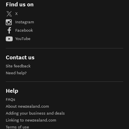
Find us on
X
Instagram
Facebook
YouTube
Contact us
Site feedback
Need help?
Help
FAQs
About newzealand.com
Adding your business and deals
Linking to newzealand.com
Terms of use