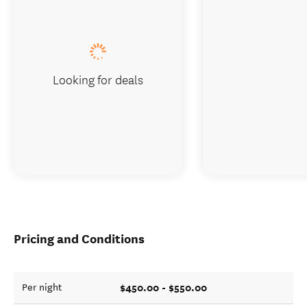
Looking for deals
Pricing and Conditions
$450.00 - $550.00
Per night