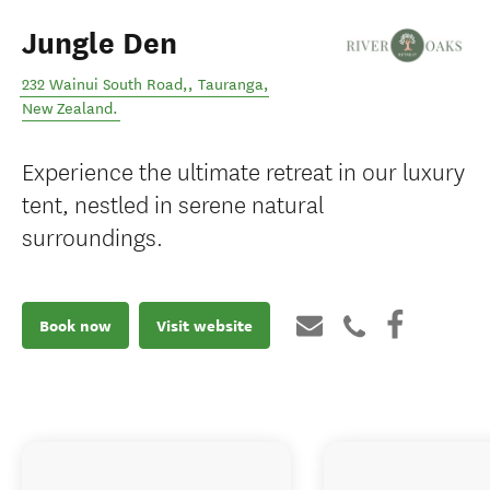
Jungle Den
232 Wainui South Road,
,
Tauranga
,
New Zealand
.
Experience the ultimate retreat in our luxury
tent, nestled in serene natural
surroundings.
Book now
Visit website