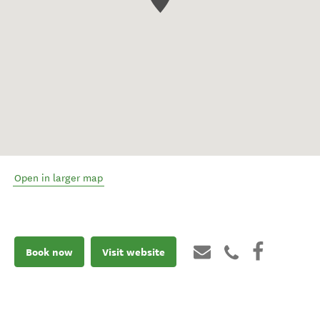
Open in larger map
Book now
Visit website