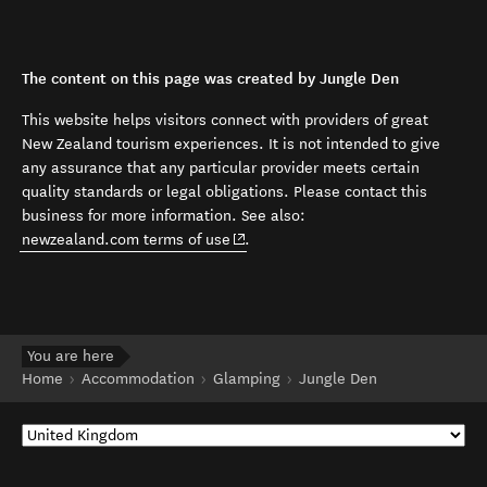
The content on this page was created by Jungle Den
This website helps visitors connect with providers of great
New Zealand tourism experiences. It is not intended to give
any assurance that any particular provider meets certain
quality standards or legal obligations. Please contact this
business for more information. See also:
(opens in new window)
newzealand.com terms of use
.
You are here
Home
Accommodation
Glamping
Jungle Den