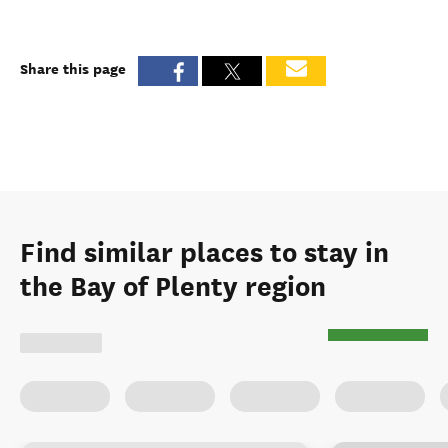
Share this page
Find similar places to stay in
the Bay of Plenty region