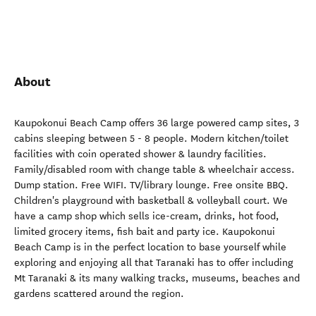
About
Kaupokonui Beach Camp offers 36 large powered camp sites, 3
cabins sleeping between 5 - 8 people. Modern kitchen/toilet
facilities with coin operated shower & laundry facilities.
Family/disabled room with change table & wheelchair access.
Dump station. Free WIFI. TV/library lounge. Free onsite BBQ.
Children's playground with basketball & volleyball court. We
have a camp shop which sells ice-cream, drinks, hot food,
limited grocery items, fish bait and party ice. Kaupokonui
Beach Camp is in the perfect location to base yourself while
exploring and enjoying all that Taranaki has to offer including
Mt Taranaki & its many walking tracks, museums, beaches and
gardens scattered around the region.