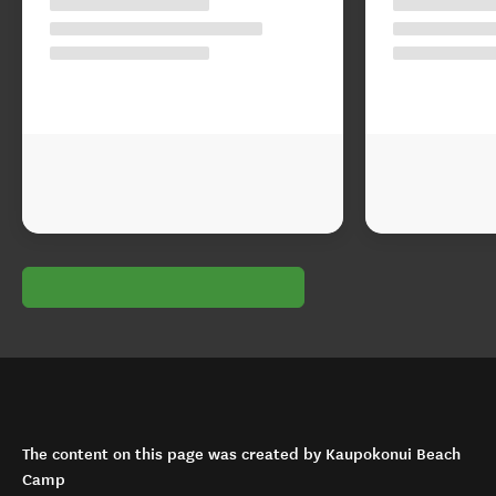
The content on this page was created by Kaupokonui Beach
Camp