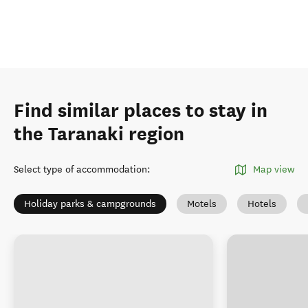
Find similar places to stay in
the Taranaki region
Select type of accommodation
:
Map view
Holiday parks & campgrounds
Motels
Hotels