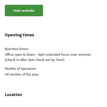
Visit website
Opening times
Business hours:
Office open 8.30am - 6pm extended hours over summer.
(Check in after 2pm check out by 11am).
Months of operation:
All months of the year
Location