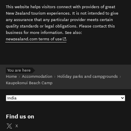
This website helps visitors connect with providers of great
New Zealand tourism experiences. It is not intended to give
any assurance that any particular provider meets certain
quality standards or legal obligations. Please contact this
business for more information. See also:
(opens in new window)
newzealand.com terms of use
.
You are here
Home
Accommodation
Holiday parks and campgrounds
Kaupokonui Beach Camp
Find us on
X