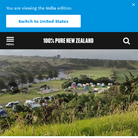
India
You are viewing the
edition.
Switch to United States
MENU
Back to my results