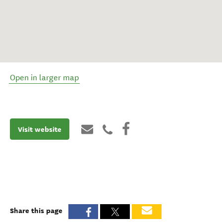
Open in larger map
Visit website
Share this page