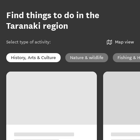
Find things to do in the
Taranaki region
Select type of activity
:
Map view
History, Arts & Culture
Nature & wildlife
Fishing & 