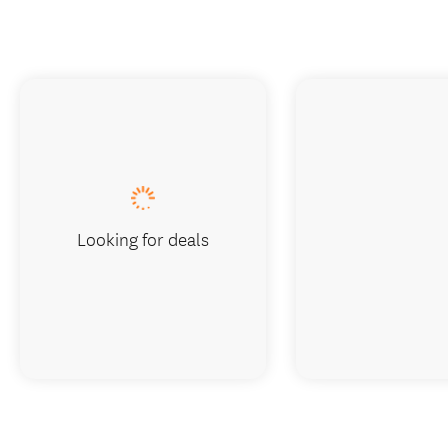
Looking for deals