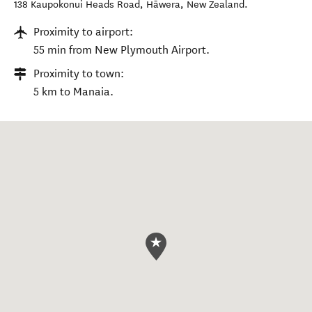
138 Kaupokonui Heads Road
,
Hāwera
,
New Zealand
.
Proximity to airport:
55 min from New Plymouth Airport.
Proximity to town:
5 km to Manaia.