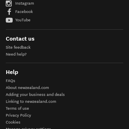
Instagram
Facebook
YouTube
Contact us
Site feedback
Need help?
Help
FAQs
About newzealand.com
Adding your business and deals
Linking to newzealand.com
Terms of use
Privacy Policy
Cookies