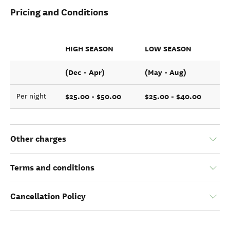
Pricing and Conditions
HIGH SEASON
LOW SEASON
(Dec - Apr)
(May - Aug)
$25.00 - $50.00
$25.00 - $40.00
Per night
Other charges
Terms and conditions
Cancellation Policy