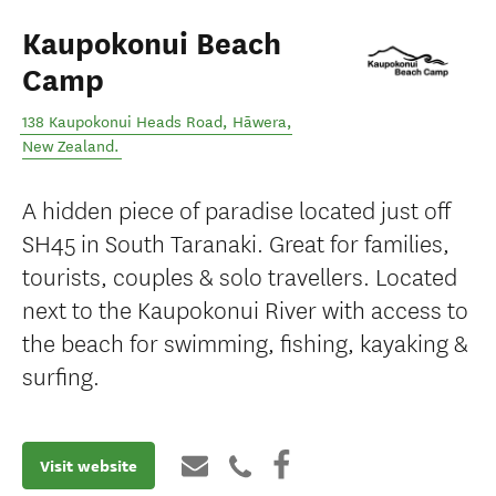
Kaupokonui Beach
Camp
138 Kaupokonui Heads Road
,
Hāwera
,
New Zealand
.
A hidden piece of paradise located just off
SH45 in South Taranaki. Great for families,
tourists, couples & solo travellers. Located
next to the Kaupokonui River with access to
the beach for swimming, fishing, kayaking &
surfing.
Visit website