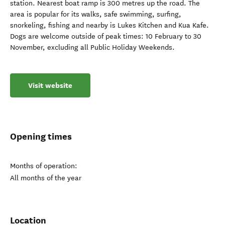
station. Nearest boat ramp is 300 metres up the road. The
area is popular for its walks, safe swimming, surfing,
snorkeling, fishing and nearby is Lukes Kitchen and Kua Kafe.
Dogs are welcome outside of peak times: 10 February to 30
November, excluding all Public Holiday Weekends.
Visit website
Opening times
Months of operation:
All months of the year
Location