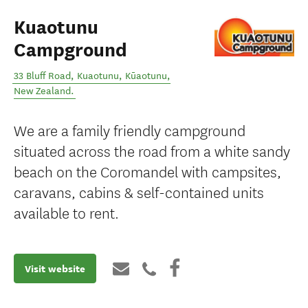
Kuaotunu
Campground
33 Bluff Road, Kuaotunu
,
Kūaotunu
,
New Zealand
.
We are a family friendly campground
situated across the road from a white sandy
beach on the Coromandel with campsites,
caravans, cabins & self-contained units
available to rent.
Visit website