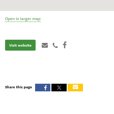
Open in larger map
Visit website
Share this page