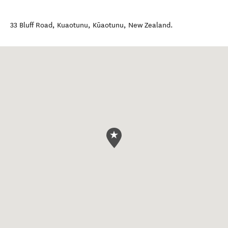
33 Bluff Road, Kuaotunu
,
Kūaotunu
,
New Zealand
.