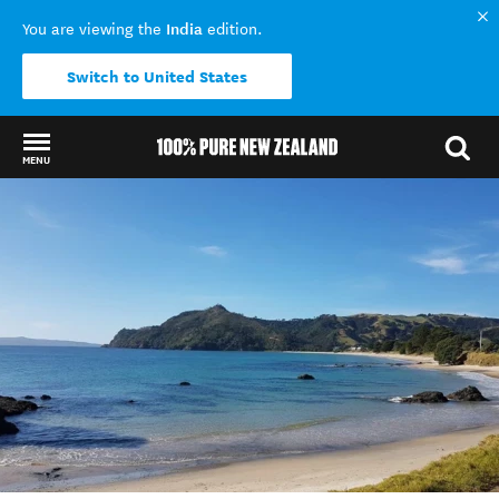
India
You are viewing the
edition.
Switch to United States
MENU
Back to my results