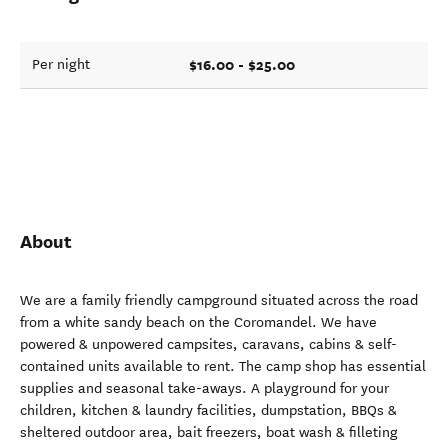
$16.00 - $25.00
Per night
About
We are a family friendly campground situated across the road
from a white sandy beach on the Coromandel. We have
powered & unpowered campsites, caravans, cabins & self-
contained units available to rent. The camp shop has essential
supplies and seasonal take-aways. A playground for your
children, kitchen & laundry facilities, dumpstation, BBQs &
sheltered outdoor area, bait freezers, boat wash & filleting