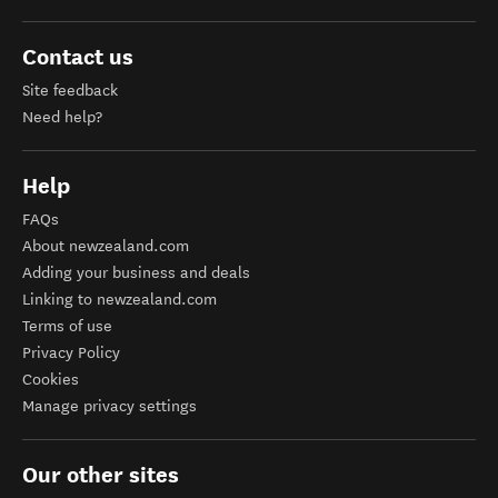
Contact us
Site feedback
Need help?
Help
FAQs
About newzealand.com
Adding your business and deals
Linking to newzealand.com
Terms of use
Privacy Policy
Cookies
Manage privacy settings
Our other sites