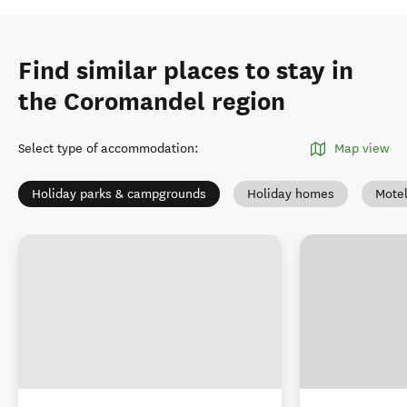
Find similar places to stay in
the Coromandel region
Select type of accommodation
:
Map view
Holiday parks & campgrounds
Holiday homes
Mote