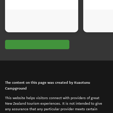
The content on this page was created by Kuaotunu
Campground
This website helps visitors connect with providers of great
New Zealand tourism experiences. It is not intended to give
any assurance that any particular provider meets certain