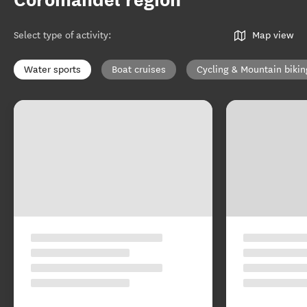
Coromandel region
Select type of activity
:
Map view
Water sports
Boat cruises
Cycling & Mountain bikin