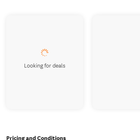
Looking for deals
Pricing and Conditions