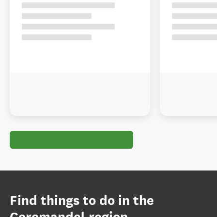
Find things to do in the