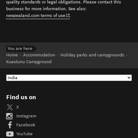
quality standards or legal obligations. Please contact this
business for more information. See also:
(opens in new window)
newzealand.com terms of use
.
You are here
Home
Accommodation
Holiday parks and campgrounds
Kuaotunu Campground
Find us on
X
Instagram
Facebook
YouTube