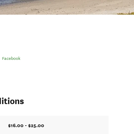
Facebook
itions
$16.00 - $25.00