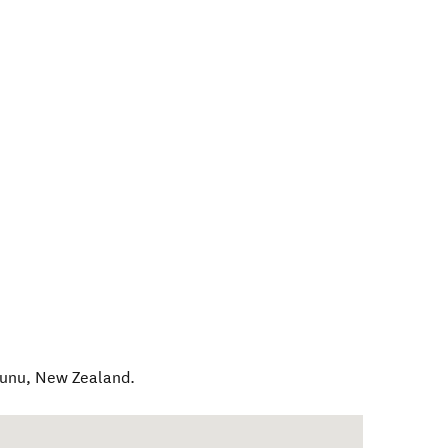
tunu
,
New Zealand
.