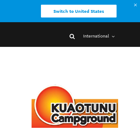
Switch to United States
International