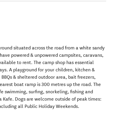
round situated across the road from a white sandy
have powered & unpowered campsites, caravans,
vailable to rent. The camp shop has essential
ys. A playground for your children, kitchen &
, BBQs & sheltered outdoor area, bait freezers,
Nearest boat ramp is 300 metres up the road. The
afe swimming, surfing, snorkeling, fishing and
a Kafe. Dogs are welcome outside of peak times:
xcluding all Public Holiday Weekends.