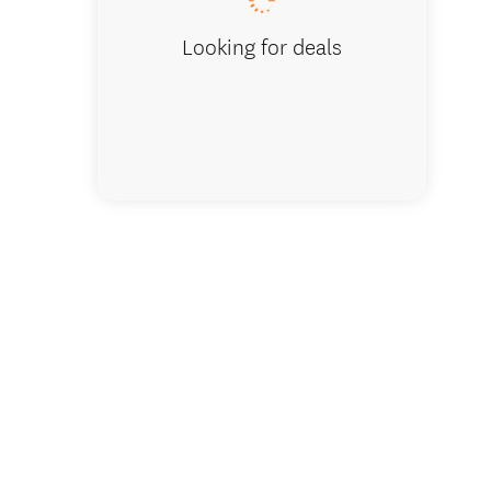
Looking for deals