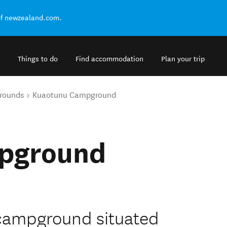
of newzealand.com.
Things to do
Find accommodation
Plan your trip
rounds
Kuaotunu Campground
pground
 campground situated