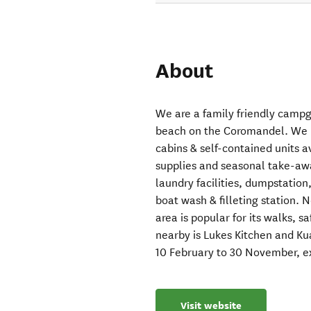
About
We are a family friendly campg
beach on the Coromandel. We 
cabins & self-contained units a
supplies and seasonal take-awa
laundry facilities, dumpstation
boat wash & filleting station. 
area is popular for its walks, s
nearby is Lukes Kitchen and Ku
10 February to 30 November, e
Visit website