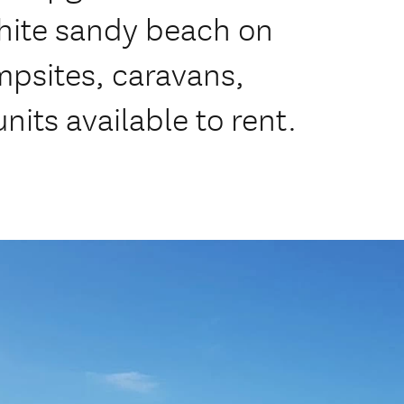
white sandy beach on
psites, caravans,
nits available to rent.