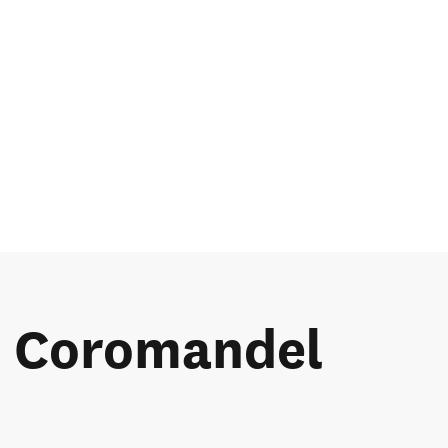
he Coromandel