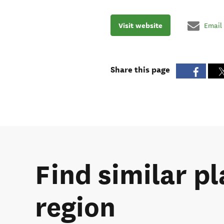
Visit website
Email
Share this page
Find similar p
region