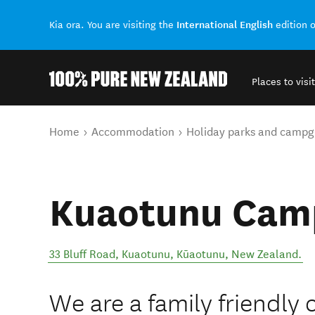
International English
Kia ora. You are visiting the
edition 
Places to visit
Back to my results
You are here
Home
Accommodation
Holiday parks and campg
Kuaotunu Cam
33 Bluff Road, Kuaotunu
,
Kūaotunu
,
New Zealand
.
We are a family friendly