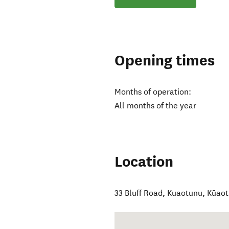
Opening times
Months of operation:
All months of the year
Location
33 Bluff Road, Kuaotunu
,
Kūao