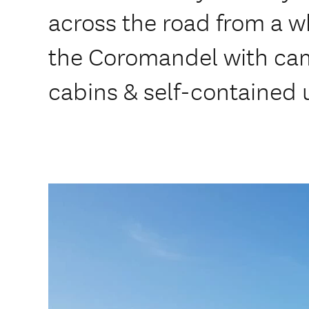
across the road from a 
the Coromandel with cam
cabins & self-contained u