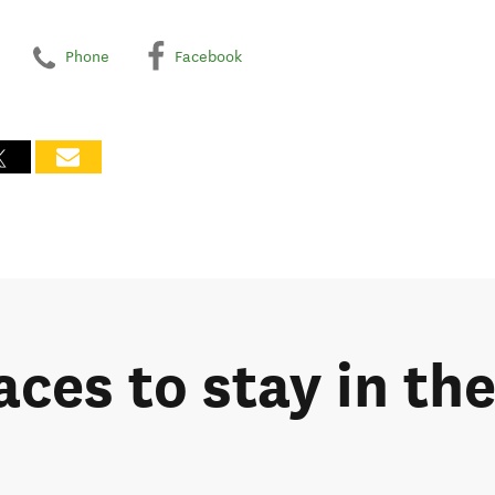
Phone
Facebook
laces to stay in t