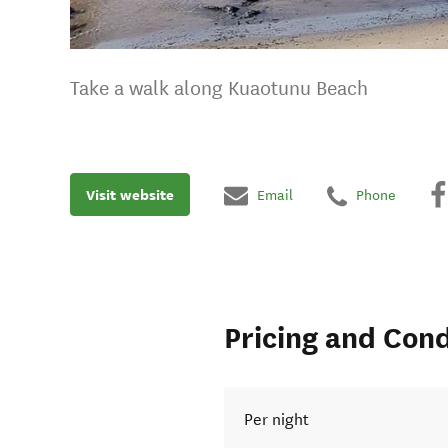
Take a walk along Kuaotunu Beach
Visit website
Email
Phone
Pricing and Cond
Per night