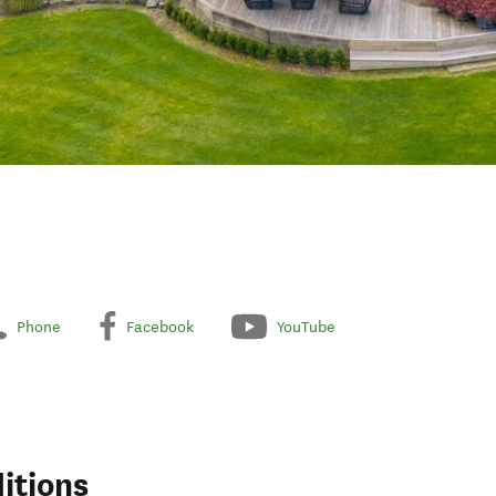
Phone
Facebook
YouTube
itions