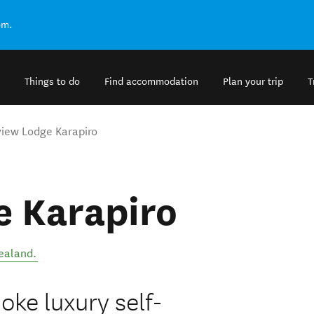
om.
Things to do
Find accommodation
Plan your trip
T
iew Lodge Karapiro
e Karapiro
ealand
.
oke luxury self-