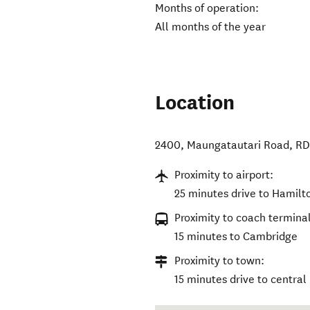
Months of operation:
All months of the year
Location
2400, Maungatautari Road, R
Proximity to airport:
25 minutes drive to Hamilt
Proximity to coach terminal
15 minutes to Cambridge
Proximity to town:
15 minutes drive to centra