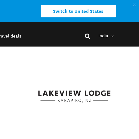
Switch to United States
India
ravel deals