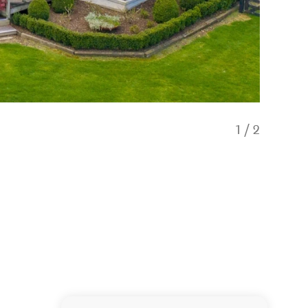
1
/
2