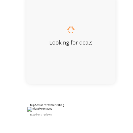
The Hun
Looking for deals
TripAdvisor traveler rating
Based on 7 reviews