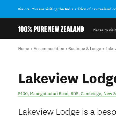
India
Kia ora. You are visiting the
edition of newzealand.c
Places to visit
Back to my results
You are here
Home
Accommodation
Boutique & Lodge
Lakev
Lakeview Lodg
2400, Maungatautari Road, RD2
,
Cambridge
,
New Z
Lakeview Lodge is a besp