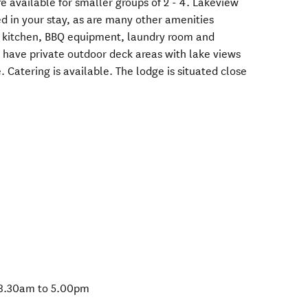
re available for smaller groups of 2 - 4. Lakeview
ed in your stay, as are many other amenities
ed kitchen, BBQ equipment, laundry room and
s have private outdoor deck areas with lake views
. Catering is available. The lodge is situated close
 8.30am to 5.00pm