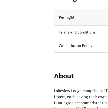
Per night
Terms and conditions
Cancellation Policy
About
Lakeview Lodge comprises of 
House, each having their own u
Huntington accommodates up to