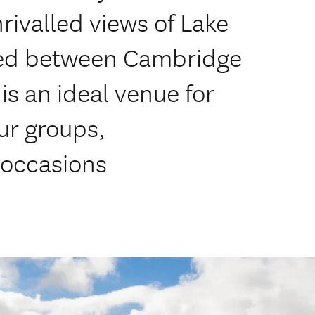
rivalled views of Lake
ated between Cambridge
is an ideal venue for
ur groups,
 occasions