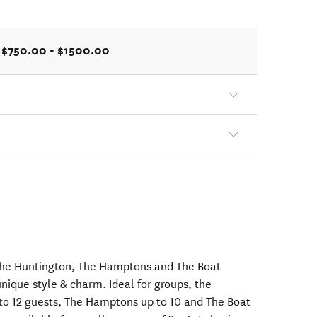
$750.00 - $1500.00
The Huntington, The Hamptons and The Boat
nique style & charm. Ideal for groups, the
 12 guests, The Hamptons up to 10 and The Boat