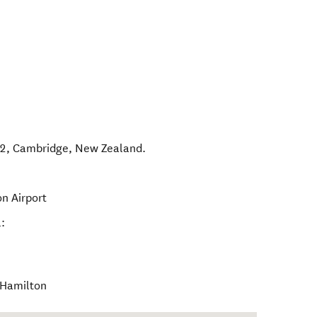
D2
,
Cambridge
,
New Zealand
.
on Airport
:
l Hamilton