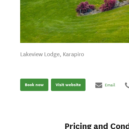
Lakeview Lodge, Karapiro
Book now
Visit website
Email
Pricing and Cond