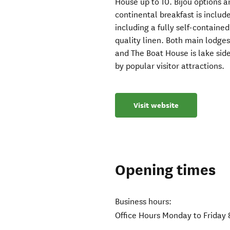
House up to 10. Bijou options a
continental breakfast is includ
including a fully self-contain
quality linen. Both main lodge
and The Boat House is lake side
by popular visitor attractions.
Visit website
Opening times
Business hours:
Office Hours Monday to Friday