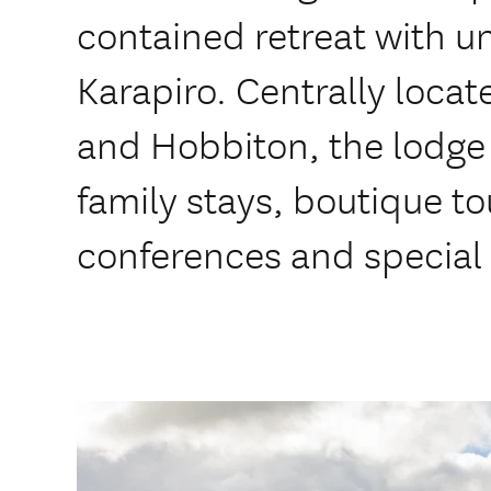
contained retreat with un
Karapiro. Centrally loc
and Hobbiton, the lodge 
family stays, boutique to
conferences and special