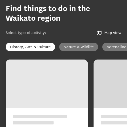
Find things to do in the
Waikato region
Select type of activity
:
Map view
History, Arts & Culture
Nature & wildlife
Adrenaline