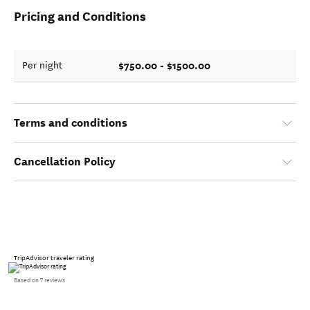
Pricing and Conditions
$750.00 - $1500.00
Per night
Terms and conditions
Cancellation Policy
TripAdvisor traveler rating
Based on 7 reviews