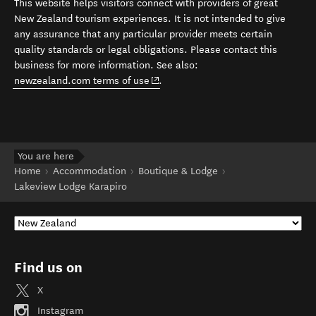
This website helps visitors connect with providers of great
New Zealand tourism experiences. It is not intended to give
any assurance that any particular provider meets certain
quality standards or legal obligations. Please contact this
business for more information. See also:
(opens in new window)
newzealand.com terms of use
.
You are here
Home
Accommodation
Boutique & Lodge
Lakeview Lodge Karapiro
Find us on
X
Instagram