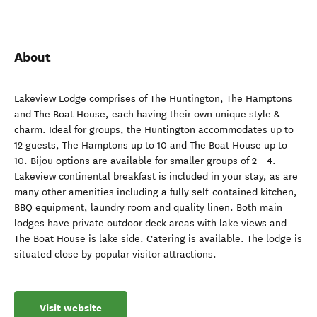
About
Lakeview Lodge comprises of The Huntington, The Hamptons
and The Boat House, each having their own unique style &
charm. Ideal for groups, the Huntington accommodates up to
12 guests, The Hamptons up to 10 and The Boat House up to
10. Bijou options are available for smaller groups of 2 - 4.
Lakeview continental breakfast is included in your stay, as are
many other amenities including a fully self-contained kitchen,
BBQ equipment, laundry room and quality linen. Both main
lodges have private outdoor deck areas with lake views and
The Boat House is lake side. Catering is available. The lodge is
situated close by popular visitor attractions.
Visit website