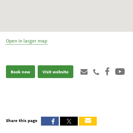
Open in larger map
Book now
Visit website
Share this page