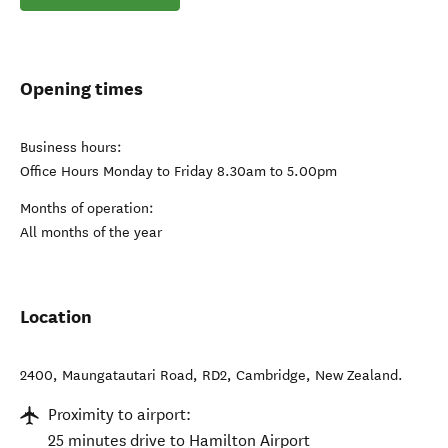
Opening times
Business hours:
Office Hours Monday to Friday 8.30am to 5.00pm
Months of operation:
All months of the year
Location
2400, Maungatautari Road, RD2
,
Cambridge
,
New Zealand
.
Proximity to airport:
25 minutes drive to Hamilton Airport