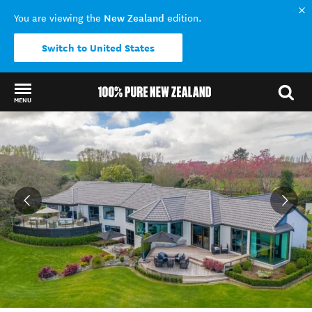
New Zealand
You are viewing the
edition.
Switch to United States
MENU
Back to my results