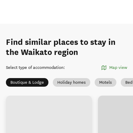
Find similar places to stay in
the Waikato region
Select type of accommodation
:
Map view
Boutique & Lodge
Holiday homes
Motels
Bed