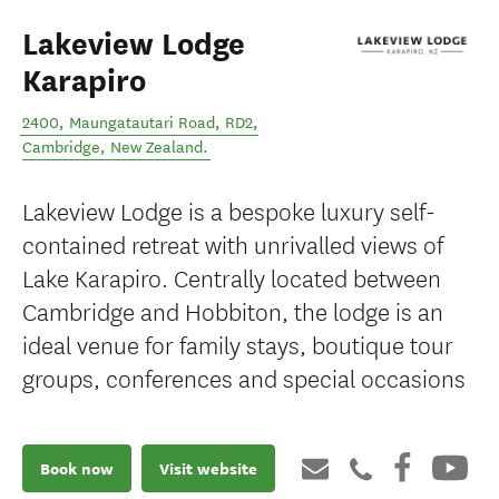
Lakeview Lodge
Karapiro
2400, Maungatautari Road, RD2
,
Cambridge
,
New Zealand
.
Lakeview Lodge is a bespoke luxury self-
contained retreat with unrivalled views of
Lake Karapiro. Centrally located between
Cambridge and Hobbiton, the lodge is an
ideal venue for family stays, boutique tour
groups, conferences and special occasions
Book now
Visit website