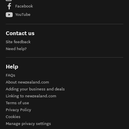
Facebook
YouTube
Contact us
Site feedback
Need help?
Help
FAQs
About newzealand.com
Adding your business and deals
Linking to newzealand.com
Terms of use
Privacy Policy
Cookies
Manage privacy settings