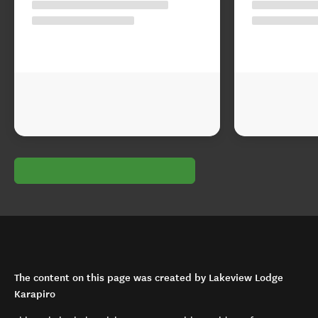
The content on this page was created by Lakeview Lodge
Karapiro