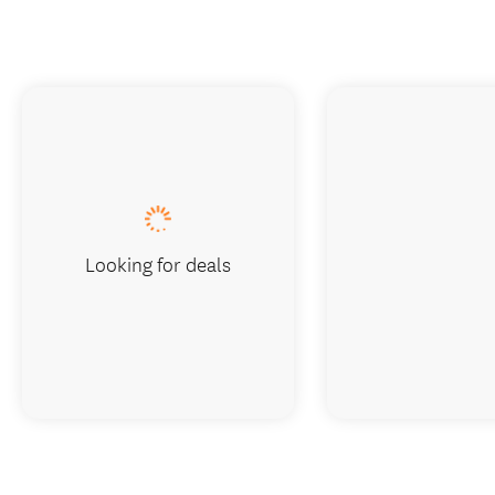
Looking for deals