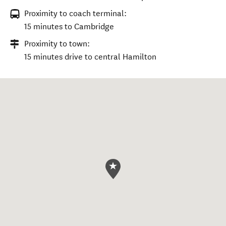
Proximity to coach terminal:
15 minutes to Cambridge
Proximity to town:
15 minutes drive to central Hamilton