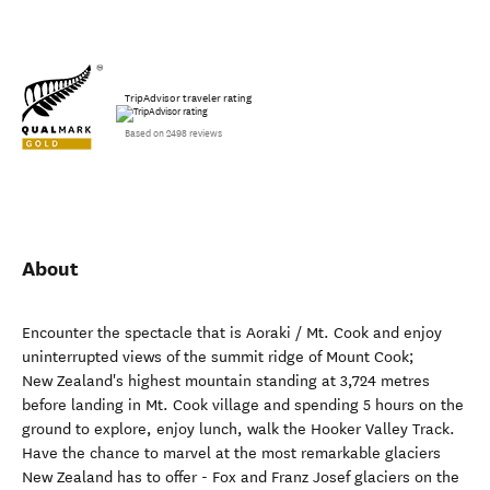
TripAdvisor traveler rating
Based on 2498 reviews
About
Encounter the spectacle that is Aoraki / Mt. Cook and enjoy
uninterrupted views of the summit ridge of Mount Cook;
New Zealand's highest mountain standing at 3,724 metres
before landing in Mt. Cook village and spending 5 hours on the
ground to explore, enjoy lunch, walk the Hooker Valley Track.
Have the chance to marvel at the most remarkable glaciers
New Zealand has to offer - Fox and Franz Josef glaciers on the