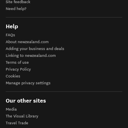
Site feedback
Need help?
Help
FAQs
About newzealand.com
Adding your business and deals
Linking to newzealand.com
Terms of use
Privacy Policy
Cookies
Manage privacy settings
Our other sites
Media
The Visual Library
Travel Trade