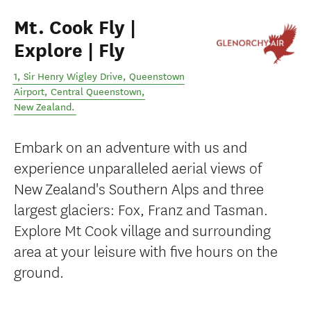
Mt. Cook Fly |
Explore | Fly
1, Sir Henry Wigley Drive, Queenstown
Airport
,
Central Queenstown
,
New Zealand
.
Embark on an adventure with us and
experience unparalleled aerial views of
New Zealand's Southern Alps and three
largest glaciers: Fox, Franz and Tasman.
Explore Mt Cook village and surrounding
area at your leisure with five hours on the
ground.