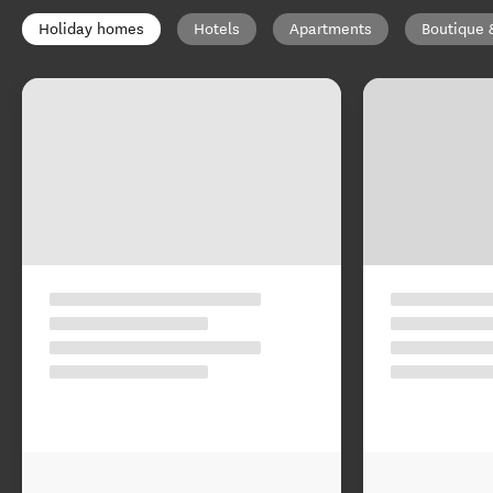
Holiday homes
Hotels
Apartments
Boutique 