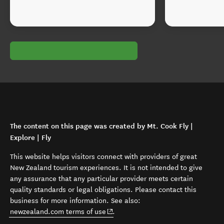
The content on this page was created by Mt. Cook Fly |
Explore | Fly
This website helps visitors connect with providers of great
New Zealand tourism experiences. It is not intended to give
any assurance that any particular provider meets certain
quality standards or legal obligations. Please contact this
business for more information. See also:
(opens in new window)
newzealand.com terms of use
.