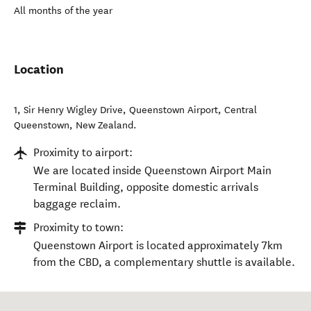
All months of the year
Location
1, Sir Henry Wigley Drive, Queenstown Airport
,
Central
Queenstown
,
New Zealand
.
Proximity to airport:
We are located inside Queenstown Airport Main
Terminal Building, opposite domestic arrivals
baggage reclaim.
Proximity to town:
Queenstown Airport is located approximately 7km
from the CBD, a complementary shuttle is available.