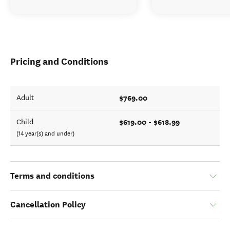
Pricing and Conditions
$769.00
Adult
$619.00 - $618.99
Child
(14 year(s) and under)
Terms and conditions
Cancellation Policy