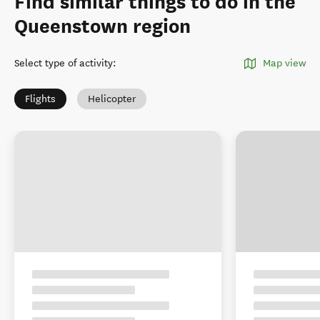
Find similar things to do in the
Queenstown region
Select type of activity
:
Map view
Flights
Helicopter