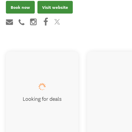
Book now
Visit website
Looking for deals