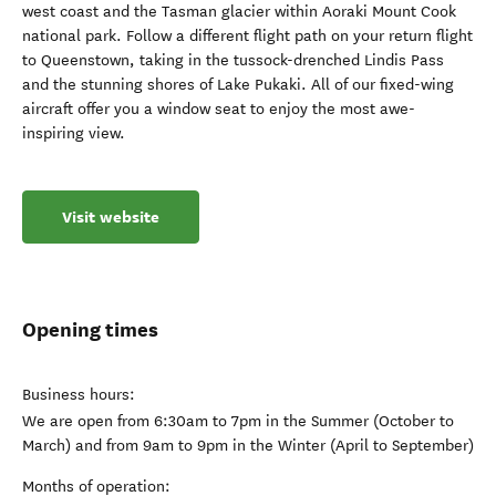
west coast and the Tasman glacier within Aoraki Mount Cook
national park. Follow a different flight path on your return flight
to Queenstown, taking in the tussock-drenched Lindis Pass
and the stunning shores of Lake Pukaki. All of our fixed-wing
aircraft offer you a window seat to enjoy the most awe-
inspiring view.
Visit website
Opening times
Business hours:
We are open from 6:30am to 7pm in the Summer (October to
March) and from 9am to 9pm in the Winter (April to September)
Months of operation: