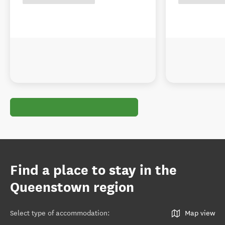
Find a place to stay in the
Queenstown region
Select type of accommodation
:
Map view