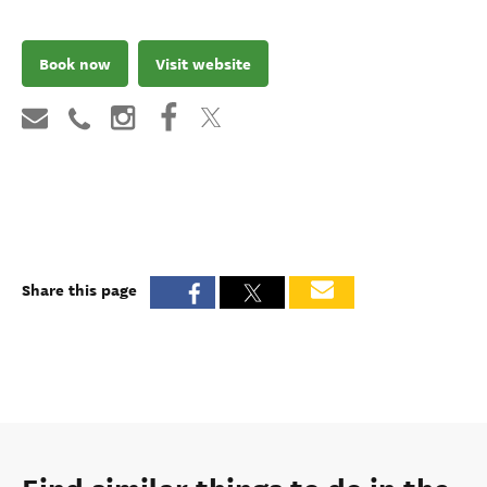
Book now
Visit website
Share this page