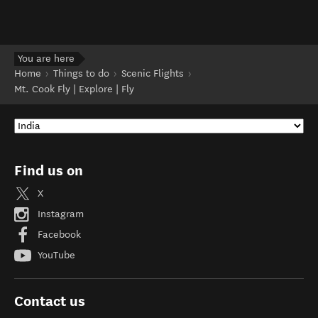
You are here
Home
Things to do
Scenic Flights
Mt. Cook Fly | Explore | Fly
Find us on
X
Instagram
Facebook
YouTube
Contact us