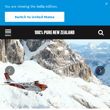
India
You are viewing the
edition.
Switch to United States
MENU
Back to my results