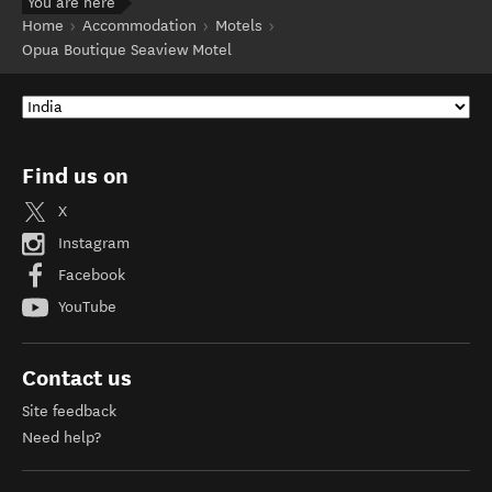
You are here
Home
Accommodation
Motels
Opua Boutique Seaview Motel
Find us on
X
Instagram
Facebook
YouTube
Contact us
Site feedback
Need help?