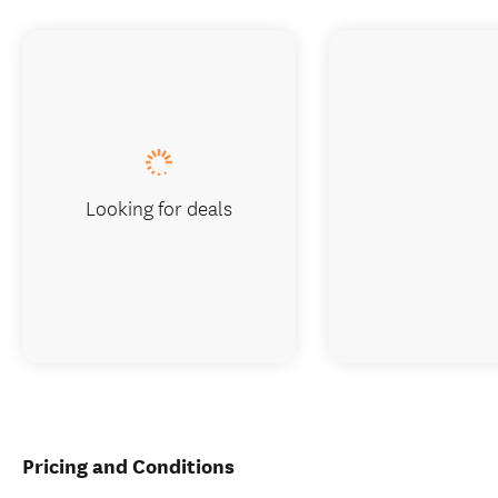
Looking for deals
Pricing and Conditions