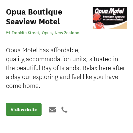
Opua Boutique
Seaview Motel
24 Franklin Street
,
Opua
,
New Zealand
.
Opua Motel has affordable,
quality,accommodation units, situated in
the beautiful Bay of Islands. Relax here after
a day out exploring and feel like you have
come home.
Visit website