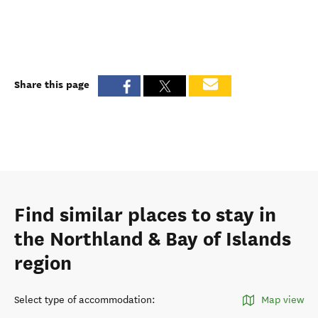
Share this page
Find similar places to stay in
the Northland & Bay of Islands
region
Select type of accommodation
:
Map view