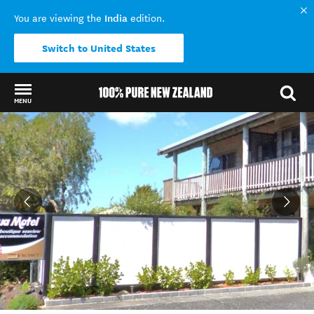
India
You are viewing the
edition.
Switch to United States
MENU
Back to my results