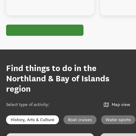
Find things to do in the
Northland & Bay of Islands
region
Select type of activity
:
Map view
History, Arts & Culture
Boat cruises
Water sports