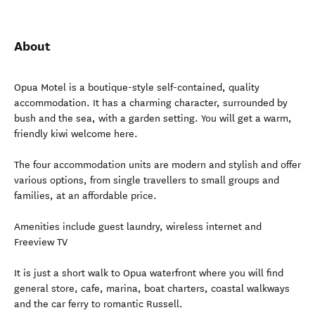
About
Opua Motel is a boutique-style self-contained, quality
accommodation. It has a charming character, surrounded by
bush and the sea, with a garden setting. You will get a warm,
friendly kiwi welcome here.
The four accommodation units are modern and stylish and offer
various options, from single travellers to small groups and
families, at an affordable price.
Amenities include guest laundry, wireless internet and
Freeview TV
It is just a short walk to Opua waterfront where you will find
general store, cafe, marina, boat charters, coastal walkways
and the car ferry to romantic Russell.