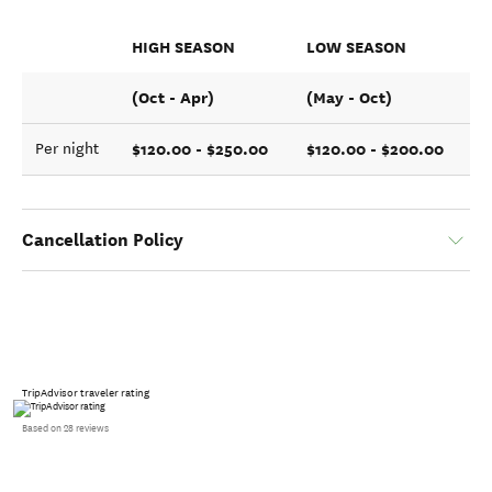
HIGH SEASON
LOW SEASON
(Oct - Apr)
(May - Oct)
$120.00 - $250.00
$120.00 - $200.00
Per night
Cancellation Policy
TripAdvisor traveler rating
Based on 28 reviews