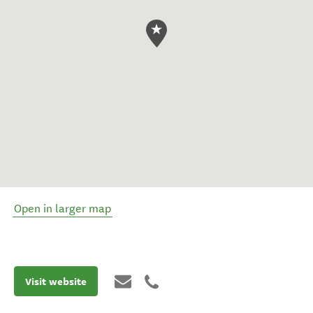
Open in larger map
Visit website