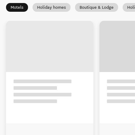
Motels
Holiday homes
Boutique & Lodge
Hol