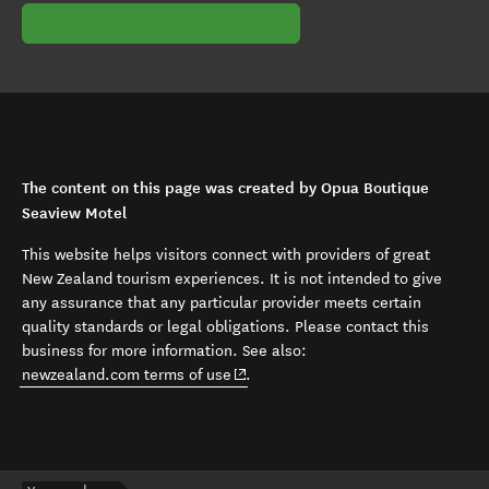
The content on this page was created by Opua Boutique
Seaview Motel
This website helps visitors connect with providers of great
New Zealand tourism experiences. It is not intended to give
any assurance that any particular provider meets certain
quality standards or legal obligations. Please contact this
business for more information. See also:
(opens in new window)
newzealand.com terms of use
.