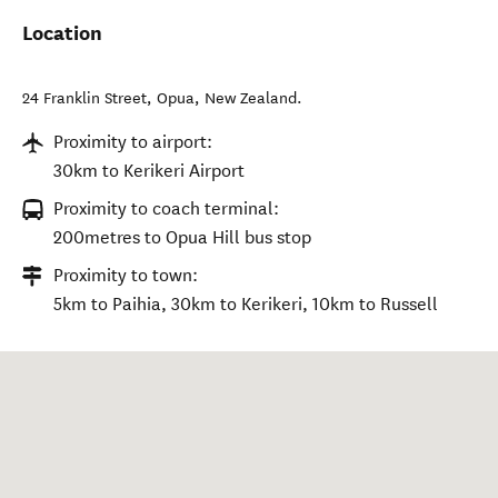
Location
24 Franklin Street
,
Opua
,
New Zealand
.
Proximity to airport:
30km to Kerikeri Airport
Proximity to coach terminal:
200metres to Opua Hill bus stop
Proximity to town:
5km to Paihia, 30km to Kerikeri, 10km to Russell