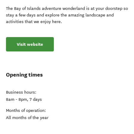
The Bay of Islands adventure wonderland is at your doorstep so
stay a few days and explore the amazing landscape and
activities that we enjoy here.
Visit website
Opening times
Business hours:
8am - 8pm, 7 days
Months of operation:
All months of the year