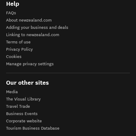
Help
FAQs
About newzealand.com
Adding your business and deals
Linking to newzealand.com
Terms of use
Privacy Policy
Cookies
Manage privacy settings
Our other sites
Media
The Visual Library
Travel Trade
Business Events
Corporate website
Tourism Business Database