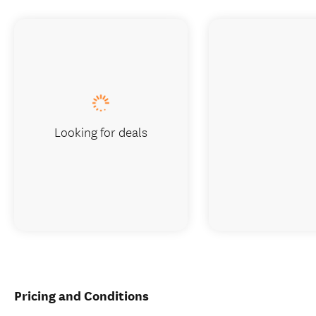
Looking for deals
Pricing and Conditions