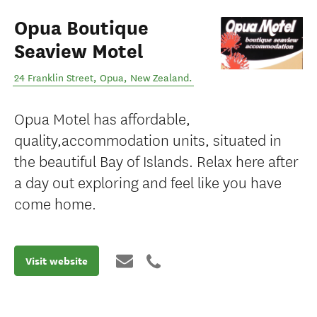
Opua Boutique
Seaview Motel
24 Franklin Street
,
Opua
,
New Zealand
.
Opua Motel has affordable,
quality,accommodation units, situated in
the beautiful Bay of Islands. Relax here after
a day out exploring and feel like you have
come home.
Visit website