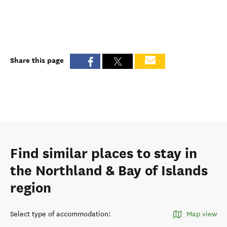
Share this page
Find similar places to stay in
the Northland & Bay of Islands
region
Select type of accommodation
:
Map view