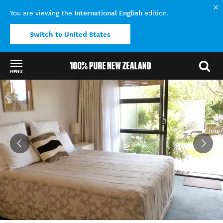
International English
You are viewing the
edition.
Switch to United States
MENU
Back to my results