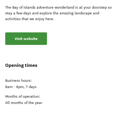
The Bay of Islands adventure wonderland is at your doorstep so
stay a few days and explore the amazing landscape and
activities that we enjoy here.
Visit website
Opening times
Business hours:
8am - 8pm, 7 days
Months of operation:
All months of the year