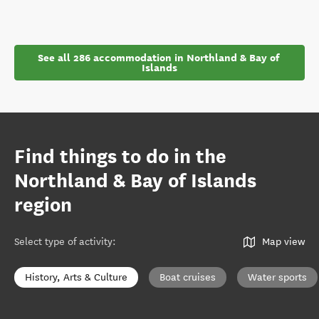
See all 286 accommodation in Northland & Bay of 
Islands
Find things to do in the
Northland & Bay of Islands
region
Select type of activity
:
Map view
History, Arts & Culture
Boat cruises
Water sports