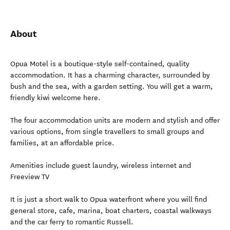
About
Opua Motel is a boutique-style self-contained, quality
accommodation. It has a charming character, surrounded by
bush and the sea, with a garden setting. You will get a warm,
friendly kiwi welcome here.
The four accommodation units are modern and stylish and offer
various options, from single travellers to small groups and
families, at an affordable price.
Amenities include guest laundry, wireless internet and
Freeview TV
It is just a short walk to Opua waterfront where you will find
general store, cafe, marina, boat charters, coastal walkways
and the car ferry to romantic Russell.