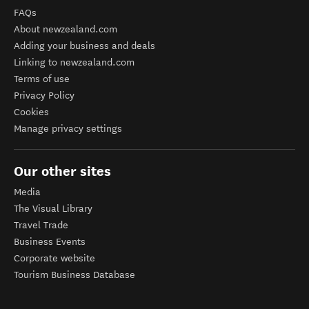
FAQs
About newzealand.com
Adding your business and deals
Linking to newzealand.com
Terms of use
Privacy Policy
Cookies
Manage privacy settings
Our other sites
Media
The Visual Library
Travel Trade
Business Events
Corporate website
Tourism Business Database