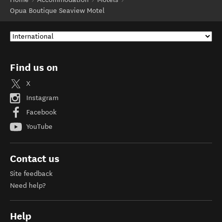
Opua Boutique Seaview Motel
Find us on
X
Instagram
Facebook
YouTube
Contact us
Site feedback
Need help?
Help