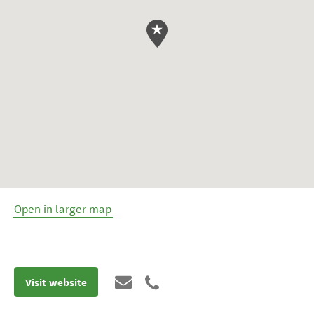
Open in larger map
Visit website