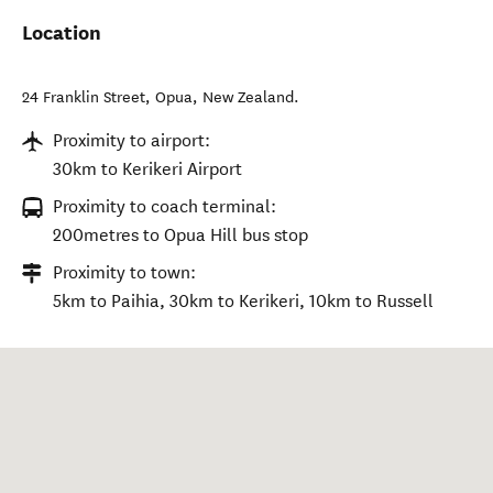
Location
24 Franklin Street
,
Opua
,
New Zealand
.
Proximity to airport:
30km to Kerikeri Airport
Proximity to coach terminal:
200metres to Opua Hill bus stop
Proximity to town:
5km to Paihia, 30km to Kerikeri, 10km to Russell