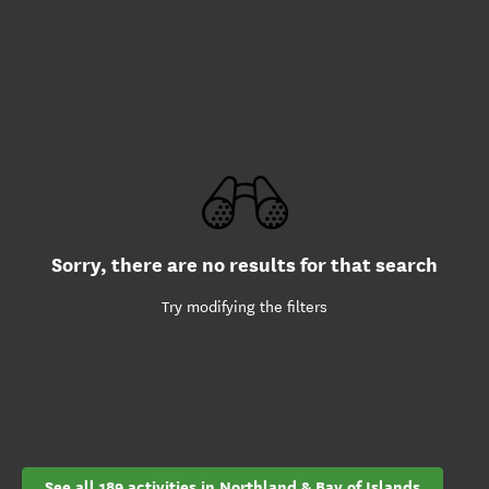
Sorry, there are no results for that search
Try modifying the filters
See all 189 activities in Northland & Bay of Islands