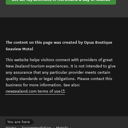
The content on this page was created by Opua Boutique
Seaview Motel
This website helps visitors connect with providers of great
New Zealand tourism experiences. It is not intended to give
any assurance that any particular provider meets certain
quality standards or legal obligations. Please contact this
business for more information. See also:
(opens in new window)
newzealand.com terms of use
.
You are here
Home
Accommodation
Motels