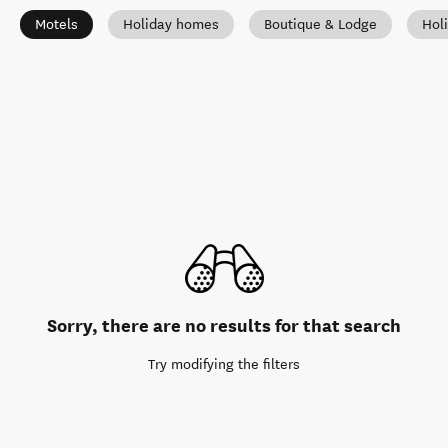
Motels
Holiday homes
Boutique & Lodge
Hol
Sorry, there are no results for that search
Try modifying the filters