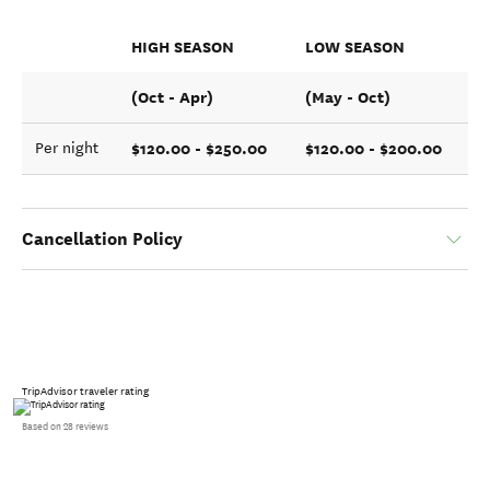
HIGH SEASON
LOW SEASON
(Oct - Apr)
(May - Oct)
$120.00 - $250.00
$120.00 - $200.00
Per night
Cancellation Policy
TripAdvisor traveler rating
Based on 28 reviews