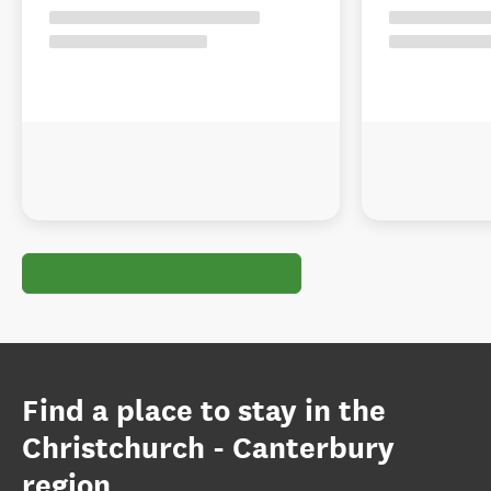
Find a place to stay in the
Christchurch - Canterbury
region