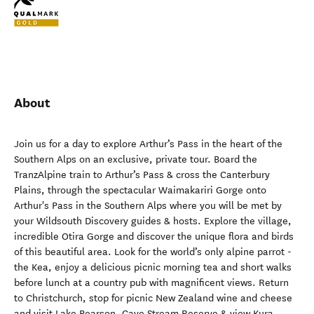
About
Join us for a day to explore Arthur’s Pass in the heart of the
Southern Alps on an exclusive, private tour. Board the
TranzAlpine train to Arthur’s Pass & cross the Canterbury
Plains, through the spectacular Waimakariri Gorge onto
Arthur's Pass in the Southern Alps where you will be met by
your Wildsouth Discovery guides & hosts. Explore the village,
incredible Otira Gorge and discover the unique flora and birds
of this beautiful area. Look for the world’s only alpine parrot -
the Kea, enjoy a delicious picnic morning tea and short walks
before lunch at a country pub with magnificent views. Return
to Christchurch, stop for picnic New Zealand wine and cheese
and visit Lake Pearson, Cave Stream Reserve & view Kura