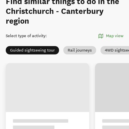
Find similar things to do in the
Christchurch - Canterbury
region
Select type of activity
:
Map view
Guided sightseeing tour
Rail journeys
4WD sightse