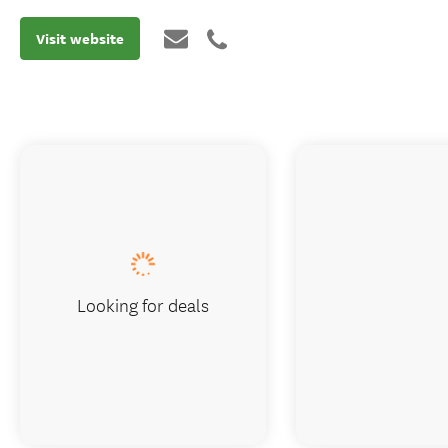
Visit website
Looking for deals