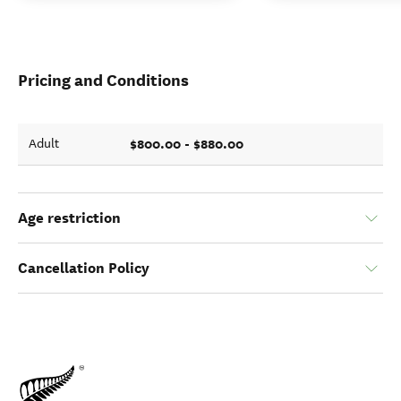
Pricing and Conditions
$800.00 - $880.00
Adult
Age restriction
Cancellation Policy