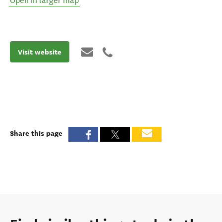
Open in larger map
Visit website
Share this page