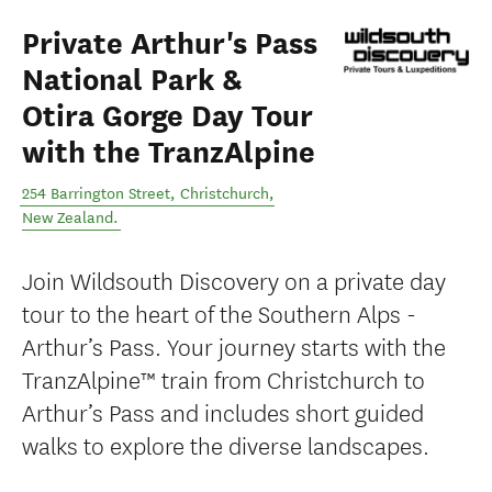
Private Arthur's Pass
National Park &
Otira Gorge Day Tour
with the TranzAlpine
254 Barrington Street
,
Christchurch
,
New Zealand
.
Join Wildsouth Discovery on a private day
tour to the heart of the Southern Alps -
Arthur’s Pass. Your journey starts with the
TranzAlpine™ train from Christchurch to
Arthur’s Pass and includes short guided
walks to explore the diverse landscapes.