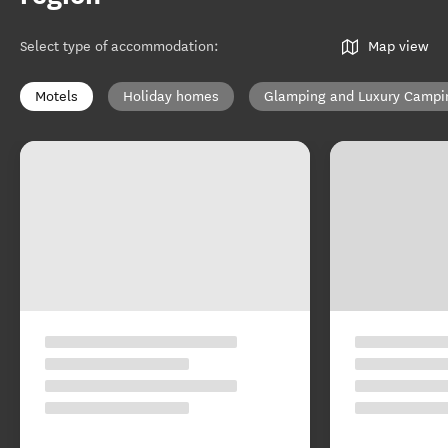
Select type of accommodation
:
Map view
Motels
Holiday homes
Glamping and Luxury Campi