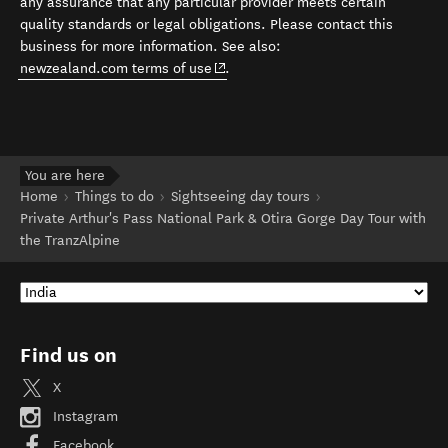
any assurance that any particular provider meets certain
quality standards or legal obligations. Please contact this
business for more information. See also:
(opens in new window)
newzealand.com terms of use
.
You are here
Home
Things to do
Sightseeing day tours
Private Arthur's Pass National Park & Otira Gorge Day Tour with
the TranzAlpine
Find us on
X
Instagram
Facebook