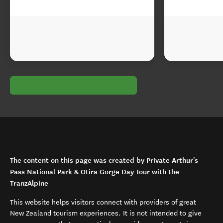
The content on this page was created by Private Arthur's
Pass National Park & Otira Gorge Day Tour with the
TranzAlpine
This website helps visitors connect with providers of great
New Zealand tourism experiences. It is not intended to give