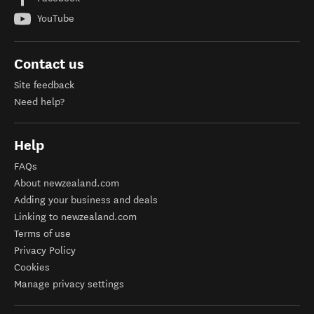
YouTube
Contact us
Site feedback
Need help?
Help
FAQs
About newzealand.com
Adding your business and deals
Linking to newzealand.com
Terms of use
Privacy Policy
Cookies
Manage privacy settings