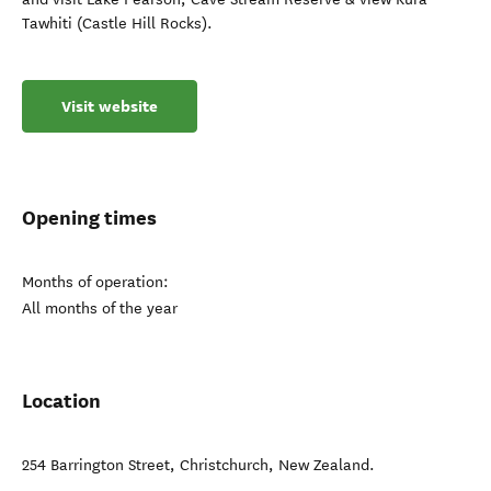
Tawhiti (Castle Hill Rocks).
Visit website
Opening times
Months of operation:
All months of the year
Location
254 Barrington Street
,
Christchurch
,
New Zealand
.