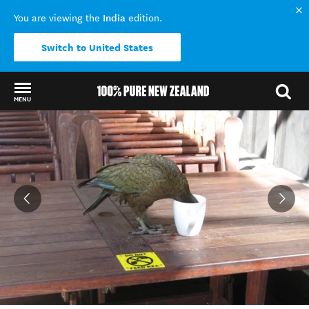
India
You are viewing the
edition.
Switch to United States
MENU
Back to my results