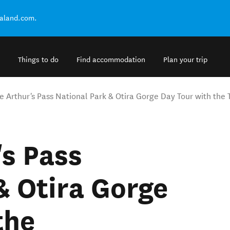
ealand.com.
Things to do
Find accommodation
Plan your trip
te Arthur's Pass National Park & Otira Gorge Day Tour with the
's Pass
& Otira Gorge
the