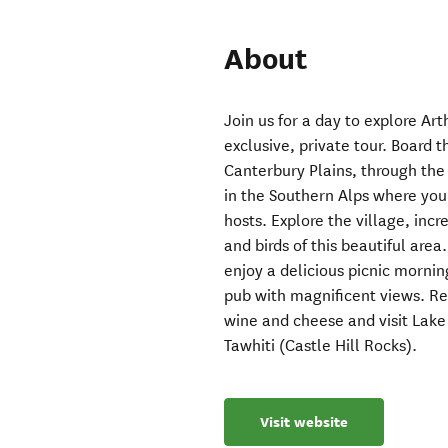
About
Join us for a day to explore Art
exclusive, private tour. Board t
Canterbury Plains, through the
in the Southern Alps where you
hosts. Explore the village, inc
and birds of this beautiful area
enjoy a delicious picnic mornin
pub with magnificent views. Re
wine and cheese and visit Lak
Tawhiti (Castle Hill Rocks).
Visit website