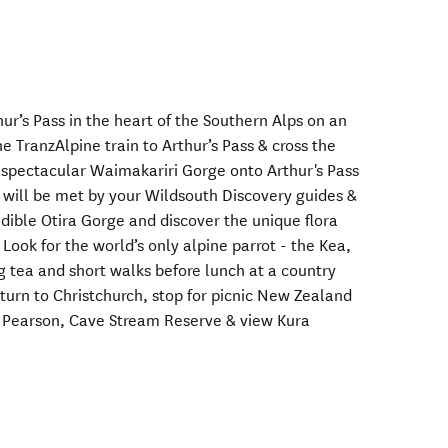
hur’s Pass in the heart of the Southern Alps on an
he TranzAlpine train to Arthur’s Pass & cross the
 spectacular Waimakariri Gorge onto Arthur's Pass
 will be met by your Wildsouth Discovery guides &
redible Otira Gorge and discover the unique flora
. Look for the world’s only alpine parrot - the Kea,
g tea and short walks before lunch at a country
turn to Christchurch, stop for picnic New Zealand
e Pearson, Cave Stream Reserve & view Kura