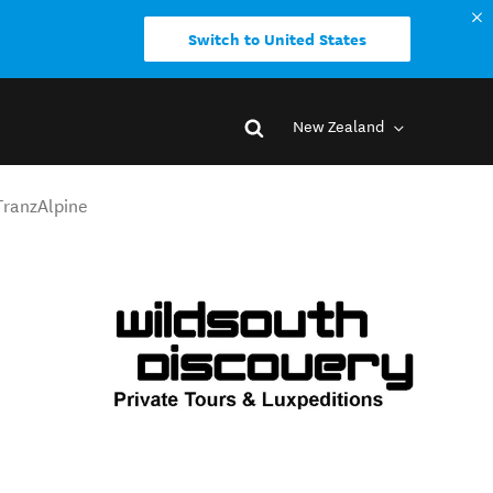
Switch to United States
New Zealand
 TranzAlpine