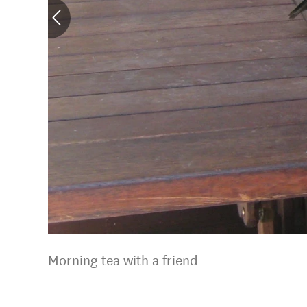
Morning tea with a friend