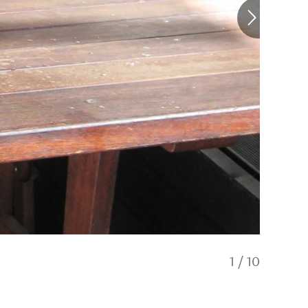
1
/
10