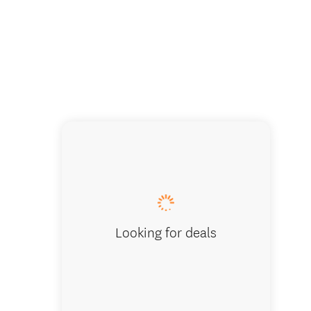
Kura Taw
Looking for deals