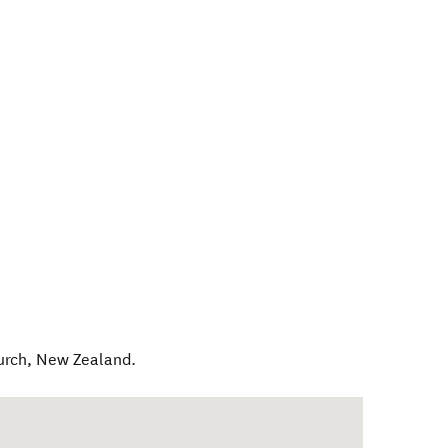
urch
,
New Zealand
.