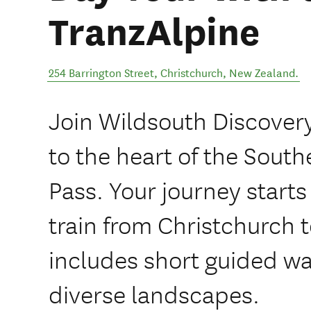
TranzAlpine
254 Barrington Street
,
Christchurch
,
New Zealand
.
Join Wildsouth Discovery
to the heart of the South
Pass. Your journey start
train from Christchurch 
includes short guided wa
diverse landscapes.