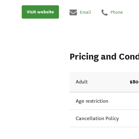
Visit website
Email
Phone
Pricing and Cond
$80
Adult
Age restriction
Cancellation Policy