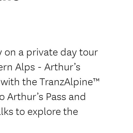
 on a private day tour
ern Alps - Arthur’s
s with the TranzAlpine™
to Arthur’s Pass and
lks to explore the