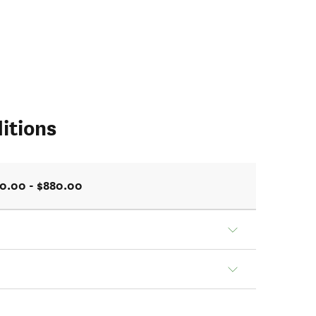
itions
0.00 - $880.00