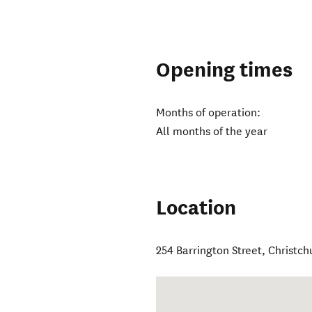
Opening times
Months of operation:
All months of the year
Location
254 Barrington Street
,
Christch