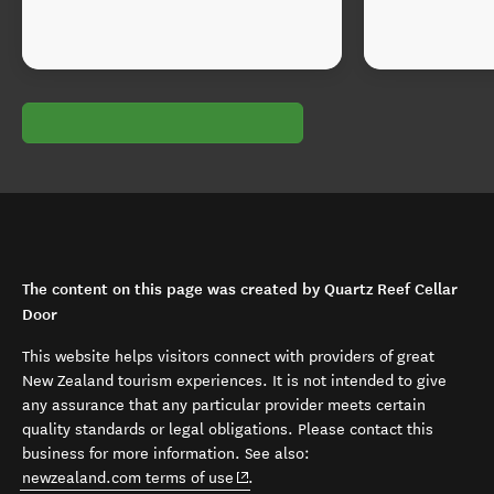
The content on this page was created by Quartz Reef Cellar
Door
This website helps visitors connect with providers of great
New Zealand tourism experiences. It is not intended to give
any assurance that any particular provider meets certain
quality standards or legal obligations. Please contact this
business for more information. See also:
(opens in new window)
newzealand.com terms of use
.