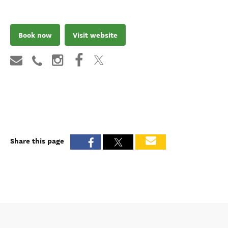
Book now
Visit website
Share this page