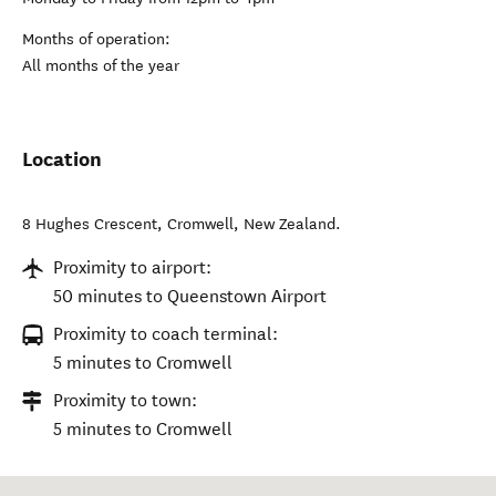
Months of operation:
All months of the year
Location
8 Hughes Crescent
,
Cromwell
,
New Zealand
.
Proximity to airport:
50 minutes to Queenstown Airport
Proximity to coach terminal:
5 minutes to Cromwell
Proximity to town:
5 minutes to Cromwell