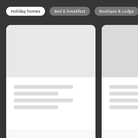
Holiday homes
Bed & breakfast
Boutique & Lodge