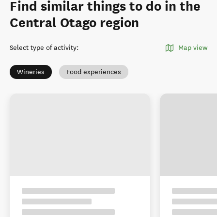
Find similar things to do in the
Central Otago region
Select type of activity
:
Map view
Wineries
Food experiences