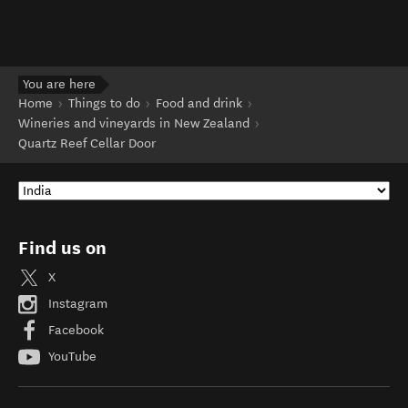
You are here
Home
Things to do
Food and drink
Wineries and vineyards in New Zealand
Quartz Reef Cellar Door
Find us on
X
Instagram
Facebook
YouTube