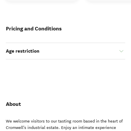
Pricing and Conditions
Age restriction
About
We welcome visitors to our tasting room based in the heart of
Cromwell's industrial estate. Enjoy an intimate experience