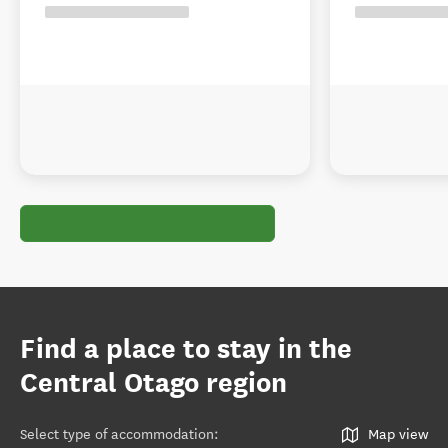
Find a place to stay in the
Central Otago region
Select type of accommodation
:
Map view