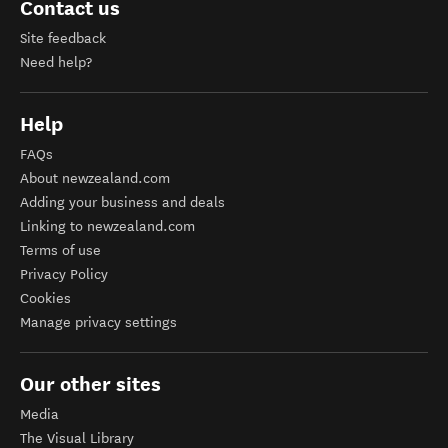
Contact us
Site feedback
Need help?
Help
FAQs
About newzealand.com
Adding your business and deals
Linking to newzealand.com
Terms of use
Privacy Policy
Cookies
Manage privacy settings
Our other sites
Media
The Visual Library