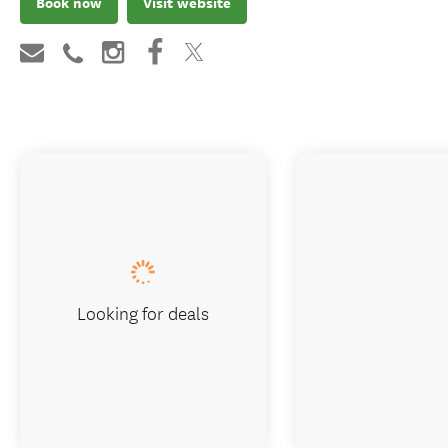
Book now
Visit website
Looking for deals