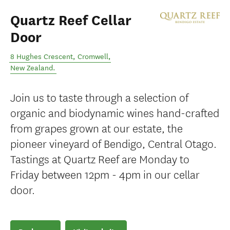
Quartz Reef Cellar
Door
8 Hughes Crescent
,
Cromwell
,
New Zealand
.
Join us to taste through a selection of
organic and biodynamic wines hand-crafted
from grapes grown at our estate, the
pioneer vineyard of Bendigo, Central Otago.
Tastings at Quartz Reef are Monday to
Friday between 12pm - 4pm in our cellar
door.