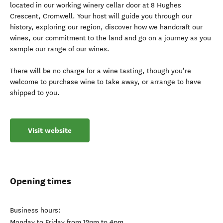
located in our working winery cellar door at 8 Hughes
Crescent, Cromwell. Your host will guide you through our
history, exploring our region, discover how we handcraft our
wines, our commitment to the land and go on a journey as you
sample our range of our wines.
There will be no charge for a wine tasting, though you’re
welcome to purchase wine to take away, or arrange to have
shipped to you.
Visit website
Opening times
Business hours:
Monday to Friday from 12pm to 4pm