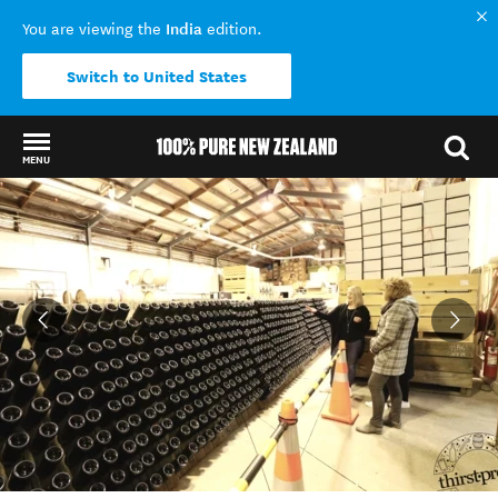
India
You are viewing the
edition.
Switch to United States
MENU
Back to my results