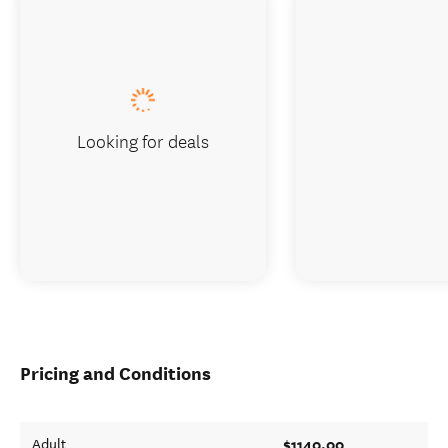
Looking for deals
Pricing and Conditions
$1140.00
Adult