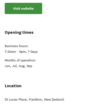
Visit website
Opening times
Business hours:
7:30am - 9pm, 7 Days
Months of operation:
Jun, Jul, Aug, Sep
Location
35 Lucas Place
,
Frankton
,
New Zealand
.