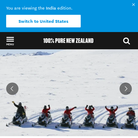
India
You are viewing the
edition.
Switch to United States
MENU
Back to my results