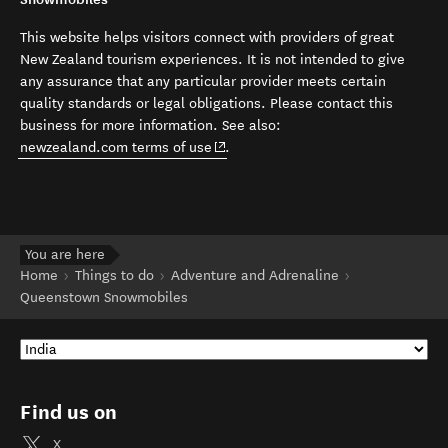
This website helps visitors connect with providers of great
New Zealand tourism experiences. It is not intended to give
any assurance that any particular provider meets certain
quality standards or legal obligations. Please contact this
business for more information. See also:
(opens in new window)
newzealand.com terms of use
.
You are here
Home
Things to do
Adventure and Adrenaline
Queenstown Snowmobiles
Find us on
X