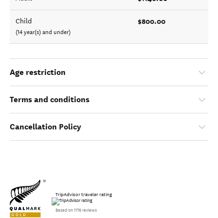
$800.00
Child
(14 year(s) and under)
Age restriction
Terms and conditions
Cancellation Policy
TripAdvisor traveler rating
Based on 1176 reviews