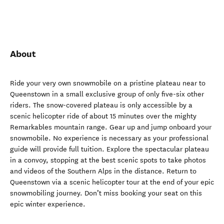
About
Ride your very own snowmobile on a pristine plateau near to
Queenstown in a small exclusive group of only five-six other
riders. The snow-covered plateau is only accessible by a
scenic helicopter ride of about 15 minutes over the mighty
Remarkables mountain range. Gear up and jump onboard your
snowmobile. No experience is necessary as your professional
guide will provide full tuition. Explore the spectacular plateau
in a convoy, stopping at the best scenic spots to take photos
and videos of the Southern Alps in the distance. Return to
Queenstown via a scenic helicopter tour at the end of your epic
snowmobiling journey. Don’t miss booking your seat on this
epic winter experience.