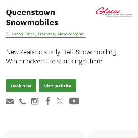
Queenstown
Snowmobiles
35 Lucas Place
,
Frankton
,
New Zealand
.
New Zealand's only Heli-Snowmobiling
Winter adventure starts right here.
Book now
Visit website