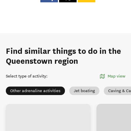
Find similar things to do in the
Queenstown region
Select type of activity
:
Map view
Other adrenaline activities
Jet boating
Caving & C