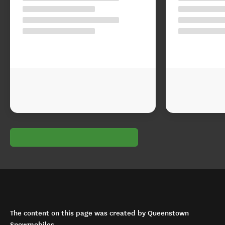
The content on this page was created by Queenstown
Snowmobiles