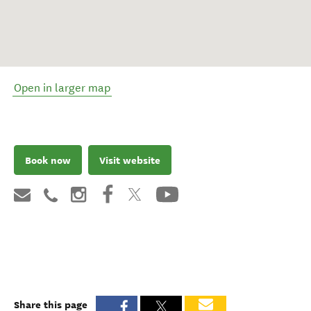
Open in larger map
Book now
Visit website
Share this page