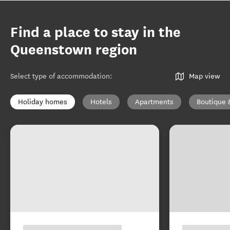
Find a place to stay in the
Queenstown region
Select type of accommodation
:
Map view
Holiday homes
Hotels
Apartments
Boutique 