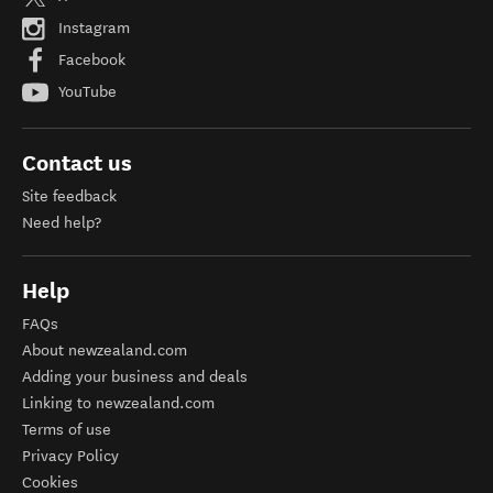
Instagram
Facebook
YouTube
Contact us
Site feedback
Need help?
Help
FAQs
About newzealand.com
Adding your business and deals
Linking to newzealand.com
Terms of use
Privacy Policy
Cookies