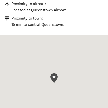
Proximity to airport:
Located at Queenstown Airport.
Proximity to town:
15 min to central Queenstown.