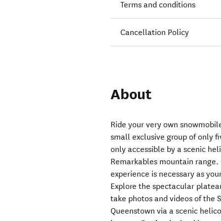
Terms and conditions
Cancellation Policy
About
Ride your very own snowmobile
small exclusive group of only f
only accessible by a scenic hel
Remarkables mountain range. 
experience is necessary as your 
Explore the spectacular plateau
take photos and videos of the S
Queenstown via a scenic helico