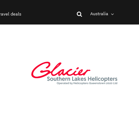
Australia
ravel deals