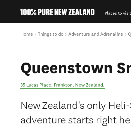
Places to visit
Back to my results
You are here
Home
Things to do
Adventure and Adrenaline
Q
Queenstown S
35 Lucas Place
,
Frankton
,
New Zealand
.
New Zealand's only Heli
adventure starts right he