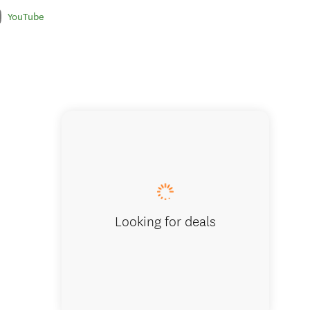
YouTube
Cruising
Looking for deals