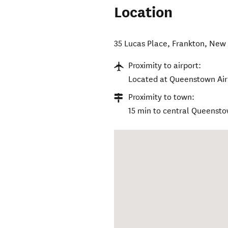
Location
35 Lucas Place
,
Frankton
,
New 
Proximity to airport:
Located at Queenstown Air
Proximity to town:
15 min to central Queenst