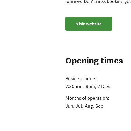
journey. Don’t miss booking you
Visit website
Opening times
Business hours:
7:30am - 9pm, 7 Days
Months of operation:
Jun, Jul, Aug, Sep