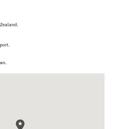
Zealand
.
port.
own.