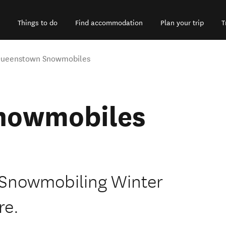
Things to do
Find accommodation
Plan your trip
T
ueenstown Snowmobiles
nowmobiles
-Snowmobiling Winter
re.