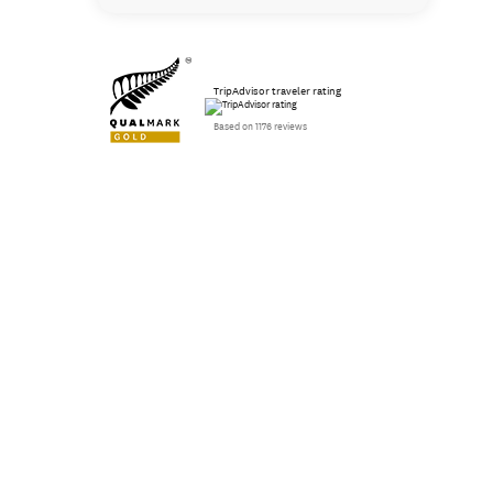
TripAdvisor traveler rating
Based on 1176 reviews