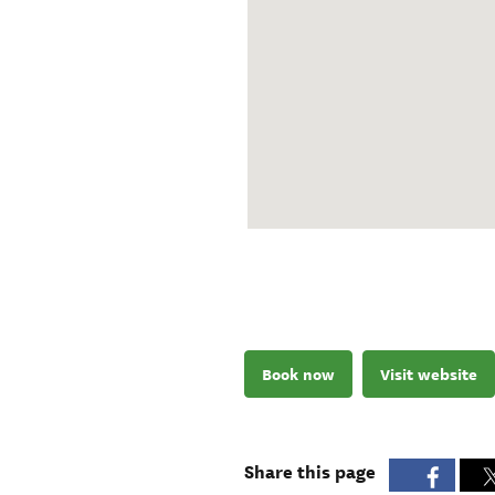
Book now
Visit website
Share this page