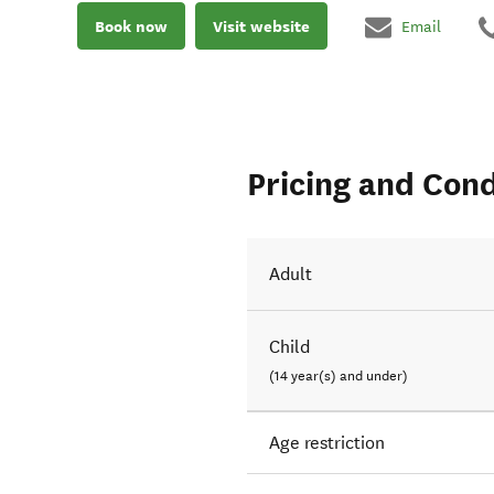
Book now
Visit website
Email
Pricing and Cond
Adult
Child
(14 year(s) and under)
Age restriction