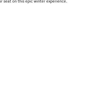
r seat on this epic winter experience.