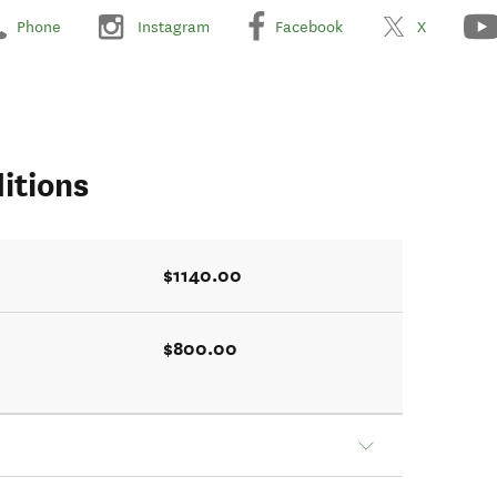
Phone
Instagram
Facebook
X
itions
$1140.00
$800.00