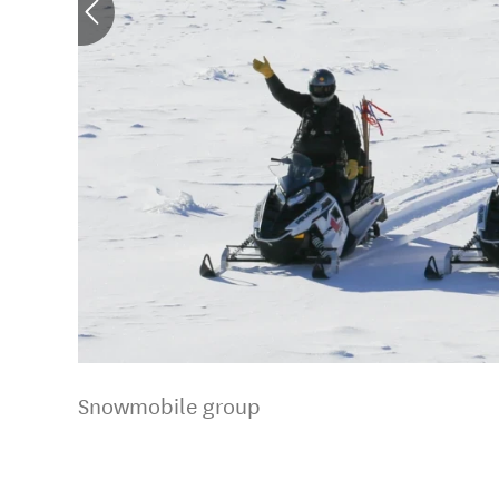
Snowmobile group