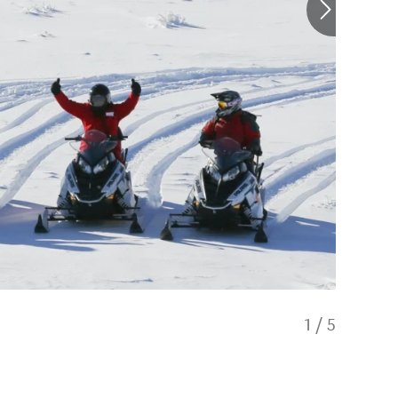
1
/
5