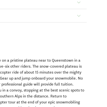
 on a pristine plateau near to Queenstown in a
ive-six other riders. The snow-covered plateau is
icopter ride of about 15 minutes over the mighty
Gear up and jump onboard your snowmobile. No
professional guide will provide full tuition.
 in a convoy, stopping at the best scenic spots to
outhern Alps in the distance. Return to
pter tour at the end of your epic snowmobiling