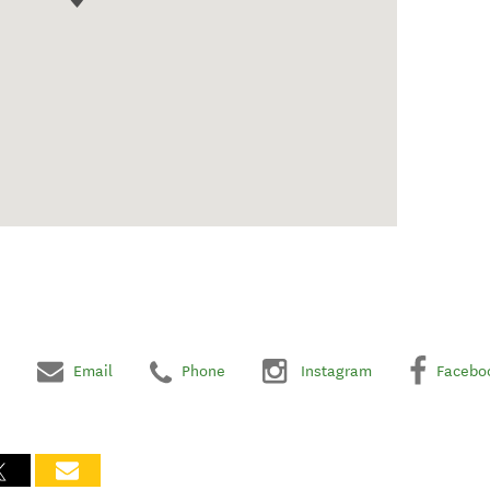
Email
Phone
Instagram
Facebo