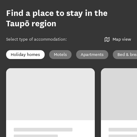
Find a place to stay in the
Taupō region
Select type of accommodation
:
Map view
Holiday homes
Motels
Apartments
Bed & bre