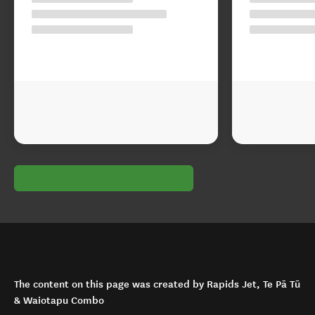
The content on this page was created by Rapids Jet, Te Pā Tū
& Waiotapu Combo