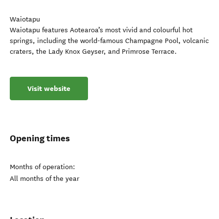
Waiotapu
Waiotapu features Aotearoa’s most vivid and colourful hot
springs, including the world-famous Champagne Pool, volcanic
craters, the Lady Knox Geyser, and Primrose Terrace.
Visit website
Opening times
Months of operation:
All months of the year