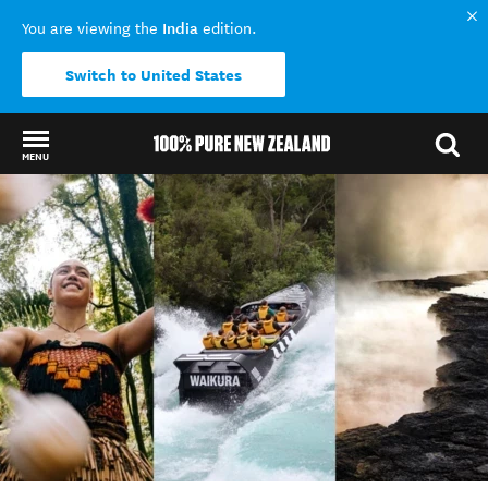
India
You are viewing the
edition.
Switch to United States
MENU
Back to my results