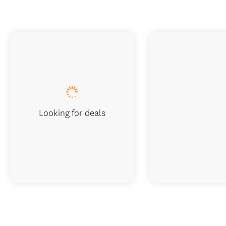
Looking for deals