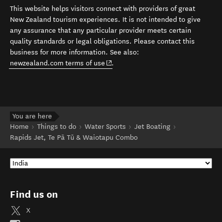
This website helps visitors connect with providers of great
New Zealand tourism experiences. It is not intended to give
any assurance that any particular provider meets certain
quality standards or legal obligations. Please contact this
business for more information. See also:
(opens in new window)
newzealand.com terms of use
.
You are here
Home
Things to do
Water Sports
Jet Boating
Rapids Jet, Te Pā Tū & Waiotapu Combo
Find us on
X