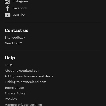
Instagram
Facebook
YouTube
Contact us
Site feedback
Need help?
Help
FAQs
About newzealand.com
Adding your business and deals
Linking to newzealand.com
Terms of use
Privacy Policy
Cookies
Manage privacy settings