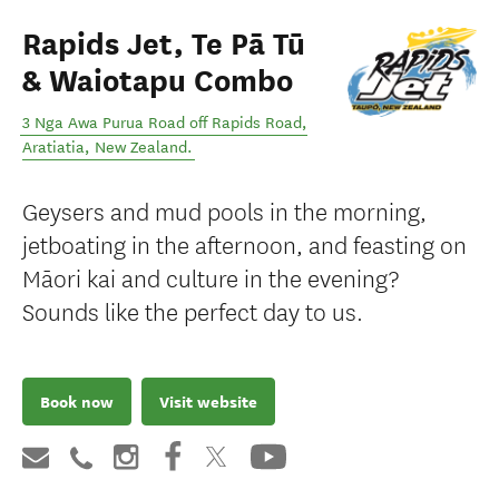
Rapids Jet, Te Pā Tū
& Waiotapu Combo
3 Nga Awa Purua Road off Rapids Road
,
Aratiatia
,
New Zealand
.
Geysers and mud pools in the morning,
jetboating in the afternoon, and feasting on
Māori kai and culture in the evening?
Sounds like the perfect day to us.
Book now
Visit website