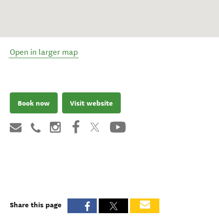
Open in larger map
Book now
Visit website
Share this page