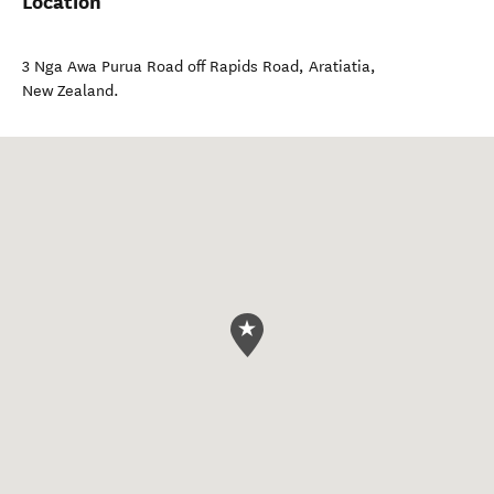
Location
3 Nga Awa Purua Road off Rapids Road
,
Aratiatia
,
New Zealand
.