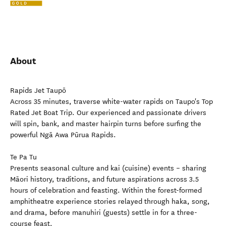
About
Rapids Jet Taupō
Across 35 minutes, traverse white-water rapids on Taupo's Top
Rated Jet Boat Trip. Our experienced and passionate drivers
will spin, bank, and master hairpin turns before surfing the
powerful Ngā Awa Pūrua Rapids.
Te Pa Tu
Presents seasonal culture and kai (cuisine) events – sharing
Māori history, traditions, and future aspirations across 3.5
hours of celebration and feasting. Within the forest-formed
amphitheatre experience stories relayed through haka, song,
and drama, before manuhiri (guests) settle in for a three-
course feast.