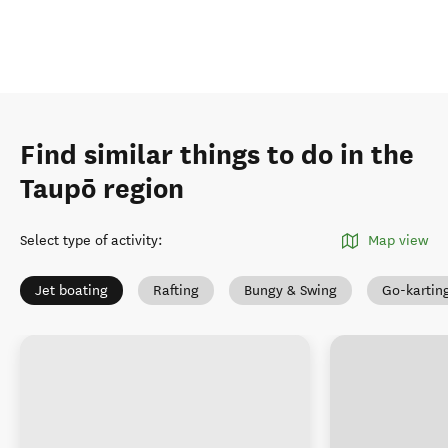
Find similar things to do in the
Taupō region
Select type of activity
:
Map view
Jet boating
Rafting
Bungy & Swing
Go-kartin