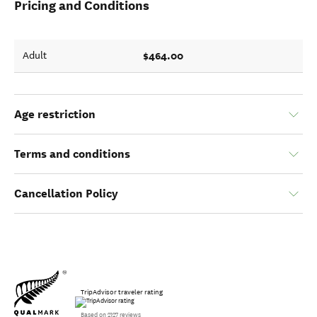
Pricing and Conditions
$464.00
Adult
Age restriction
Terms and conditions
Cancellation Policy
TripAdvisor traveler rating
Based on 2127 reviews