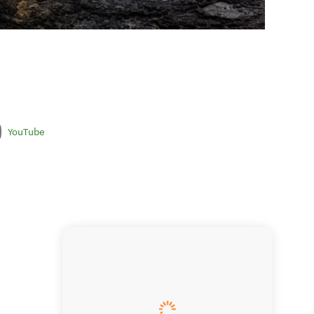
YouTube