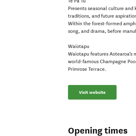
Te Pa Tu
Presents seasonal culture and k
traditions, and future aspiratio
Within the forest-formed amphi
song, and drama, before manuhir
Waiotapu
Waiotapu features Aotearoa’s mo
world-famous Champagne Pool, 
Primrose Terrace.
Visit website
Opening times