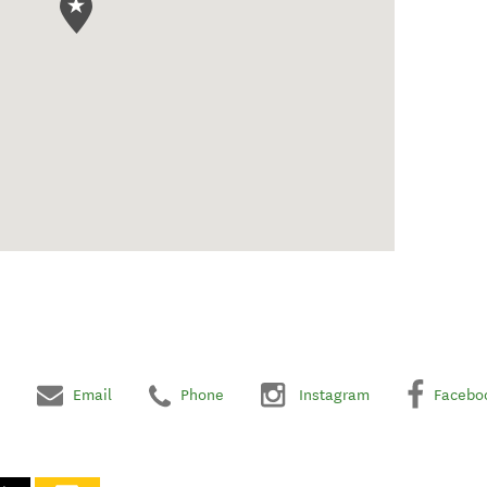
Email
Phone
Instagram
Facebo