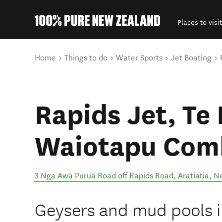
Places to visit
Back to my results
You are here
Home
Things to do
Water Sports
Jet Boating
Rapids Jet, Te 
Waiotapu Com
3 Nga Awa Purua Road off Rapids Road
,
Aratiatia
,
N
Geysers and mud pools i