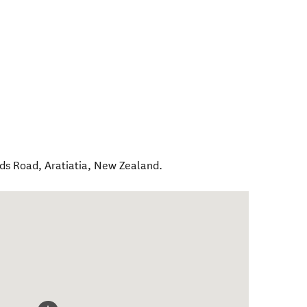
ids Road
,
Aratiatia
,
New Zealand
.