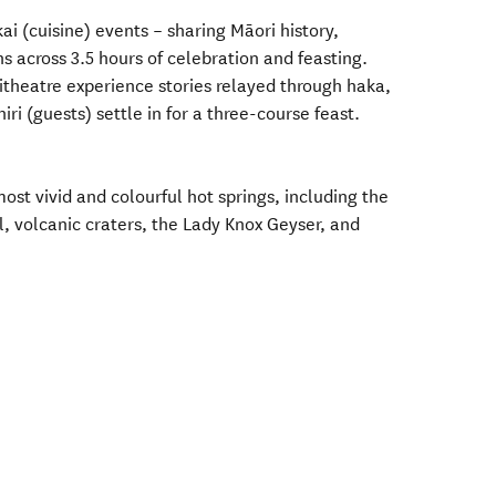
ai (cuisine) events – sharing Māori history,
ns across 3.5 hours of celebration and feasting.
theatre experience stories relayed through haka,
i (guests) settle in for a three-course feast.
st vivid and colourful hot springs, including the
volcanic craters, the Lady Knox Geyser, and