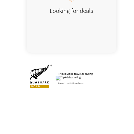
Looking for deals
TripAdvisor traveler rating
Based on 2127 reviews