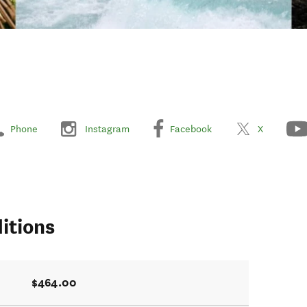
Phone
Instagram
Facebook
X
itions
$464.00