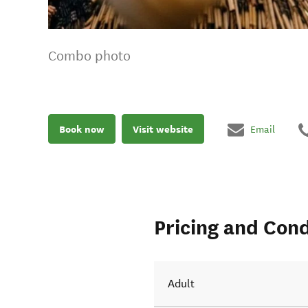
Combo photo
Book now
Visit website
Email
Pricing and Cond
Adult