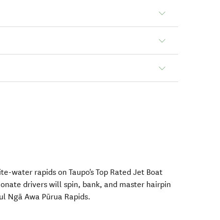
ite-water rapids on Taupo's Top Rated Jet Boat
onate drivers will spin, bank, and master hairpin
ful Ngā Awa Pūrua Rapids.