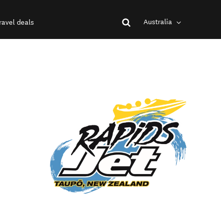
Australia
ravel deals