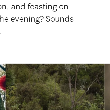
on, and feasting on
 the evening? Sounds
.