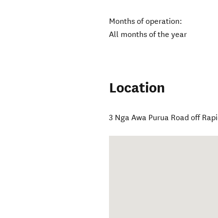
Months of operation:
All months of the year
Location
3 Nga Awa Purua Road off Rap