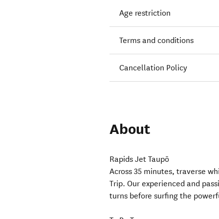
Age restriction
Terms and conditions
Cancellation Policy
About
Rapids Jet Taupō
Across 35 minutes, traverse wh
Trip. Our experienced and passi
turns before surfing the power