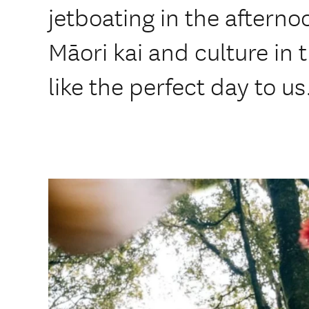
jetboating in the afterno
Māori kai and culture in
like the perfect day to us