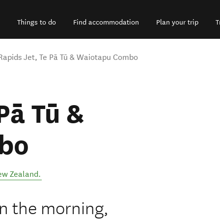
Things to do
Find accommodation
Plan your trip
T
Rapids Jet, Te Pā Tū & Waiotapu Combo
Pā Tū &
bo
ew Zealand
.
n the morning,