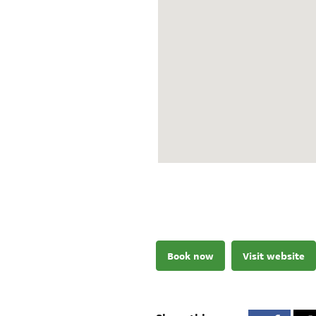
Book now
Visit website