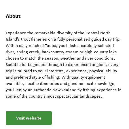
About
Experience the remarkable diversity of the Central North
Island's trout fisheries on a fully personalised guided day trip.
Within easy reach of Taupō, you'll fish a carefully selected
river, spring creek, backcountry stream or high-country lake
chosen to match the season, weather and river conditions.
Suitable for beginners through to experienced anglers, every
trip is tailored to your interests, experience, physical ability
and preferred style of fishing. With quality equipment
available, flexible itineraries and genuine local knowledge,
you'll enjoy an authentic New Zealand fly fishing experience in
some of the country's most spectacular landscapes.
Visit website