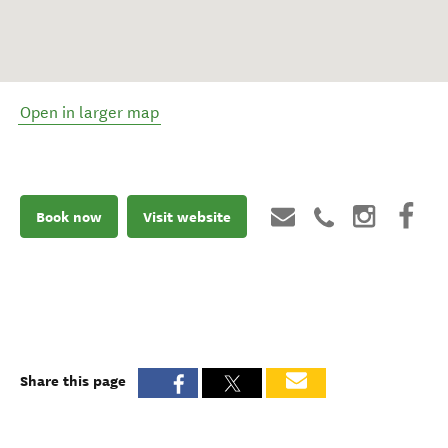
Open in larger map
Book now
Visit website
Share this page