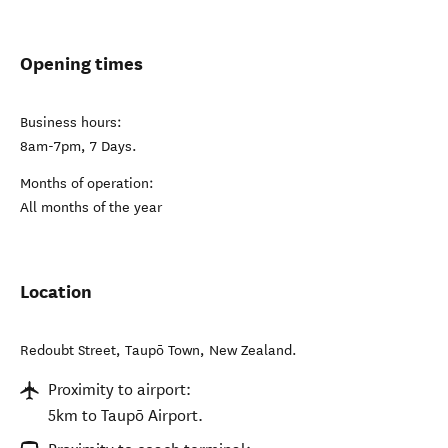
Opening times
Business hours:
8am-7pm, 7 Days.
Months of operation:
All months of the year
Location
Redoubt Street
,
Taupō Town
,
New Zealand
.
Proximity to airport:
5km to Taupō Airport.