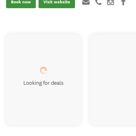
Book now
Visit website
Looking for deals