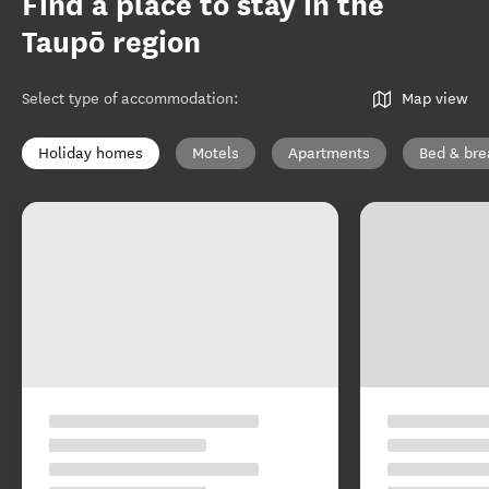
Find a place to stay in the
Taupō region
Select type of accommodation
:
Map view
Holiday homes
Motels
Apartments
Bed & bre