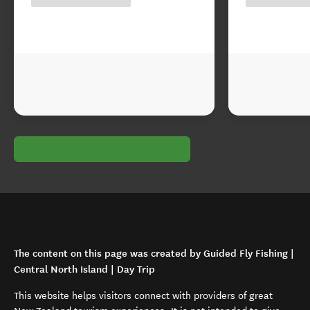
The content on this page was created by Guided Fly Fishing |
Central North Island | Day Trip
This website helps visitors connect with providers of great