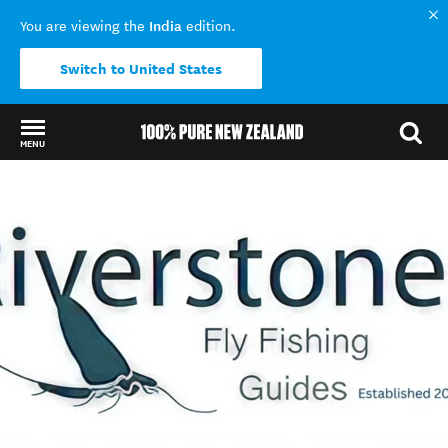
India
You are viewing the
edition.
Switch to United States
MENU
Back to my results