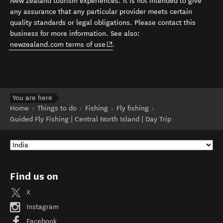
New Zealand tourism experiences. It is not intended to give
any assurance that any particular provider meets certain
quality standards or legal obligations. Please contact this
business for more information. See also:
(opens in new window)
newzealand.com terms of use
.
You are here
Home
Things to do
Fishing
Fly fishing
Guided Fly Fishing | Central North Island | Day Trip
Find us on
X
Instagram
Facebook