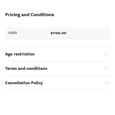
Pricing and Conditions
$1100.00
Adult
Age restriction
Terms and conditions
Cancellation Policy