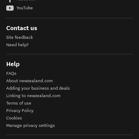
YouTube
Contact us
Site feedback
Need help?
Help
FAQs
About newzealand.com
Adding your business and deals
Linking to newzealand.com
Terms of use
Privacy Policy
Cookies
Manage privacy settings