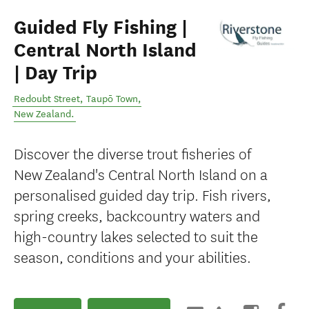
Guided Fly Fishing |
Central North Island
| Day Trip
Redoubt Street
,
Taupō Town
,
New Zealand
.
Discover the diverse trout fisheries of
New Zealand's Central North Island on a
personalised guided day trip. Fish rivers,
spring creeks, backcountry waters and
high-country lakes selected to suit the
season, conditions and your abilities.