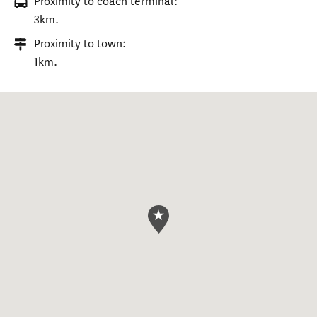
Proximity to coach terminal:
3km.
Proximity to town:
1km.