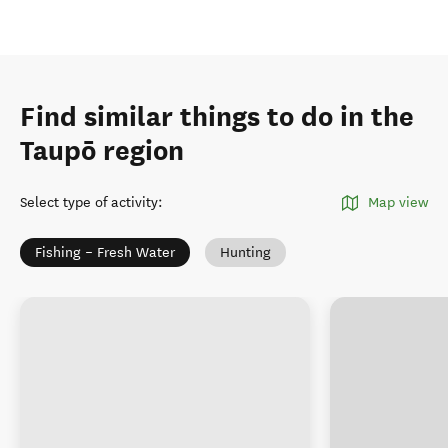
Find similar things to do in the
Taupō region
Select type of activity
:
Map view
Fishing – Fresh Water
Hunting