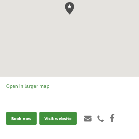
Open in larger map
Book now
Visit website