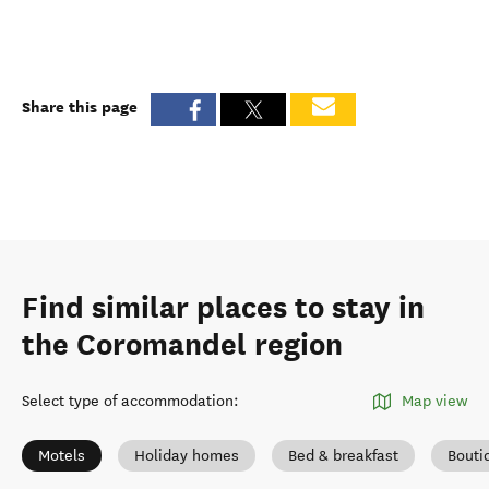
Share this page
Find similar places to stay in
the Coromandel region
Select type of accommodation
:
Map view
Motels
Holiday homes
Bed & breakfast
Bouti