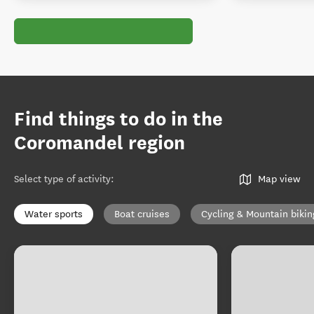
Find things to do in the
Coromandel region
Select type of activity
:
Map view
Water sports
Boat cruises
Cycling & Mountain bikin