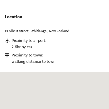
Location
13 Albert Street
,
Whitianga
,
New Zealand
.
Proximity to airport:
2.5hr by car
Proximity to town:
walking distance to town