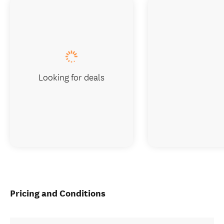
Looking for deals
Pricing and Conditions