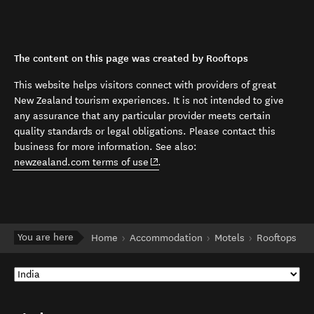
The content on this page was created by Rooftops
This website helps visitors connect with providers of great
New Zealand tourism experiences. It is not intended to give
any assurance that any particular provider meets certain
quality standards or legal obligations. Please contact this
business for more information. See also:
(opens in new window)
newzealand.com terms of use
.
You are here
Home
Accommodation
Motels
Rooftops