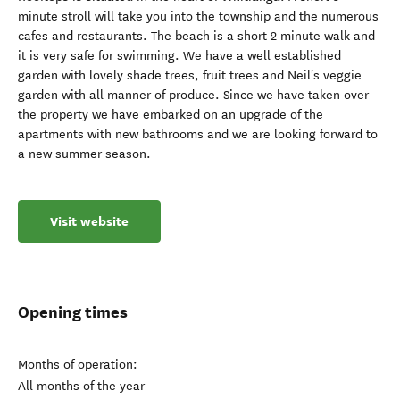
minute stroll will take you into the township and the numerous
cafes and restaurants. The beach is a short 2 minute walk and
it is very safe for swimming. We have a well established
garden with lovely shade trees, fruit trees and Neil's veggie
garden with all manner of produce. Since we have taken over
the property we have embarked on an upgrade of the
apartments with new bathrooms and we are looking forward to
a new summer season.
Visit website
Opening times
Months of operation:
All months of the year