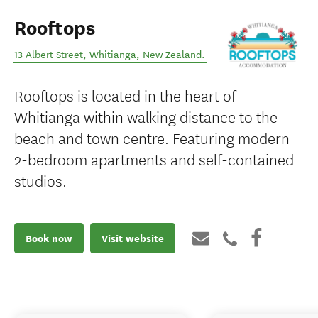
Rooftops
13 Albert Street
,
Whitianga
,
New Zealand
.
Rooftops is located in the heart of
Whitianga within walking distance to the
beach and town centre. Featuring modern
2-bedroom apartments and self-contained
studios.
Book now
Visit website