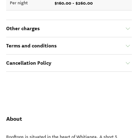
$160.00 - $260.00
Per night
Other charges
Terms and conditions
Cancellation Policy
About
Rooftops is situated in the heart of Whitianga. A short 5