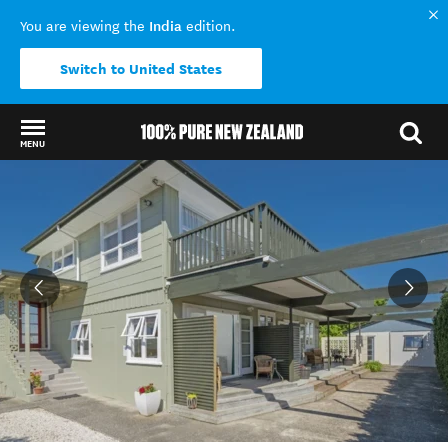
India
You are viewing the
edition.
Switch to United States
MENU
Back to my results