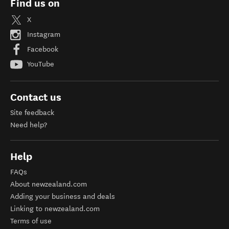
Find us on
X
Instagram
Facebook
YouTube
Contact us
Site feedback
Need help?
Help
FAQs
About newzealand.com
Adding your business and deals
Linking to newzealand.com
Terms of use