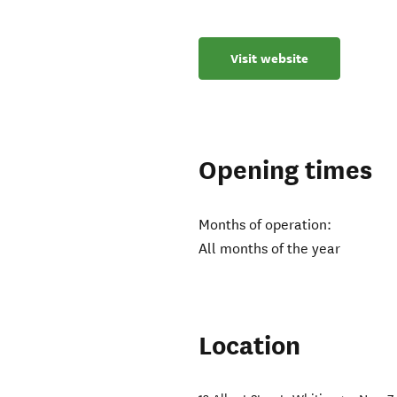
Visit website
Opening times
Months of operation:
All months of the year
Location