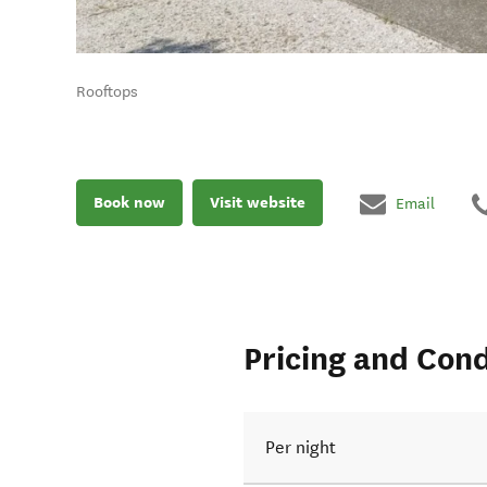
Rooftops
Book now
Visit website
Email
Pricing and Cond
Per night