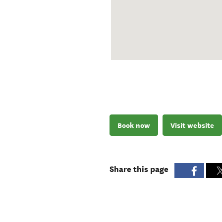
Book now
Visit website
Share this page