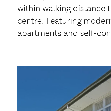
within walking distance 
centre. Featuring mode
apartments and self-con