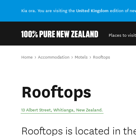
United Kingdom
Kia ora. You are visiting the
edition of n
Places to visit
Back to my results
You are here
Home
Accommodation
Motels
Rooftops
Rooftops
13 Albert Street
,
Whitianga
,
New Zealand
.
Rooftops is located in th