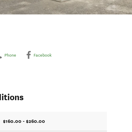
Phone
Facebook
itions
$160.00 - $260.00