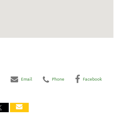
Email
Phone
Facebook