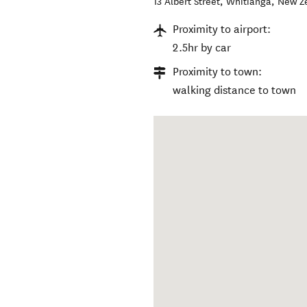
13 Albert Street
,
Whitianga
,
New Z
Proximity to airport:
2.5hr by car
Proximity to town:
walking distance to town