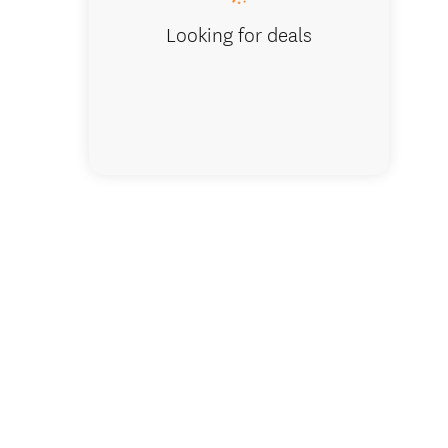
Looking for deals