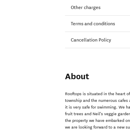
Other charges
Terms and conditions
Cancellation Policy
About
Rooftops is situated in the heart o
township and the numerous cafes a
it is very safe for swimming. We h
fruit trees and Neil's veggie gard
the property we have embarked on
we are looking forward to a new 