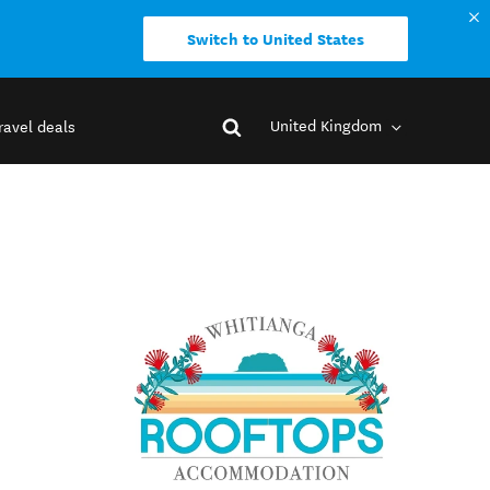
Switch to United States
United Kingdom
ravel deals