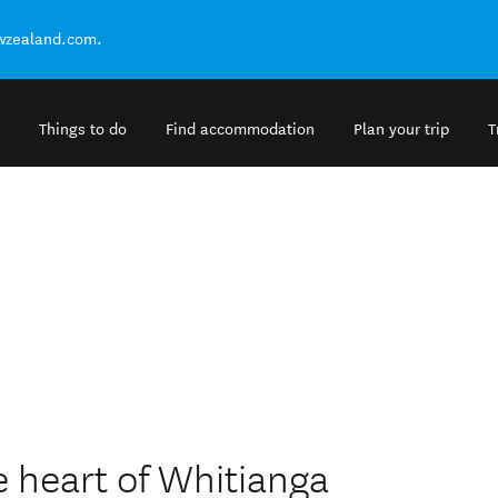
ewzealand.com.
Things to do
Find accommodation
Plan your trip
T
e heart of Whitianga