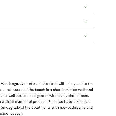
f Whitianga. A short 5 minute stroll will take you into the
nd restaurants. The beach is a short 2 minute walk and
ave a well established garden with lovely shade trees,
en with all manner of produce. Since we have taken over
 an upgrade of the apartments with new bathrooms and
summer season.