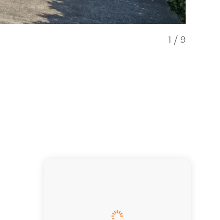
1
/
9
2-bedroom 