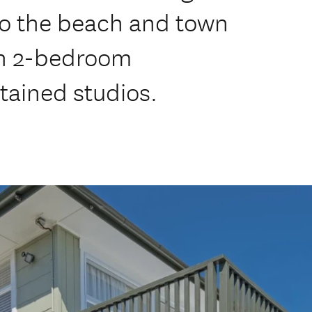
to the beach and town
rn 2-bedroom
tained studios.