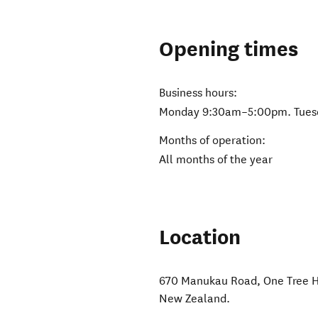
Opening times
Business hours:
Monday 9:30am–5:00pm. Tues
Months of operation:
All months of the year
Location
670 Manukau Road, One Tree H
New Zealand
.