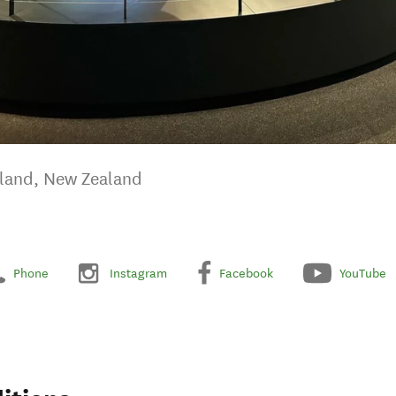
kland, New Zealand
Phone
Instagram
Facebook
YouTube