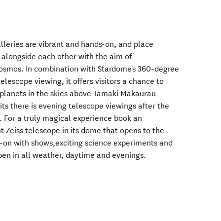
lleries are vibrant and hands-on, and place
alongside each other with the aim of
cosmos. In combination with Stardome's 360-degree
lescope viewing, it offers visitors a chance to
d planets in the skies above Tāmaki Makaurau
s there is evening telescope viewings after the
. For a truly magical experience book an
t Zeiss telescope in its dome that opens to the
ds-on with shows,exciting science experiments and
pen in all weather, daytime and evenings.