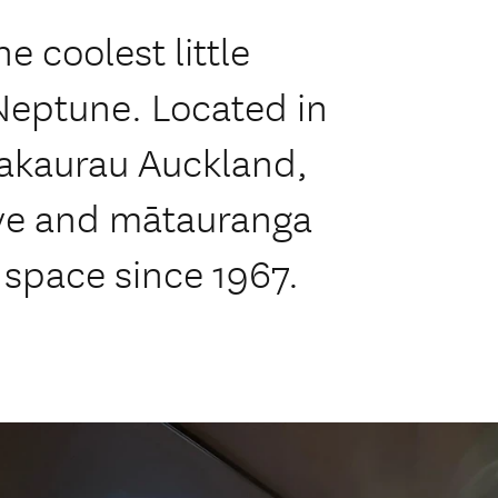
 coolest little
 Neptune. Located in
akaurau Auckland,
ove and mātauranga
 space since 1967.