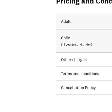
Pricing and Cond
Adult
Child
(15 year(s) and under)
Other charges
Terms and conditions
Cancellation Policy