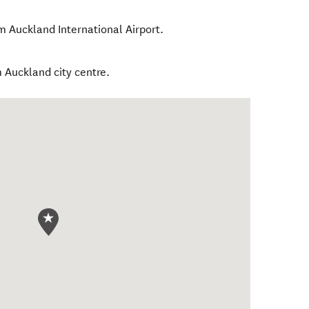
m Auckland International Airport.
 Auckland city centre.