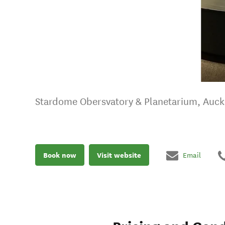
Stardome Obersvatory & Planetarium, Auc
Book now
Visit website
Email