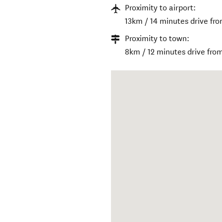
Proximity to airport:
13km / 14 minutes drive fro
Proximity to town:
8km / 12 minutes drive from