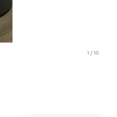
1
/
10