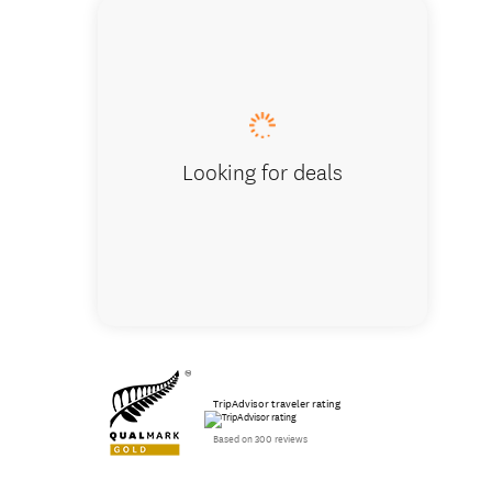
Telesco
Looking for deals
TripAdvisor traveler rating
Based on 300 reviews