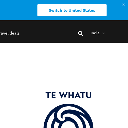
Switch to United States
India
ravel deals