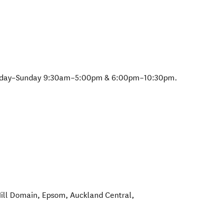
day–Sunday 9:30am–5:00pm & 6:00pm–10:30pm.
ill Domain, Epsom
,
Auckland Central
,