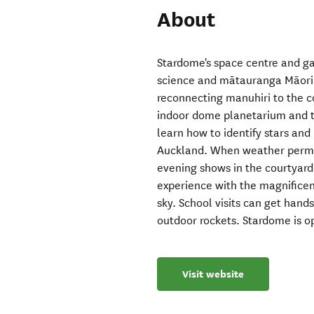
About
Stardome's space centre and ga
science and mātauranga Māori 
reconnecting manuhiri to the 
indoor dome planetarium and te
learn how to identify stars an
Auckland. When weather permit
evening shows in the courtyard
experience with the magnificen
sky. School visits can get han
outdoor rockets. Stardome is o
Visit website