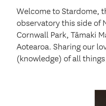
Welcome to Stardome, the
observatory this side of
Cornwall Park, Tāmaki M
Aotearoa. Sharing our l
(knowledge) of all things