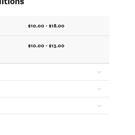
itions
$10.00 - $18.00
$10.00 - $13.00