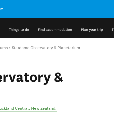
om.
Things to do
Find accommodation
Plan your trip
T
eums
Stardome Observatory & Planetarium
rvatory &
uckland Central
,
New Zealand
.