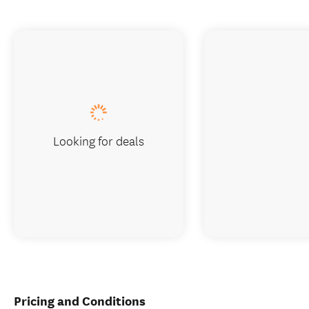
Looking for deals
Pricing and Conditions