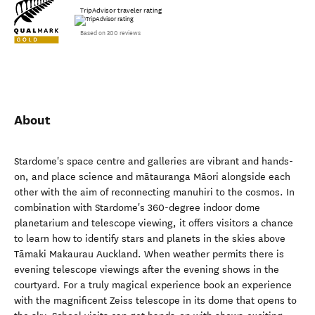
TripAdvisor traveler rating
Based on 300 reviews
About
Stardome's space centre and galleries are vibrant and hands-
on, and place science and mātauranga Māori alongside each
other with the aim of reconnecting manuhiri to the cosmos. In
combination with Stardome's 360-degree indoor dome
planetarium and telescope viewing, it offers visitors a chance
to learn how to identify stars and planets in the skies above
Tāmaki Makaurau Auckland. When weather permits there is
evening telescope viewings after the evening shows in the
courtyard. For a truly magical experience book an experience
with the magnificent Zeiss telescope in its dome that opens to