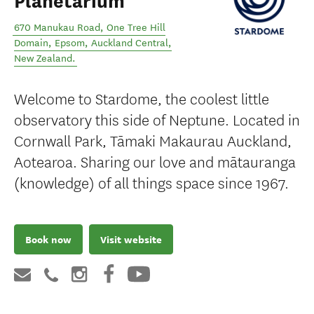
Planetarium
670 Manukau Road, One Tree Hill
Domain, Epsom
,
Auckland Central
,
New Zealand
.
Welcome to Stardome, the coolest little
observatory this side of Neptune. Located in
Cornwall Park, Tāmaki Makaurau Auckland,
Aotearoa. Sharing our love and mātauranga
(knowledge) of all things space since 1967.
Book now
Visit website