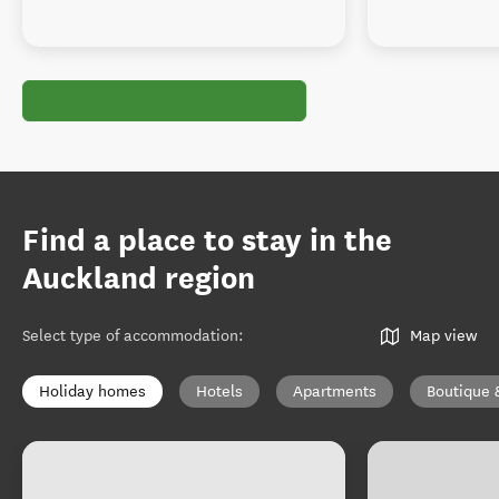
Find a place to stay in the
Auckland region
Select type of accommodation
:
Map view
Holiday homes
Hotels
Apartments
Boutique 