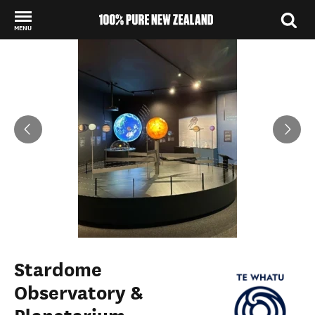
MENU
Back to my results
Stardome
Observatory &