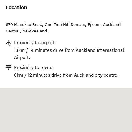
Location
670 Manukau Road, One Tree Hill Domain, Epsom
,
Auckland
Central
,
New Zealand
.
Proximity to airport:
13km / 14 minutes drive from Auckland International
Airport.
Proximity to town:
8km / 12 minutes drive from Auckland city centre.