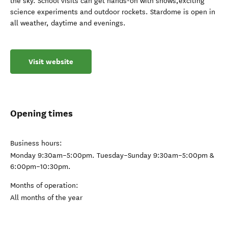
the sky. School visits can get hands-on with shows,exciting
science experiments and outdoor rockets. Stardome is open in
all weather, daytime and evenings.
Visit website
Opening times
Business hours:
Monday 9:30am–5:00pm. Tuesday–Sunday 9:30am–5:00pm &
6:00pm–10:30pm.
Months of operation:
All months of the year