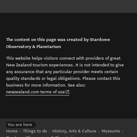
The content on this page was created by Stardome
Observatory & Planetarium
This website helps visitors connect with providers of great
New Zealand tourism experiences. It is not intended to give
any assurance that any particular provider meets certain
quality standards or legal obligations. Please contact this
business for more information. See also:
(opens in new window)
newzealand.com terms of use
.
You are here
Home
Things to do
History, Arts & Culture
Museums