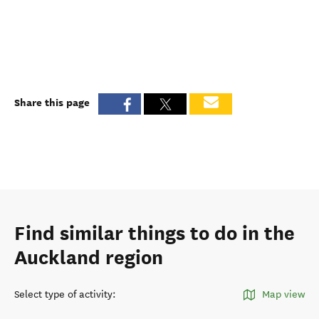
Share this page
Find similar things to do in the
Auckland region
Select type of activity
:
Map view