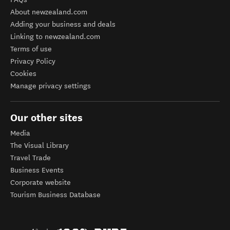
About newzealand.com
Adding your business and deals
Linking to newzealand.com
Terms of use
Privacy Policy
Cookies
Manage privacy settings
Our other sites
Media
The Visual Library
Travel Trade
Business Events
Corporate website
Tourism Business Database