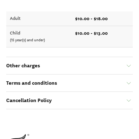
$10.00 - $18.00
Adult
$10.00 - $13.00
Child
(15 year(s) and under)
Other charges
Terms and conditions
Cancellation Policy