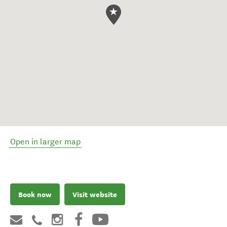
Open in larger map
Book now
Visit website