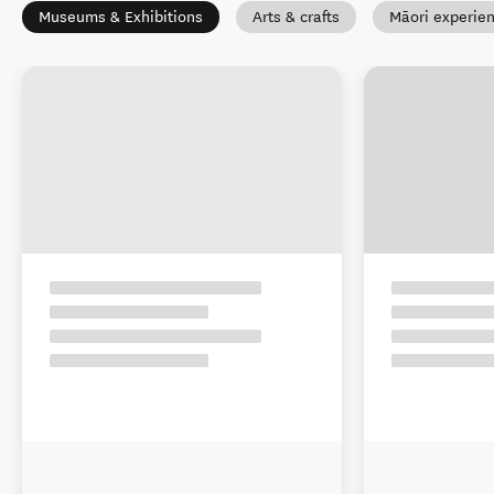
Museums & Exhibitions
Arts & crafts
Māori experie