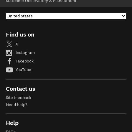
Stardome Observatory & Planetarium
Find us on
X
Instagram
Facebook
YouTube
Contact us
Site feedback
Need help?
Help
FAQs