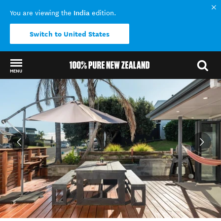
India
You are viewing the
edition.
Switch to United States
MENU
Back to my results