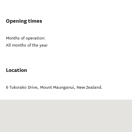
Opening times
Months of operation:
All months of the year
Location
6 Tukorako Drive
,
Mount Maunganui
,
New Zealand
.