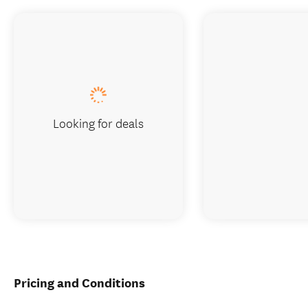
Looking for deals
Pricing and Conditions