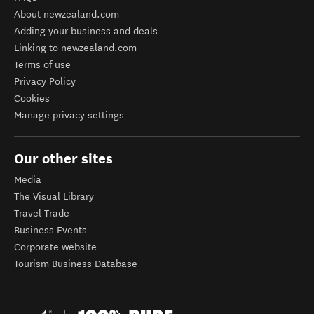
About newzealand.com
Adding your business and deals
Linking to newzealand.com
Terms of use
Privacy Policy
Cookies
Manage privacy settings
Our other sites
Media
The Visual Library
Travel Trade
Business Events
Corporate website
Tourism Business Database