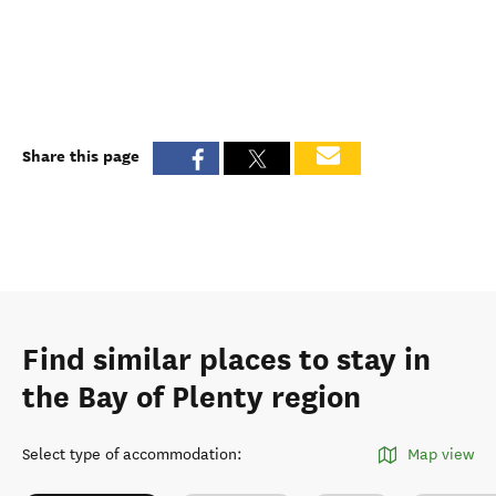
Share this page
Find similar places to stay in
the Bay of Plenty region
Select type of accommodation
:
Map view