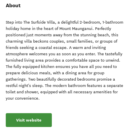
About
Step into The Surfside Villa, a delightful 2-bedroom, 1-bathroom
holiday home in the heart of Mount Maunganui. Perfectly
positioned just moments away from the stunning beach, this
charming villa beckons couples, small families, or groups of
friends seeking a coastal escape. A warm and inviting
atmosphere welcomes you as soon as you enter. The tastefully
furnished living area provides a comfortable space to unwind.
The fully equipped kitchen ensures you have all you need to
prepare delicious meals, with a dining area for group
gatherings. Two beautifully decorated bedrooms promise a
restful night's sleep. The modern bathroom features a separate
toilet and shower, equipped with all necessary amenities for
your convenience.
Visit website