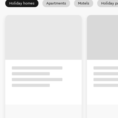
Holiday homes
Apartments
Motels
Holiday p