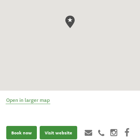
Open in larger map
Book now
Visit website