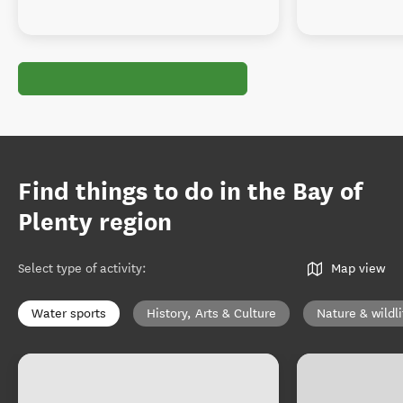
Find things to do in the Bay of
Plenty region
Select type of activity
:
Map view
Water sports
History, Arts & Culture
Nature & wildli