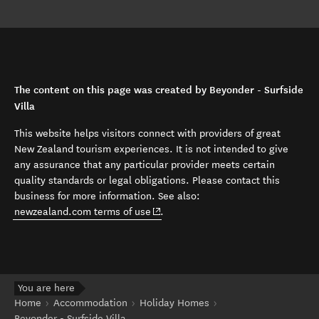
The content on this page was created by Beyonder - Surfside
Villa
This website helps visitors connect with providers of great
New Zealand tourism experiences. It is not intended to give
any assurance that any particular provider meets certain
quality standards or legal obligations. Please contact this
business for more information. See also:
(opens in new window)
newzealand.com terms of use
.
You are here
Home
Accommodation
Holiday Homes
Beyonder - Surfside Villa