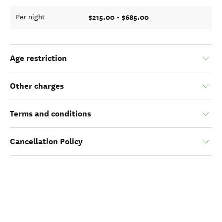
$215.00 - $685.00
Per night
Age restriction
Other charges
Terms and conditions
Cancellation Policy