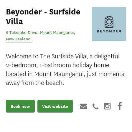
Beyonder - Surfside
Villa
6 Tukorako Drive
,
Mount Maunganui
,
New Zealand
.
Welcome to The Surfside Villa, a delightful
2-bedroom, 1-bathroom holiday home
located in Mount Maunganui, just moments
away from the beach.
Book now
Visit website