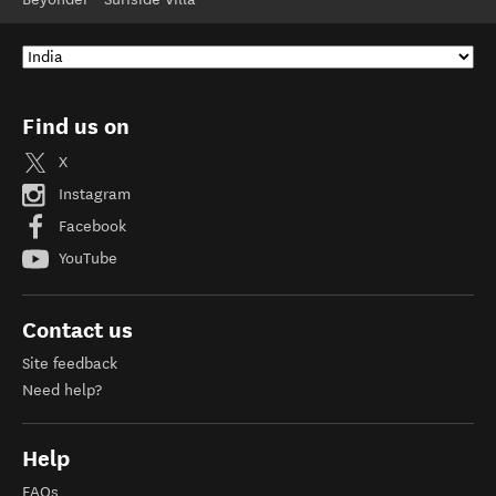
Find us on
X
Instagram
Facebook
YouTube
Contact us
Site feedback
Need help?
Help
FAQs