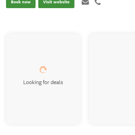
Book now
Visit website
Looking for deals