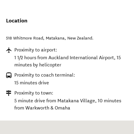
Location
518 Whitmore Road
,
Matakana
,
New Zealand
.
Proximity to airport:
1 1/2 hours from Auckland International Airport, 15
minutes by helicopter
Proximity to coach terminal:
15 minutes drive
Proximity to town:
5 minute drive from Matakana Village, 10 minutes
from Warkworth & Omaha