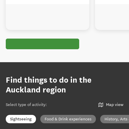
Find things to do in the
Auckland region
Select type of activity
:
Map view
Sightseeing
Food & Drink experiences
History, Arts