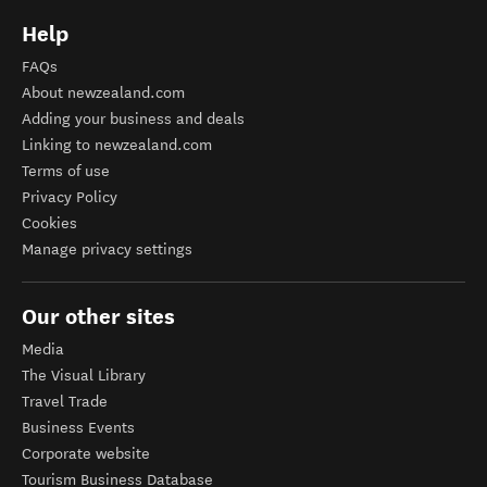
Help
FAQs
About newzealand.com
Adding your business and deals
Linking to newzealand.com
Terms of use
Privacy Policy
Cookies
Manage privacy settings
Our other sites
Media
The Visual Library
Travel Trade
Business Events
Corporate website
Tourism Business Database