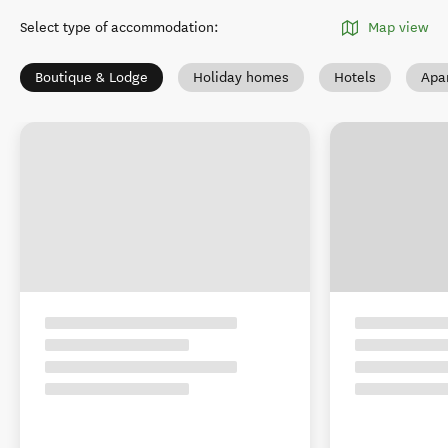
Select type of accommodation
:
Map view
Boutique & Lodge
Holiday homes
Hotels
Apa