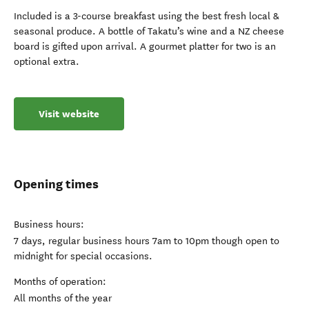
Included is a 3-course breakfast using the best fresh local &
seasonal produce. A bottle of Takatu’s wine and a NZ cheese
board is gifted upon arrival. A gourmet platter for two is an
optional extra.
Visit website
Opening times
Business hours:
7 days, regular business hours 7am to 10pm though open to
midnight for special occasions.
Months of operation:
All months of the year