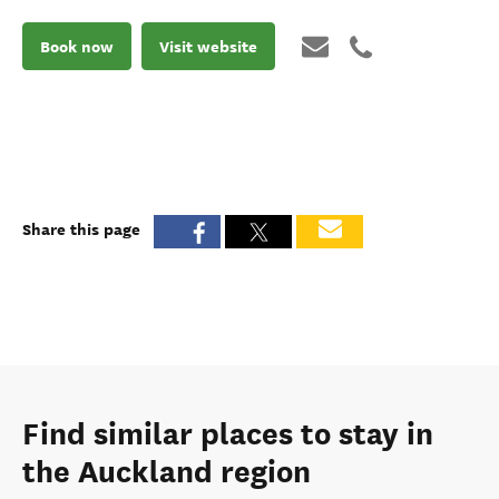
Book now
Visit website
Share this page
Find similar places to stay in
the Auckland region