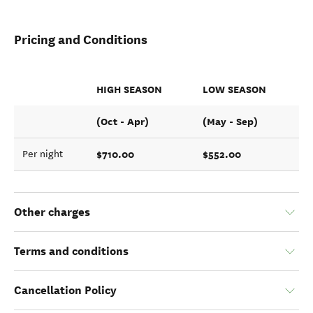
Pricing and Conditions
HIGH SEASON
LOW SEASON
(Oct - Apr)
(May - Sep)
$710.00
$552.00
Per night
Other charges
Terms and conditions
Cancellation Policy