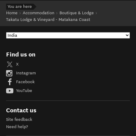
You are here
Home
Accommodation
Boutique & Lodge
Takatu Lodge & Vineyard - Matakana Coast
Find us on
X
Instagram
Facebook
YouTube
Contact us
Site feedback
Need help?