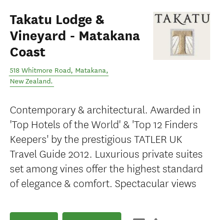
Takatu Lodge &
Vineyard - Matakana
Coast
518 Whitmore Road
,
Matakana
,
New Zealand
.
Contemporary & architectural. Awarded in
'Top Hotels of the World' & 'Top 12 Finders
Keepers' by the prestigious TATLER UK
Travel Guide 2012. Luxurious private suites
set among vines offer the highest standard
of elegance & comfort. Spectacular views