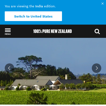
India
You are viewing the
edition.
Switch to United States
MENU
Back to my results