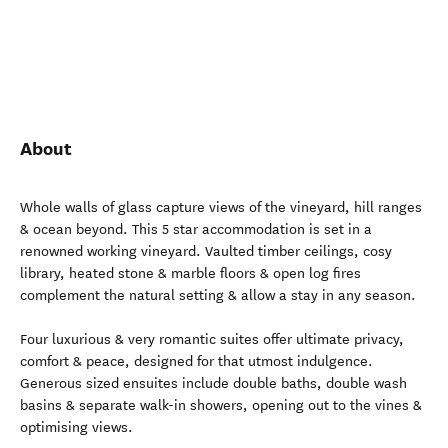
About
Whole walls of glass capture views of the vineyard, hill ranges
& ocean beyond. This 5 star accommodation is set in a
renowned working vineyard. Vaulted timber ceilings, cosy
library, heated stone & marble floors & open log fires
complement the natural setting & allow a stay in any season.
Four luxurious & very romantic suites offer ultimate privacy,
comfort & peace, designed for that utmost indulgence.
Generous sized ensuites include double baths, double wash
basins & separate walk-in showers, opening out to the vines &
optimising views.