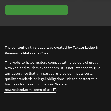
The content on this page was created by Takatu Lodge &
Vineyard - Matakana Coast
This website helps visitors connect with providers of great
New Zealand tourism experiences. It is not intended to give
any assurance that any particular provider meets certain
quality standards or legal obligations. Please contact this
business for more information. See also:
(opens in new window)
newzealand.com terms of use
.