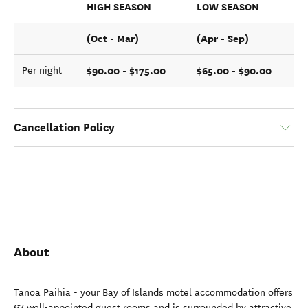
HIGH SEASON
LOW SEASON
(Oct - Mar)
(Apr - Sep)
$90.00 - $175.00
$65.00 - $90.00
Per night
Cancellation Policy
About
Tanoa Paihia - your Bay of Islands motel accommodation offers
67 well-appointed guest rooms and is surrounded by attractive