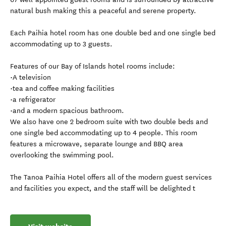
natural bush making this a peaceful and serene property.
Each Paihia hotel room has one double bed and one single bed
accommodating up to 3 guests.
Features of our Bay of Islands hotel rooms include:
•A television
•tea and coffee making facilities
•a refrigerator
•and a modern spacious bathroom.
We also have one 2 bedroom suite with two double beds and
one single bed accommodating up to 4 people. This room
features a microwave, separate lounge and BBQ area
overlooking the swimming pool.
The Tanoa Paihia Hotel offers all of the modern guest services
and facilities you expect, and the staff will be delighted t