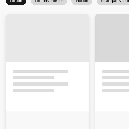
Hotels
Holiday homes
Motels
Boutique & Lo