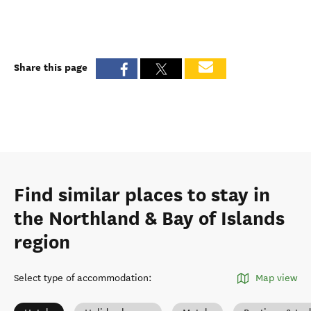
Share this page
Find similar places to stay in
the Northland & Bay of Islands
region
Select type of accommodation
:
Map view