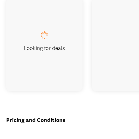
Looking for deals
Pricing and Conditions