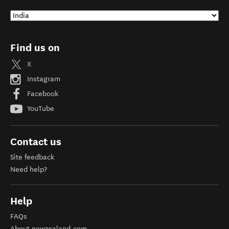
Find us on
X
Instagram
Facebook
YouTube
Contact us
Site feedback
Need help?
Help
FAQs
About newzealand.com