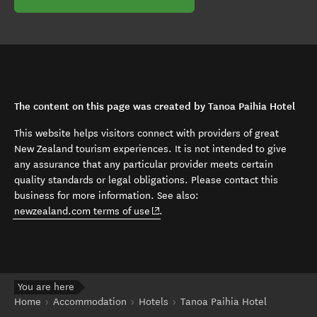
The content on this page was created by Tanoa Paihia Hotel
This website helps visitors connect with providers of great
New Zealand tourism experiences. It is not intended to give
any assurance that any particular provider meets certain
quality standards or legal obligations. Please contact this
business for more information. See also:
(opens in new window)
newzealand.com terms of use
.
You are here
Home
Accommodation
Hotels
Tanoa Paihia Hotel