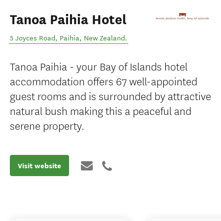
Tanoa Paihia Hotel
5 Joyces Road
,
Paihia
,
New Zealand
.
Tanoa Paihia - your Bay of Islands hotel
accommodation offers 67 well-appointed
guest rooms and is surrounded by attractive
natural bush making this a peaceful and
serene property.
Visit website