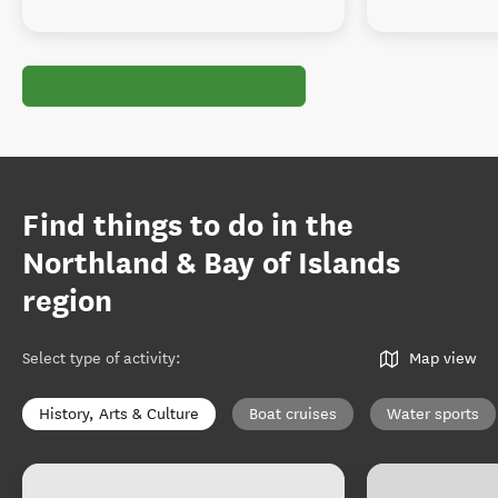
Find things to do in the
Northland & Bay of Islands
region
Select type of activity
:
Map view
History, Arts & Culture
Boat cruises
Water sports