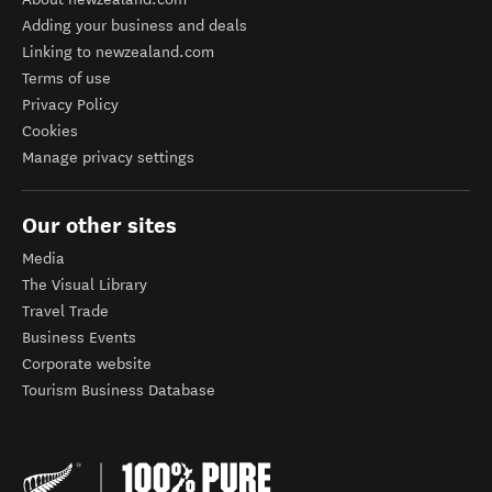
Adding your business and deals
Linking to newzealand.com
Terms of use
Privacy Policy
Cookies
Manage privacy settings
Our other sites
Media
The Visual Library
Travel Trade
Business Events
Corporate website
Tourism Business Database