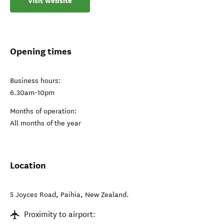
Visit website
Opening times
Business hours:
6.30am-10pm
Months of operation:
All months of the year
Location
5 Joyces Road
,
Paihia
,
New Zealand
.
Proximity to airport: