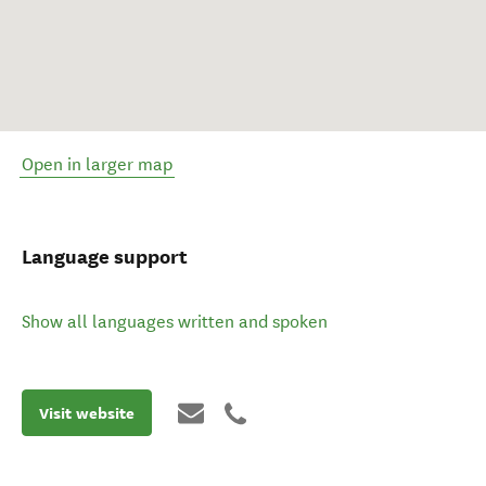
Open in larger map
Language support
Show all languages written and spoken
Visit website