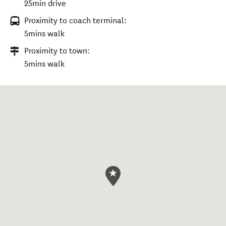
25min drive
Proximity to coach terminal:
5mins walk
Proximity to town:
5mins walk