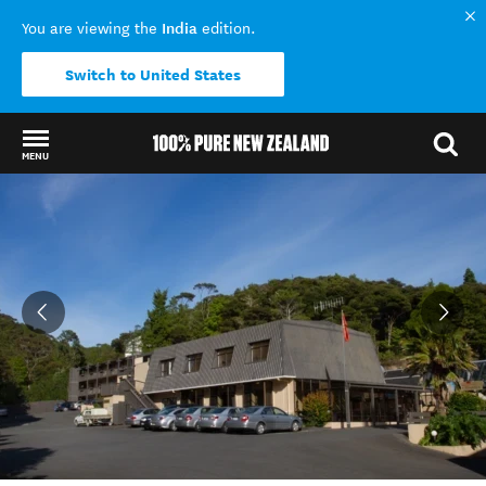
India
You are viewing the
edition.
Switch to United States
MENU
Back to my results