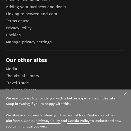
Adding your business and deals
Linking to newzealand.com
Terms of use
Privacy Policy
Cookies
Manage privacy settings
Our other sites
Media
The Visual Library
Travel Trade
Business Events
Corporate website
We use cookies to provide you with a better experience on this site.
Tourism Business Database
Keep browsing if you're happy with this.
We also use cookies to show you the best of New Zealand on other
platforms. See our
Privacy Policy
and
Cookie Policy
to understand how
you can manage cookies.