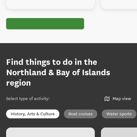
Find things to do in the
Northland & Bay of Islands
region
Select type of activity
:
Map view
History, Arts & Culture
Boat cruises
Water sports