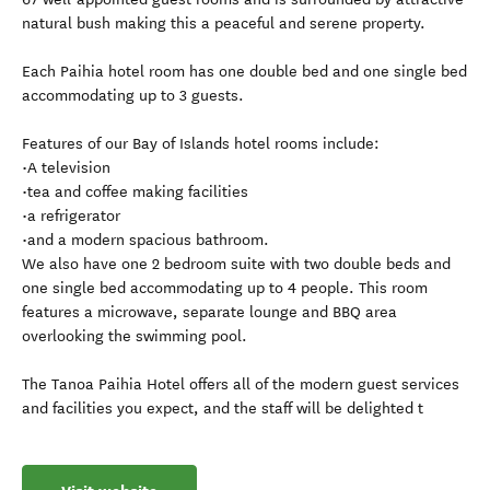
natural bush making this a peaceful and serene property.
Each Paihia hotel room has one double bed and one single bed
accommodating up to 3 guests.
Features of our Bay of Islands hotel rooms include:
•A television
•tea and coffee making facilities
•a refrigerator
•and a modern spacious bathroom.
We also have one 2 bedroom suite with two double beds and
one single bed accommodating up to 4 people. This room
features a microwave, separate lounge and BBQ area
overlooking the swimming pool.
The Tanoa Paihia Hotel offers all of the modern guest services
and facilities you expect, and the staff will be delighted t