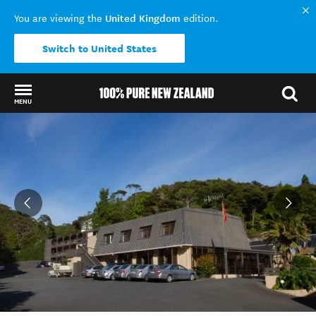
United Kingdom
You are viewing the
edition.
Switch to United States
MENU
Back to my results