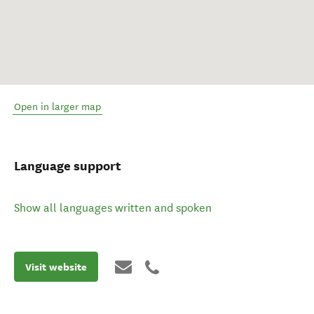
Open in larger map
Language support
Show all languages written and spoken
Visit website