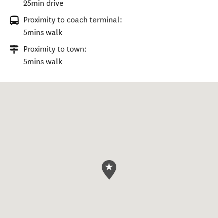
25min drive
Proximity to coach terminal:
5mins walk
Proximity to town:
5mins walk