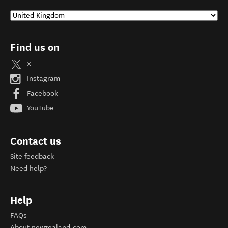
Find us on
X
Instagram
Facebook
YouTube
Contact us
Site feedback
Need help?
Help
FAQs
About newzealand.com