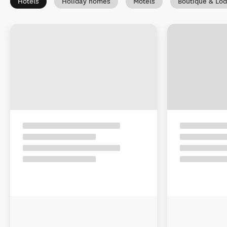
Hotels
Holiday homes
Motels
Boutique & Lo