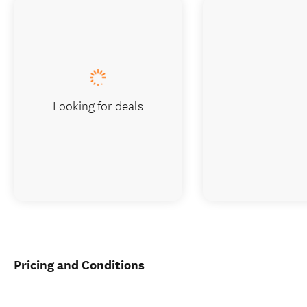
Looking for deals
Pricing and Conditions