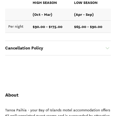
HIGH SEASON
LOW SEASON
(Oct - Mar)
(Apr - Sep)
$90.00 - $175.00
$65.00 - $90.00
Per night
Cancellation Policy
About
Tanoa Paihia - your Bay of Islands motel accommodation offers
67 well-appointed guest rooms and is surrounded by attractive