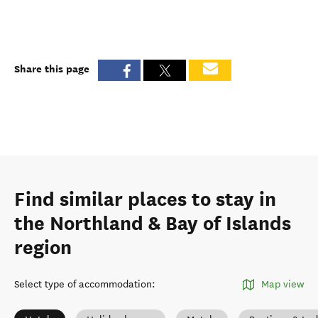
Share this page
Find similar places to stay in
the Northland & Bay of Islands
region
Select type of accommodation
:
Map view