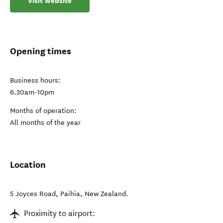
Visit website
Opening times
Business hours:
6.30am-10pm
Months of operation:
All months of the year
Location
5 Joyces Road
,
Paihia
,
New Zealand
.
Proximity to airport: