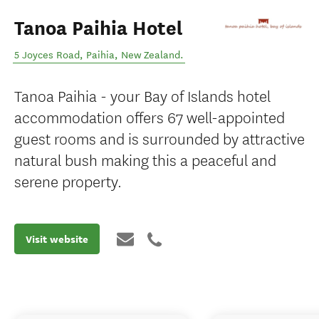
Tanoa Paihia Hotel
5 Joyces Road
,
Paihia
,
New Zealand
.
Tanoa Paihia - your Bay of Islands hotel
accommodation offers 67 well-appointed
guest rooms and is surrounded by attractive
natural bush making this a peaceful and
serene property.
Visit website