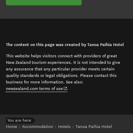
The content on this page was created by Tanoa Paihia Hotel
This website helps visitors connect with providers of great
New Zealand tourism experiences. It is not intended to give
any assurance that any particular provider meets certain
quality standards or legal obligations. Please contact this
business for more information. See also:
(opens in new window)
newzealand.com terms of use
.
You are here
Home
Accommodation
Hotels
Tanoa Paihia Hotel