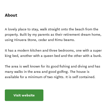
About
A lovely place to stay, walk straight onto the beach from the
property. Built by my parents as their retirement dream home,
using Hinuera Stone, cedar and Rimu beams.
It has a modern kitchen and three bedrooms, one with a super
king bed, another with a queen bed and the other with a bunk.
The area is well known for its good fishing and diving and has
many walks in the area and good golfing. The house is
available for a minimum of two nights. It is self contained.
Visit website