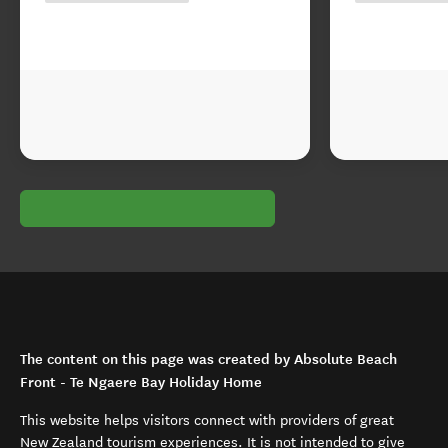
The content on this page was created by Absolute Beach
Front - Te Ngaere Bay Holiday Home
This website helps visitors connect with providers of great
New Zealand tourism experiences. It is not intended to give