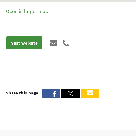
Open in larger map
Visit website
Share this page