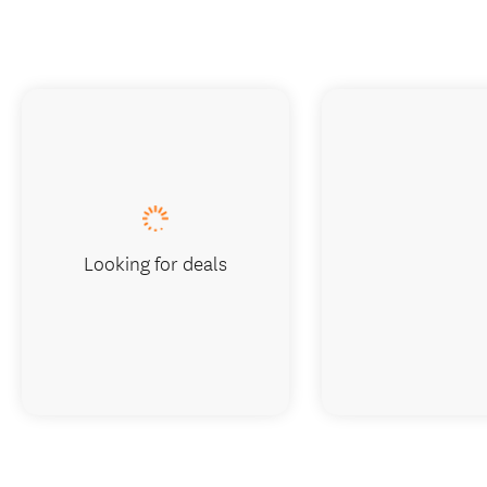
Looking for deals