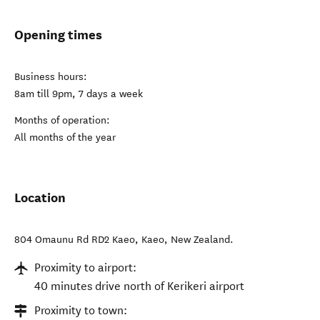
Opening times
Business hours:
8am till 9pm, 7 days a week
Months of operation:
All months of the year
Location
804 Omaunu Rd RD2 Kaeo
,
Kaeo
,
New Zealand
.
Proximity to airport:
40 minutes drive north of Kerikeri airport
Proximity to town: