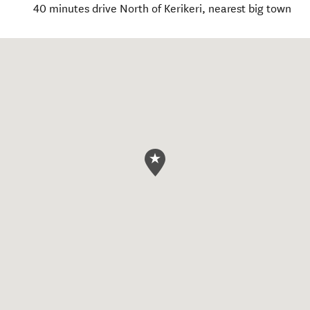
40 minutes drive North of Kerikeri, nearest big town