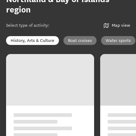
region
Select type of activity
:
Map view
History, Arts & Culture
Boat cruises
Water sports