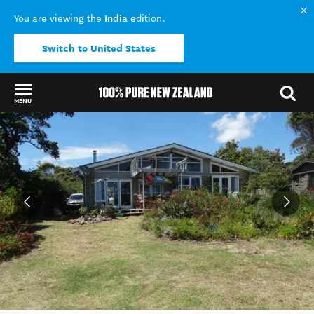
India
You are viewing the
edition.
Switch to United States
MENU
Back to my results