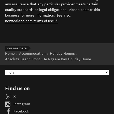
any assurance that any particular provider meets certain
quality standards or legal obligations. Please contact this
business for more information. See also:
(opens in new window)
newzealand.com terms of use
.
You are here
Home
Accommodation
Holiday Homes
Absolute Beach Front - Te Ngaere Bay Holiday Home
Find us on
X
Instagram
Facebook