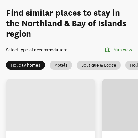
Find similar places to stay in
the Northland & Bay of Islands
region
Select type of accommodation
:
Map view
Holiday homes
Motels
Boutique & Lodge
Hol