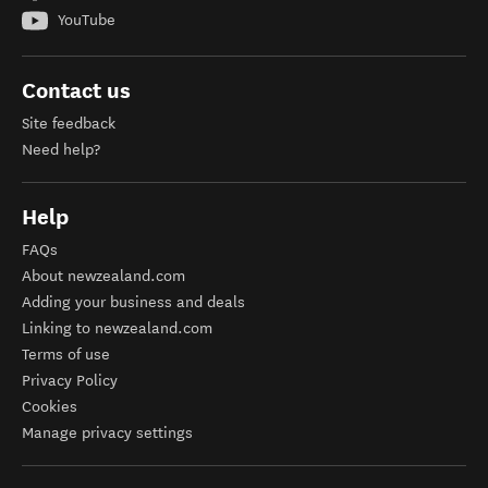
YouTube
Contact us
Site feedback
Need help?
Help
FAQs
About newzealand.com
Adding your business and deals
Linking to newzealand.com
Terms of use
Privacy Policy
Cookies
Manage privacy settings