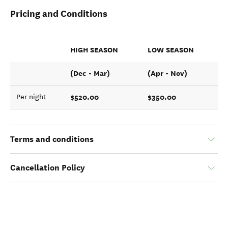
Pricing and Conditions
HIGH SEASON
LOW SEASON
(Dec - Mar)
(Apr - Nov)
$520.00
$350.00
Per night
Terms and conditions
Cancellation Policy