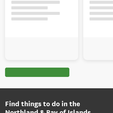
Find things to do in the
Northland & Bay of Islands