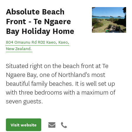
Absolute Beach
Front - Te Ngaere
Bay Holiday Home
804 Omaunu Rd RD2 Kaeo
,
Kaeo
,
New Zealand
.
Situated right on the beach front at Te
Ngaere Bay, one of Northland's most
beautiful family beaches. It is well set up
with three bedrooms with a maximum of
seven guests.
Visit website