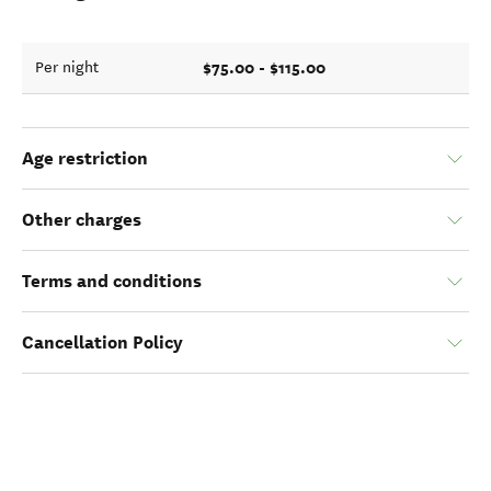
$75.00 - $115.00
Per night
Age restriction
Other charges
Terms and conditions
Cancellation Policy