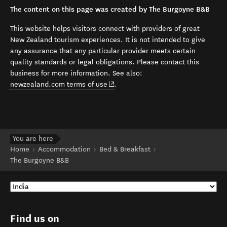
The content on this page was created by The Burgoyne B&B
This website helps visitors connect with providers of great
New Zealand tourism experiences. It is not intended to give
any assurance that any particular provider meets certain
quality standards or legal obligations. Please contact this
business for more information. See also:
(opens in new window)
newzealand.com terms of use
.
You are here
Home
Accommodation
Bed & Breakfast
The Burgoyne B&B
Find us on