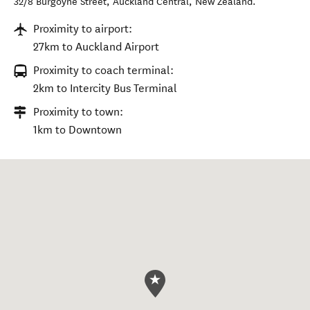
32/8 Burgoyne Street
,
Auckland Central
,
New Zealand
.
Proximity to airport:
27km to Auckland Airport
Proximity to coach terminal:
2km to Intercity Bus Terminal
Proximity to town:
1km to Downtown