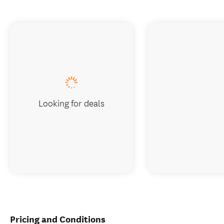
Looking for deals
Pricing and Conditions