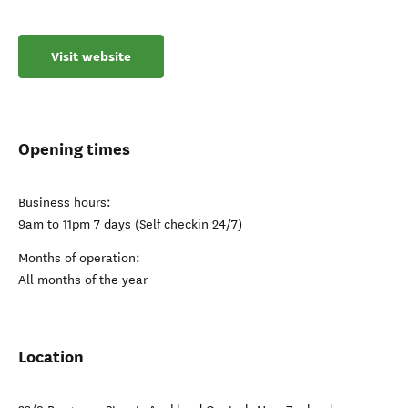
Visit website
Opening times
Business hours:
9am to 11pm 7 days (Self checkin 24/7)
Months of operation:
All months of the year
Location