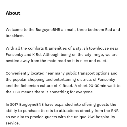
About
Welcome to the BurgoyneBNB a small, three bedroom Bed and
Breakfast.
With all the comforts & amenities of a stylish townhouse near
Ponsonby and K Rd. Although being on the city fringe, we are
nestled away from the main road so it is nice and quiet.
Conveniently located near many public transport options and
the popular shopping and entertaining districts of Ponsonby
and the Bohemian culture of K' Road. A short 20-30min walk to
the CBD means there is something for everyone.
In 2017 BurgoyneBNB have expanded into offering guests the
ability to purchase tickets to attractions directly from the BNB
as we aim to provide guests with the unique kiwi hospitality
service.