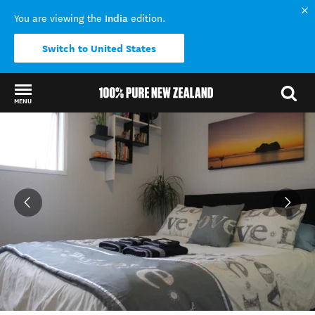
India
You are viewing the
edition.
Switch to United States
MENU
Back to my results