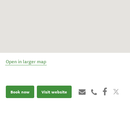
Open in larger map
Book now
Visit website