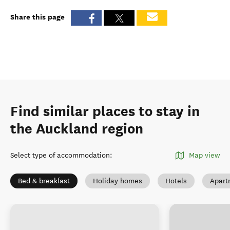
Share this page
Find similar places to stay in
the Auckland region
Select type of accommodation
:
Map view
Bed & breakfast
Holiday homes
Hotels
Apart