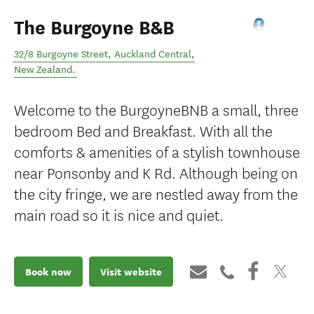
The Burgoyne B&B
32/8 Burgoyne Street
,
Auckland Central
,
New Zealand
.
Welcome to the BurgoyneBNB a small, three
bedroom Bed and Breakfast. With all the
comforts & amenities of a stylish townhouse
near Ponsonby and K Rd. Although being on
the city fringe, we are nestled away from the
main road so it is nice and quiet.
Book now
Visit website