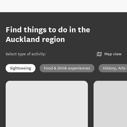
Find things to do in the
Auckland region
Select type of activity
:
Map view
Sightseeing
Food & Drink experiences
History, Arts