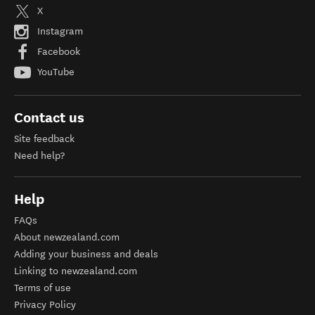
X
Instagram
Facebook
YouTube
Contact us
Site feedback
Need help?
Help
FAQs
About newzealand.com
Adding your business and deals
Linking to newzealand.com
Terms of use
Privacy Policy