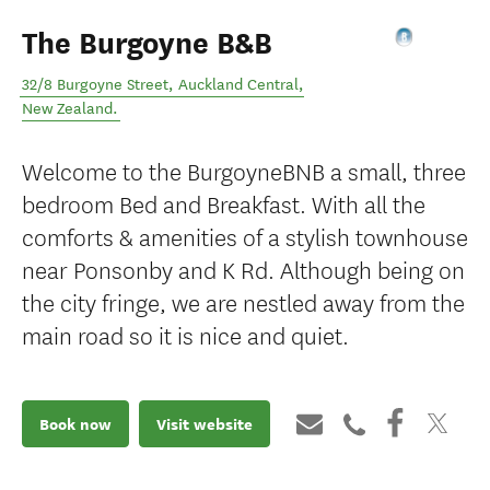
The Burgoyne B&B
32/8 Burgoyne Street
,
Auckland Central
,
New Zealand
.
Welcome to the BurgoyneBNB a small, three
bedroom Bed and Breakfast. With all the
comforts & amenities of a stylish townhouse
near Ponsonby and K Rd. Although being on
the city fringe, we are nestled away from the
main road so it is nice and quiet.
Book now
Visit website