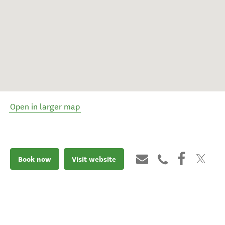
Open in larger map
Book now
Visit website