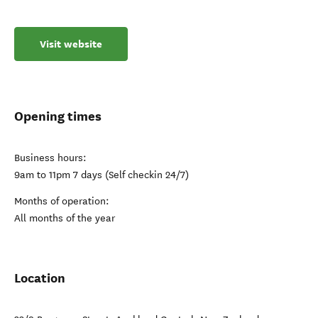
Visit website
Opening times
Business hours:
9am to 11pm 7 days (Self checkin 24/7)
Months of operation:
All months of the year
Location