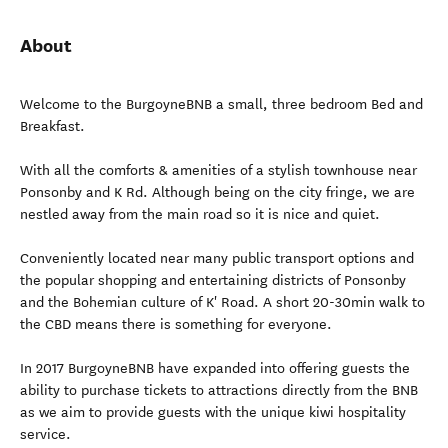
About
Welcome to the BurgoyneBNB a small, three bedroom Bed and
Breakfast.
With all the comforts & amenities of a stylish townhouse near
Ponsonby and K Rd. Although being on the city fringe, we are
nestled away from the main road so it is nice and quiet.
Conveniently located near many public transport options and
the popular shopping and entertaining districts of Ponsonby
and the Bohemian culture of K' Road. A short 20-30min walk to
the CBD means there is something for everyone.
In 2017 BurgoyneBNB have expanded into offering guests the
ability to purchase tickets to attractions directly from the BNB
as we aim to provide guests with the unique kiwi hospitality
service.