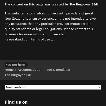
The content on this page was created by The Burgoyne B&B
This website helps visitors connect with providers of great
New Zealand tourism experiences. It is not intended to give
any assurance that any particular provider meets certain
quality standards or legal obligations. Please contact this
business for more information. See also:
(opens in new window)
newzealand.com terms of use
.
You are here
Home
Accommodation
Bed & Breakfast
The Burgoyne B&B
Find us on