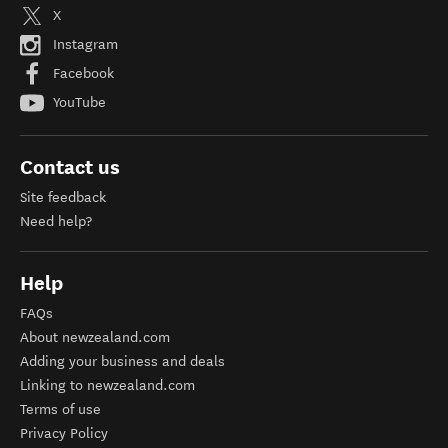
X
Instagram
Facebook
YouTube
Contact us
Site feedback
Need help?
Help
FAQs
About newzealand.com
Adding your business and deals
Linking to newzealand.com
Terms of use
Privacy Policy