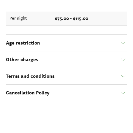
$75.00 - $115.00
Per night
Age restriction
Other charges
Terms and conditions
Cancellation Policy