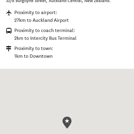
32/8 Burgoyne Street
,
Auckland Central
,
New Zealand
.
Proximity to airport:
27km to Auckland Airport
Proximity to coach terminal:
2km to Intercity Bus Terminal
Proximity to town:
1km to Downtown