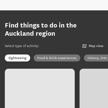
Find things to do in the
Auckland region
Select type of activity
:
Map view
Sightseeing
Food & Drink experiences
History, Arts