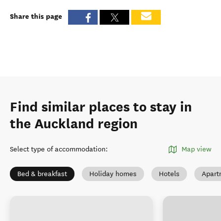
Share this page
Find similar places to stay in
the Auckland region
Select type of accommodation
:
Map view
Bed & breakfast
Holiday homes
Hotels
Apart