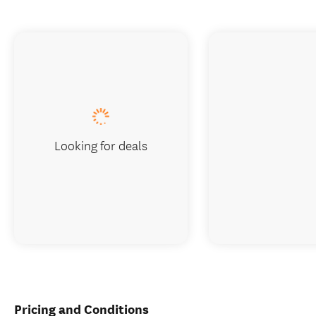
Looking for deals
Pricing and Conditions