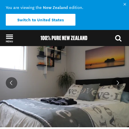
New Zealand
You are viewing the
edition.
Switch to United States
MENU
Back to my results