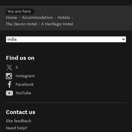
You are here
Home
Accommodation
Hotels
The Devon Hotel - A Heritage Hotel
Find us on
X
Instagram
Facebook
YouTube
Contact us
Site feedback
Need help?