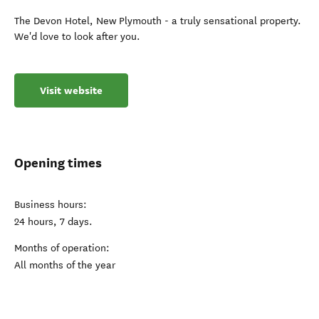
The Devon Hotel, New Plymouth - a truly sensational property.
We'd love to look after you.
Visit website
Opening times
Business hours:
24 hours, 7 days.
Months of operation:
All months of the year