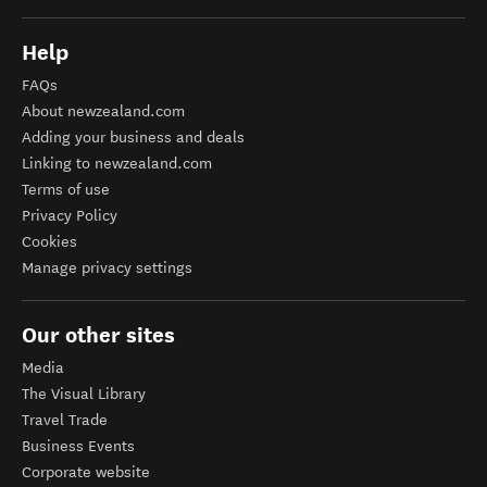
Help
FAQs
About newzealand.com
Adding your business and deals
Linking to newzealand.com
Terms of use
Privacy Policy
Cookies
Manage privacy settings
Our other sites
Media
The Visual Library
Travel Trade
Business Events
Corporate website