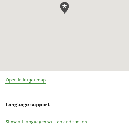
Open in larger map
Language support
Show all languages written and spoken