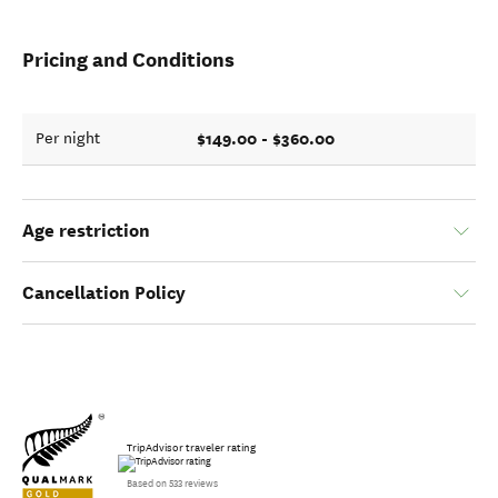
Pricing and Conditions
$149.00 - $360.00
Per night
Age restriction
Cancellation Policy
TripAdvisor traveler rating
Based on 533 reviews