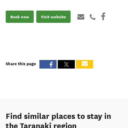
Book now
Visit website
Share this page
Find similar places to stay in
the Taranaki region