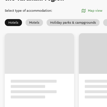
Select type of accommodation
:
Map view
Hotels
Motels
Holiday parks & campgrounds