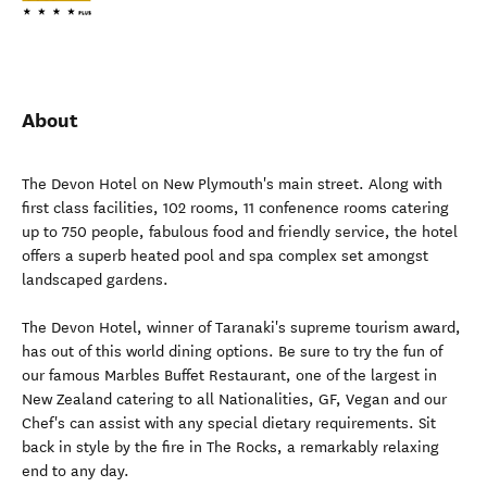
About
The Devon Hotel on New Plymouth's main street. Along with
first class facilities, 102 rooms, 11 confenence rooms catering
up to 750 people, fabulous food and friendly service, the hotel
offers a superb heated pool and spa complex set amongst
landscaped gardens.
The Devon Hotel, winner of Taranaki's supreme tourism award,
has out of this world dining options. Be sure to try the fun of
our famous Marbles Buffet Restaurant, one of the largest in
New Zealand catering to all Nationalities, GF, Vegan and our
Chef's can assist with any special dietary requirements. Sit
back in style by the fire in The Rocks, a remarkably relaxing
end to any day.