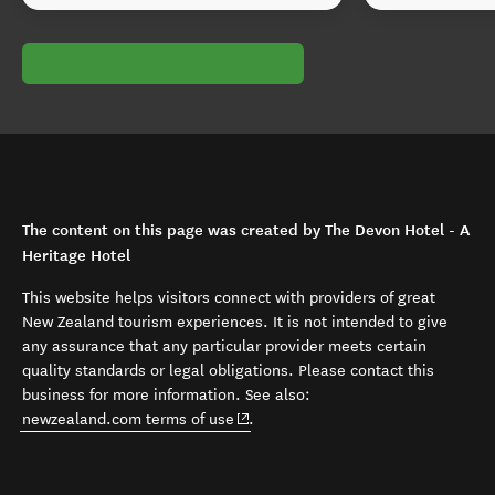
The content on this page was created by The Devon Hotel - A
Heritage Hotel
This website helps visitors connect with providers of great
New Zealand tourism experiences. It is not intended to give
any assurance that any particular provider meets certain
quality standards or legal obligations. Please contact this
business for more information. See also:
(opens in new window)
newzealand.com terms of use
.