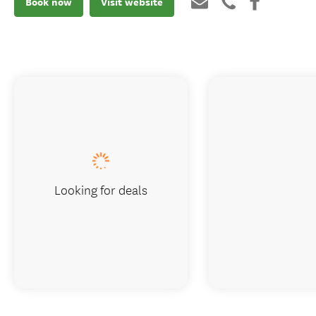
Book now
Visit website
Looking for deals