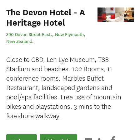
The Devon Hotel - A
Heritage Hotel
390 Devon Street East,
,
New Plymouth
,
New Zealand
.
Close to CBD, Len Lye Museum, TSB
Stadium and beaches. 102 Rooms, 11
conference rooms, Marbles Buffet
Restaurant, landscaped gardens and
pool/spa facilities. Free use of mountain
bikes and playstations. 3 mins to the
foreshore walkway.