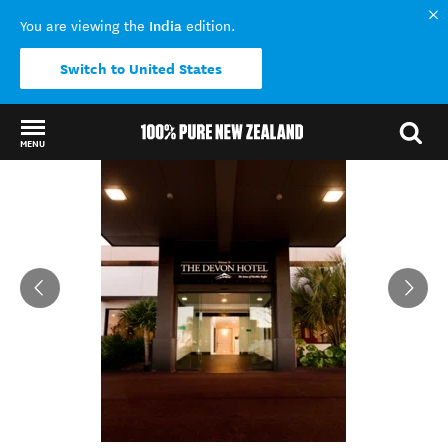
India
You are viewing the
edition.
Switch to United States
MENU
Back to my results