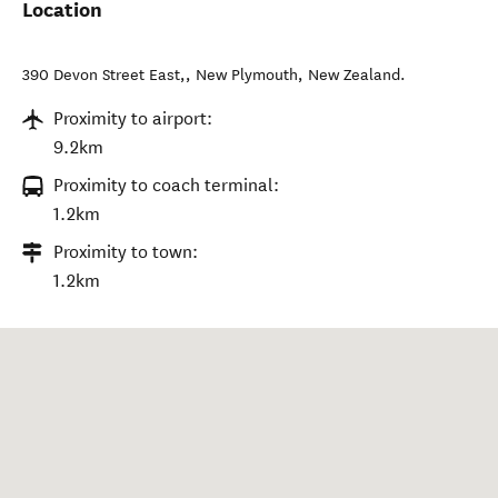
Location
390 Devon Street East,
,
New Plymouth
,
New Zealand
.
Proximity to airport:
9.2km
Proximity to coach terminal:
1.2km
Proximity to town:
1.2km