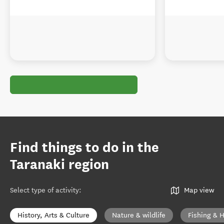
Find things to do in the
Taranaki region
Select type of activity
:
Map view
History, Arts & Culture
Nature & wildlife
Fishing & 