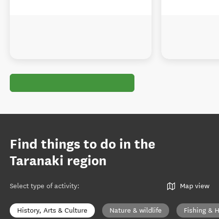
Find things to do in the
Taranaki region
Select type of activity
:
Map view
History, Arts & Culture
Nature & wildlife
Fishing & 