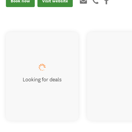
Book now
Visit website
Looking for deals