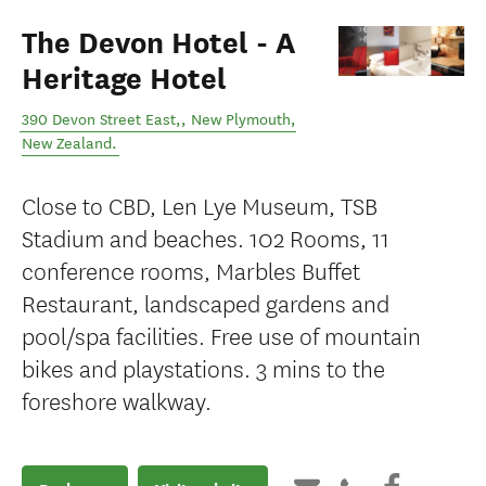
The Devon Hotel - A
Heritage Hotel
390 Devon Street East,
,
New Plymouth
,
New Zealand
.
Close to CBD, Len Lye Museum, TSB
Stadium and beaches. 102 Rooms, 11
conference rooms, Marbles Buffet
Restaurant, landscaped gardens and
pool/spa facilities. Free use of mountain
bikes and playstations. 3 mins to the
foreshore walkway.