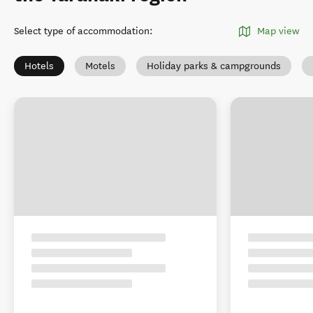
Select type of accommodation
:
Map view
Hotels
Motels
Holiday parks & campgrounds