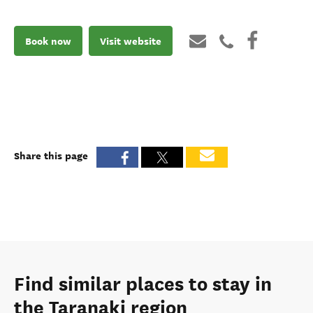
Book now
Visit website
Share this page
Find similar places to stay in
the Taranaki region