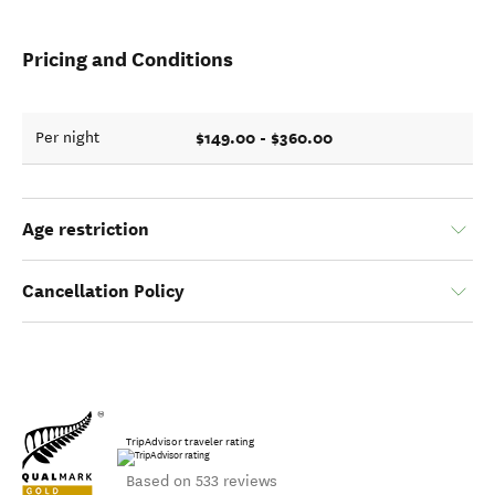
Pricing and Conditions
$149.00 - $360.00
Per night
Age restriction
Cancellation Policy
TripAdvisor traveler rating
Based on 533 reviews