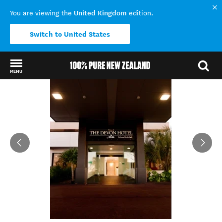
United Kingdom
You are viewing the
edition.
Switch to United States
MENU
Back to my results