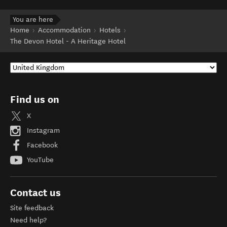
You are here
Home
Accommodation
Hotels
The Devon Hotel - A Heritage Hotel
Find us on
X
Instagram
Facebook
YouTube
Contact us
Site feedback
Need help?