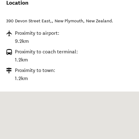
Location
390 Devon Street East,
,
New Plymouth
,
New Zealand
.
Proximity to airport:
9.2km
Proximity to coach terminal:
1.2km
Proximity to town:
1.2km