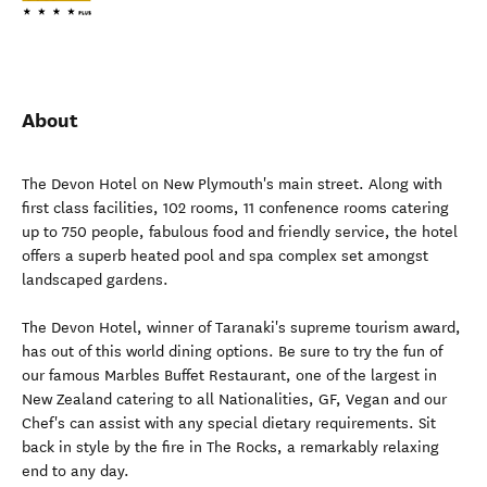
About
The Devon Hotel on New Plymouth's main street. Along with
first class facilities, 102 rooms, 11 confenence rooms catering
up to 750 people, fabulous food and friendly service, the hotel
offers a superb heated pool and spa complex set amongst
landscaped gardens.
The Devon Hotel, winner of Taranaki's supreme tourism award,
has out of this world dining options. Be sure to try the fun of
our famous Marbles Buffet Restaurant, one of the largest in
New Zealand catering to all Nationalities, GF, Vegan and our
Chef's can assist with any special dietary requirements. Sit
back in style by the fire in The Rocks, a remarkably relaxing
end to any day.