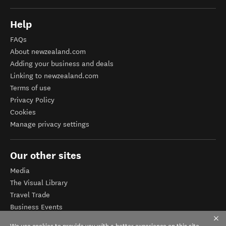
Help
FAQs
About newzealand.com
Adding your business and deals
Linking to newzealand.com
Terms of use
Privacy Policy
Cookies
Manage privacy settings
Our other sites
Media
The Visual Library
Travel Trade
Business Events
Corporate website
We use cookies to provide you with a better experience on this site.