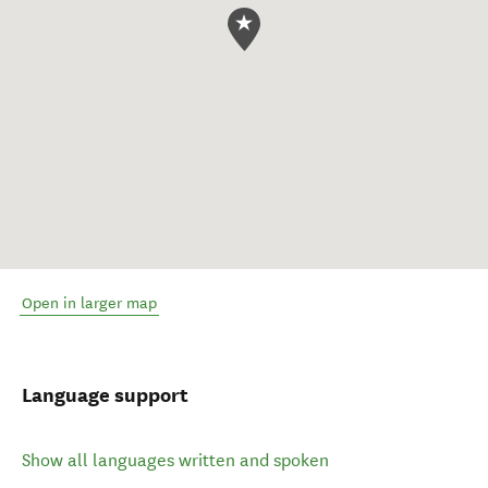
Open in larger map
Language support
Show all languages written and spoken