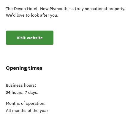
The Devon Hotel, New Plymouth - a truly sensational property.
We'd love to look after you.
Visit website
Opening times
Business hours:
24 hours, 7 days.
Months of operation:
All months of the year