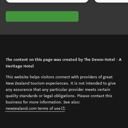
The content on this page was created by The Devon Hotel - A
Heritage Hotel
This website helps visitors connect with providers of great
New Zealand tourism experiences. It is not intended to give
any assurance that any particular provider meets certain
quality standards or legal obligations. Please contact this
business for more information. See also:
(opens in new window)
newzealand.com terms of use
.