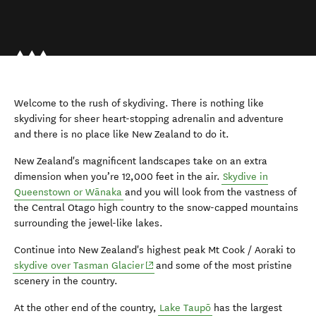
Welcome to the rush of skydiving. There is nothing like
skydiving for sheer heart-stopping adrenalin and adventure
and there is no place like New Zealand to do it.
New Zealand's magnificent landscapes take on an extra
dimension when you’re 12,000 feet in the air.
Skydive in
Queenstown or Wānaka
and you will look from the vastness of
the Central Otago high country to the snow-capped mountains
surrounding the jewel-like lakes.
Continue into New Zealand's highest peak Mt Cook / Aoraki to
(opens in new window)
skydive over Tasman Glacier
and some of the most pristine
scenery in the country.
At the other end of the country,
Lake Taupō
has the largest