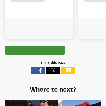
Share this page
Where to next?