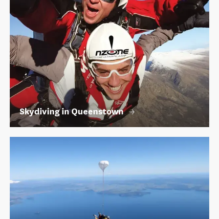
Skydiving in Queenstown