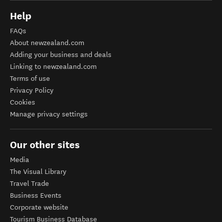
Help
FAQs
About newzealand.com
Adding your business and deals
Linking to newzealand.com
Terms of use
Privacy Policy
Cookies
Manage privacy settings
Our other sites
Media
The Visual Library
Travel Trade
Business Events
Corporate website
Tourism Business Database