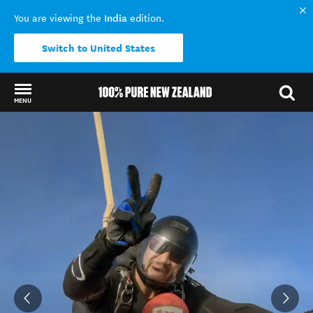
India
You are viewing the
edition.
Switch to United States
MENU
Back to my results