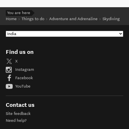
You are here
Home
Things to do
Adventure and Adrenaline
Skydiving
Find us on
X
Instagram
Facebook
YouTube
Contact us
Site feedback
Need help?