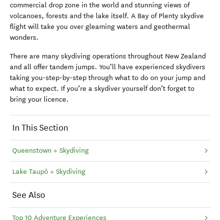
commercial drop zone in the world and stunning views of
volcanoes, forests and the lake itself. A Bay of Plenty skydive
flight will take you over gleaming waters and geothermal
wonders.
There are many skydiving operations throughout New Zealand
and all offer tandem jumps. You’ll have experienced skydivers
taking you-step-by-step through what to do on your jump and
what to expect. If you’re a skydiver yourself don’t forget to
bring your licence.
In This Section
Queenstown + Skydiving
Lake Taupō + Skydiving
See Also
Top 10 Adventure Experiences