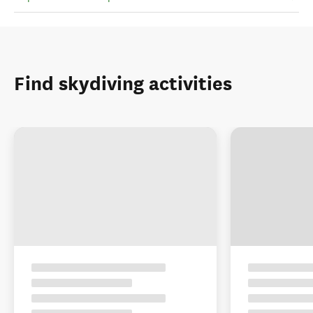
Find skydiving activities