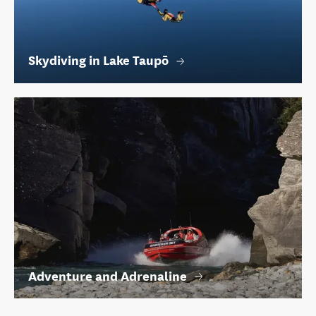
Skydiving in Lake Taupō
Adventure and Adrenaline