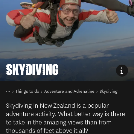
SKYDIVING
You are here
Home
Things to do
Adventure and Adrenaline
Skydiving
Skydiving in New Zealand is a popular
adventure activity. What better way is there
to take in the amazing views than from
thousands of feet above it all?