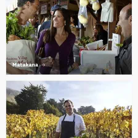
Matakana