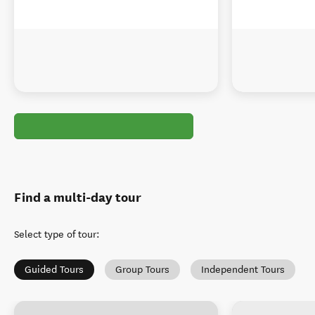
Find a multi-day tour
Select type of tour
:
Guided Tours
Group Tours
Independent Tours