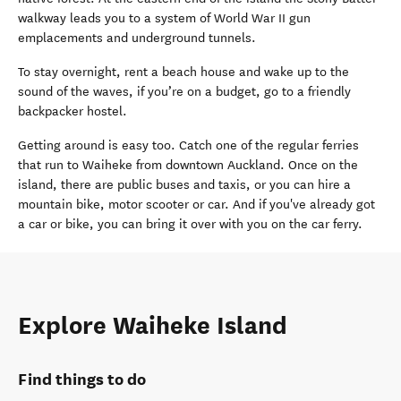
walkway leads you to a system of World War II gun
emplacements and underground tunnels.
To stay overnight, rent a beach house and wake up to the
sound of the waves, if you’re on a budget, go to a friendly
backpacker hostel.
Getting around is easy too. Catch one of the regular ferries
that run to Waiheke from downtown Auckland. Once on the
island, there are public buses and taxis, or you can hire a
mountain bike, motor scooter or car. And if you've already got
a car or bike, you can bring it over with you on the car ferry.
Explore Waiheke Island
Find things to do