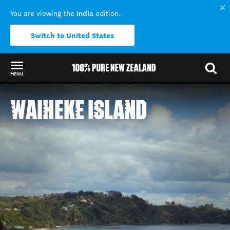
India
You are viewing the
edition.
Switch to United States
MENU
Back to my results
WAIHEKE ISLAND