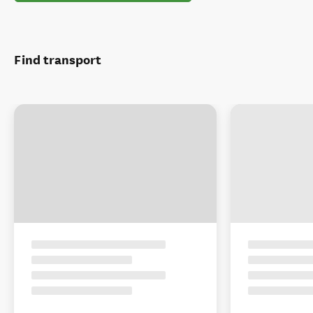
Find transport