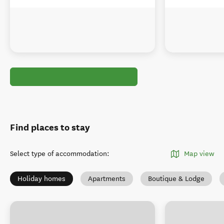
Find places to stay
Select type of accommodation
:
Map view
Holiday homes
Apartments
Boutique & Lodge