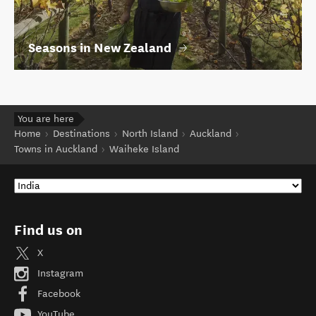
Seasons in New Zealand
You are here
Home
Destinations
North Island
Auckland
Towns in Auckland
Waiheke Island
Find us on
X
Instagram
Facebook
YouTube