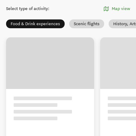
Select type of activity
:
Map view
Food & Drink experiences
Scenic flights
History, Ar