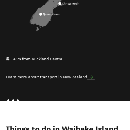
45m from
Auckland Central
Learn more about transport in New Zealand
Things to do in Waiheke Island