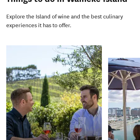
Explore the Island of wine and the best culinary
experiences it has to offer.