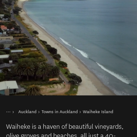
You are here
Home
Auckland
Towns in Auckland
Waiheke Island
Destinations
North Island
Waiheke is a haven of beautiful vineyards,
olive groves and beaches, all just a 40-