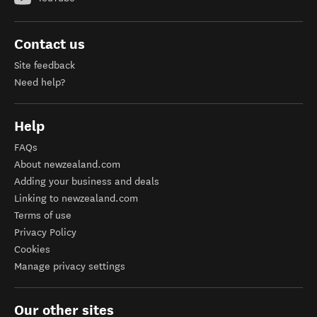
Contact us
Site feedback
Need help?
Help
FAQs
About newzealand.com
Adding your business and deals
Linking to newzealand.com
Terms of use
Privacy Policy
Cookies
Manage privacy settings
Our other sites