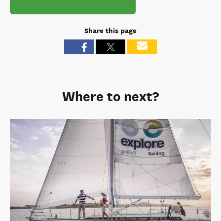
Share this page
Where to next?