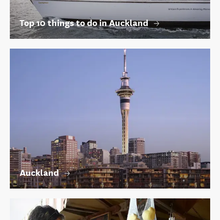
Top 10 things to do in Auckland
Auckland