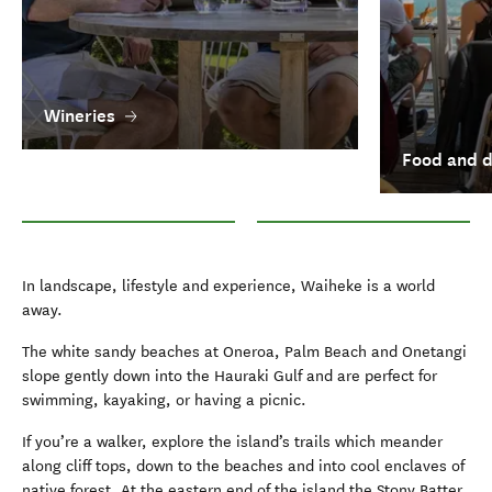
Wineries
Food and d
Wineries
Food and drink in Auckland
In landscape, lifestyle and experience, Waiheke is a world
away.
The white sandy beaches at Oneroa, Palm Beach and Onetangi
slope gently down into the Hauraki Gulf and are perfect for
swimming, kayaking, or having a picnic.
If you’re a walker, explore the island’s trails which meander
along cliff tops, down to the beaches and into cool enclaves of
native forest. At the eastern end of the island the Stony Batter