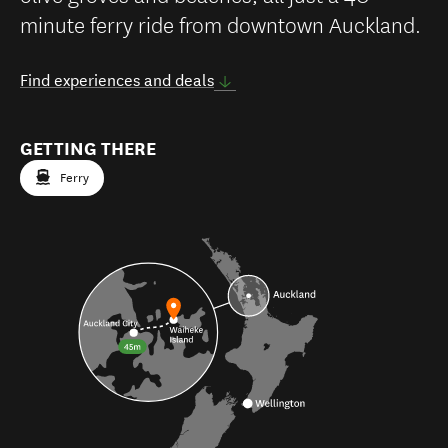
minute ferry ride from downtown Auckland.
Find experiences and deals
GETTING THERE
Ferry