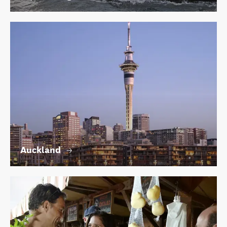
Auckland