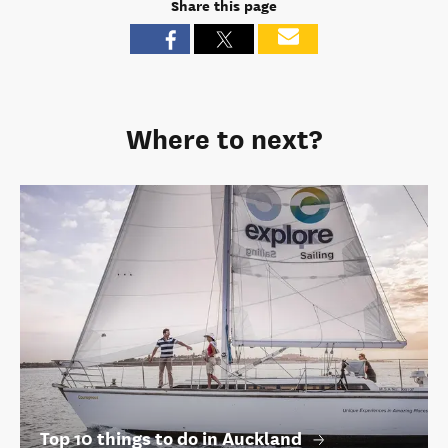
Share this page
Where to next?
Top 10 things to do in Auckland