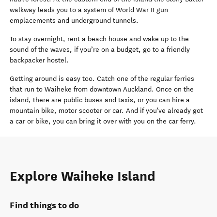
walkway leads you to a system of World War II gun
emplacements and underground tunnels.
To stay overnight, rent a beach house and wake up to the
sound of the waves, if you’re on a budget, go to a friendly
backpacker hostel.
Getting around is easy too. Catch one of the regular ferries
that run to Waiheke from downtown Auckland. Once on the
island, there are public buses and taxis, or you can hire a
mountain bike, motor scooter or car. And if you've already got
a car or bike, you can bring it over with you on the car ferry.
Explore Waiheke Island
Find things to do