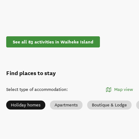
See all 83 activities in Waiheke Island
Find places to stay
Select type of accommodation
:
Map view
Holiday homes
Apartments
Boutique & Lodge