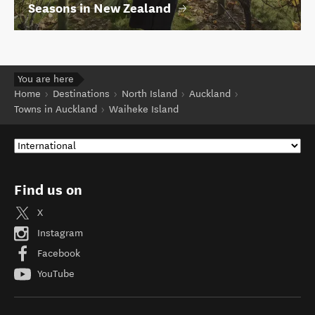
Seasons in New Zealand
You are here
Home
Destinations
North Island
Auckland
Towns in Auckland
Waiheke Island
Find us on
X
Instagram
Facebook
YouTube