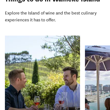
Explore the Island of wine and the best culinary
experiences it has to offer.