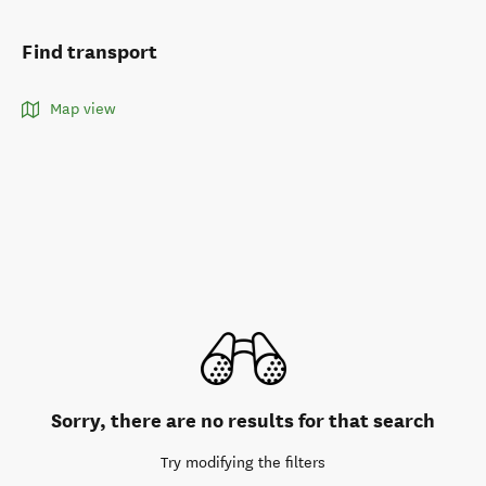
Find transport
Map view
Sorry, there are no results for that search
Try modifying the filters