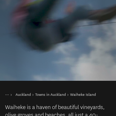
You are here
Home
Auckland
Towns in Auckland
Waiheke Island
Destinations
North Island
Waiheke is a haven of beautiful vineyards,
olive groves and beaches, all just a 40-