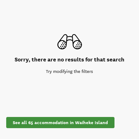
Sorry, there are no results for that search
Try modifying the filters
See all 65 accommodation in Waiheke Island