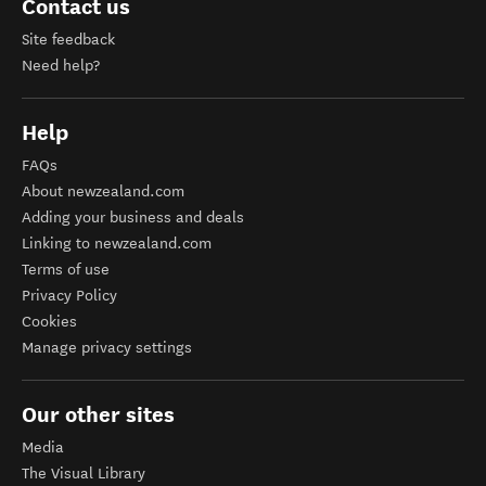
Contact us
Site feedback
Need help?
Help
FAQs
About newzealand.com
Adding your business and deals
Linking to newzealand.com
Terms of use
Privacy Policy
Cookies
Manage privacy settings
Our other sites
Media
The Visual Library