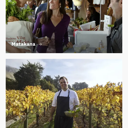
Matakana