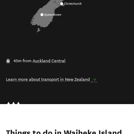
45m from
Auckland Central
Learn more about transport in New Zealand
Things to do in Waiheke Island