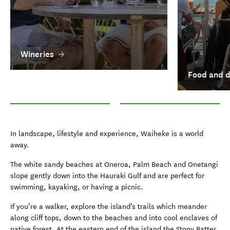
Wineries
Food and d
Wineries
Food and drink in Auckland
In landscape, lifestyle and experience, Waiheke is a world
away.
The white sandy beaches at Oneroa, Palm Beach and Onetangi
slope gently down into the Hauraki Gulf and are perfect for
swimming, kayaking, or having a picnic.
If you’re a walker, explore the island’s trails which meander
along cliff tops, down to the beaches and into cool enclaves of
native forest. At the eastern end of the island the Stony Batter