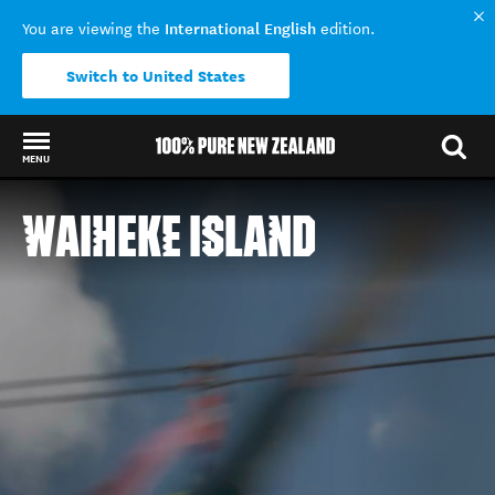
International English
You are viewing the
edition.
Switch to United States
MENU
Back to my results
WAIHEKE ISLAND