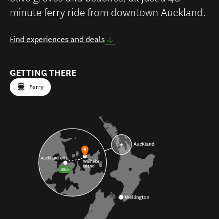
minute ferry ride from downtown Auckland.
Find experiences and deals
GETTING THERE
Ferry