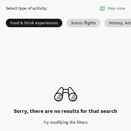
Select type of activity
:
Map view
Food & Drink experiences
Scenic flights
History, Ar
Sorry, there are no results for that search
Try modifying the filters