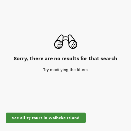
Sorry, there are no results for that search
Try modifying the filters
See all 17 tours in Waiheke Island