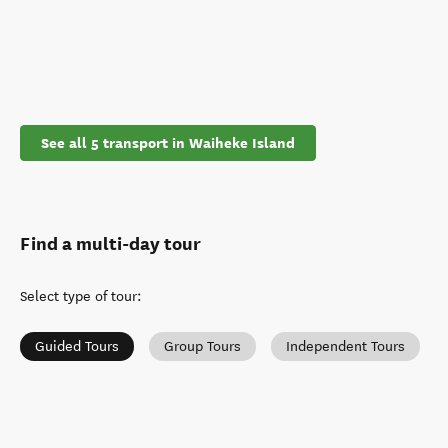
See all 5 transport in Waiheke Island
Find a multi-day tour
Select type of tour
:
Guided Tours
Group Tours
Independent Tours