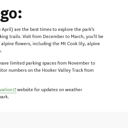
go:
pril) are the best times to explore the park’s
king trails. Visit from December to March, you'll be
 alpine flowers, including the Mt Cook lily, alpine
s.
 have limited parking spaces from November to
sitor numbers on the Hooker Valley Track from
(opens in new window)
vation
website for updates on weather
park.