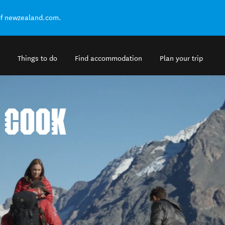
of newzealand.com.
Things to do
Find accommodation
Plan your trip
 COOK