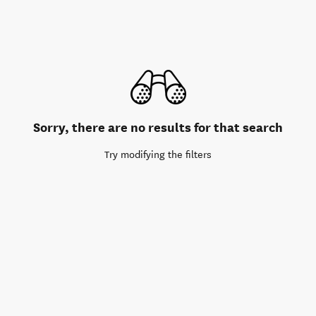
Sorry, there are no results for that search
Try modifying the filters