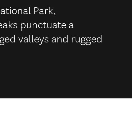
ational Park,
eaks punctuate a
uged valleys and rugged