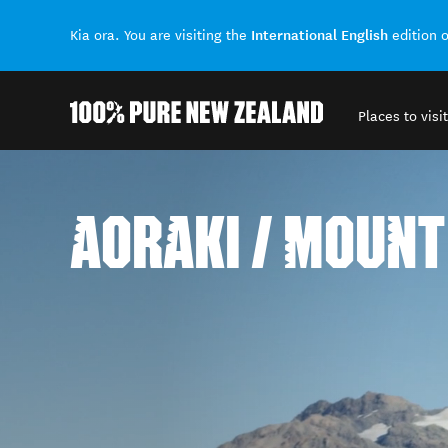
International English
Kia ora. You are visiting the
edition 
Places to visit
Back to my results
AORAKI / MOUNT