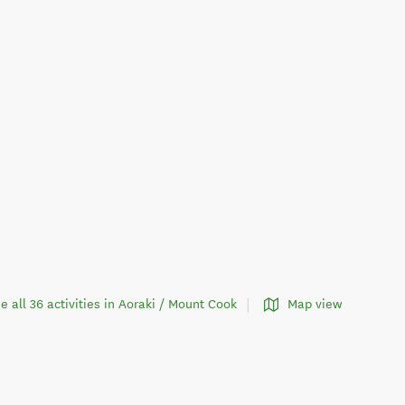
e all 36 activities in Aoraki / Mount Cook
Map view