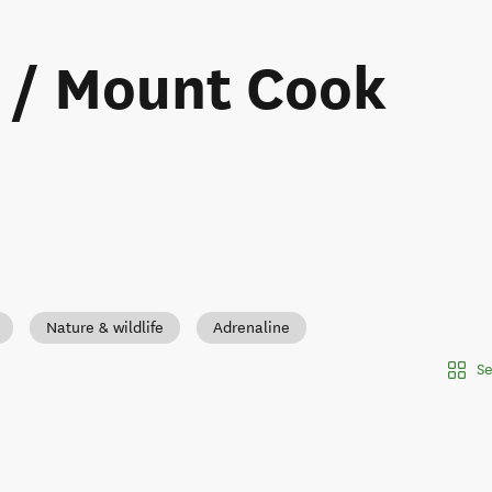
i / Mount Cook
Nature & wildlife
Adrenaline
Se