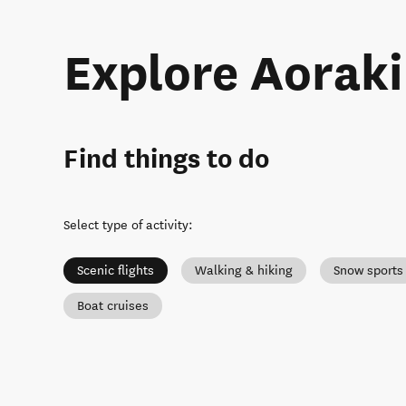
Explore Aorak
Find things to do
Select type of activity
:
Scenic flights
Walking & hiking
Snow sports
Boat cruises