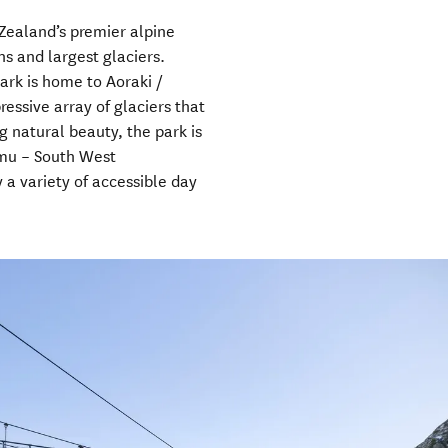
Zealand’s premier alpine
ns and largest glaciers.
ark is home to Aoraki /
essive array of glaciers that
 natural beauty, the park is
amu – South West
 a variety of accessible day