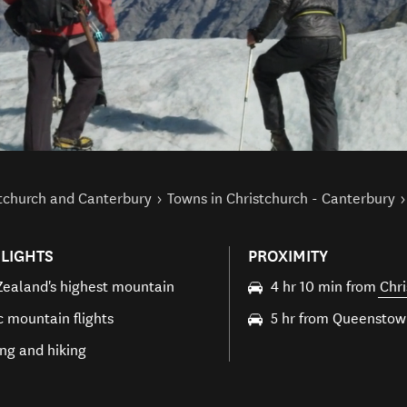
stchurch and Canterbury
Towns in Christchurch - Canterbury
LIGHTS
PROXIMITY
ealand's highest mountain
4 hr 10 min from
Chri
c mountain flights
5 hr from Queensto
ng and hiking