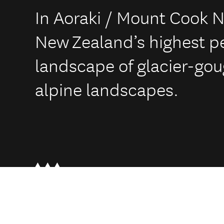
In Aoraki / Mount Cook N
New Zealand’s highest p
landscape of glacier-go
alpine landscapes.