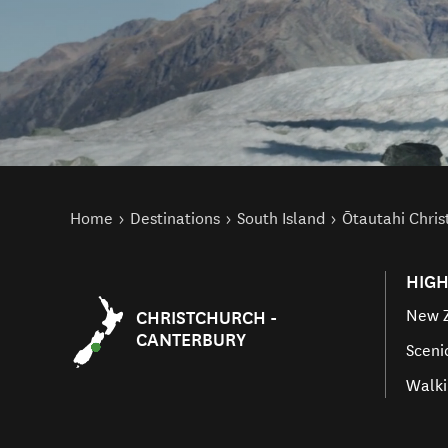
You are here
Home
Destinations
South Island
Ōtautahi Chri
HIGH
New Z
CHRISTCHURCH -
CANTERBURY
Sceni
Walki