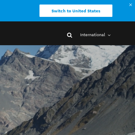
Switch to United States
International