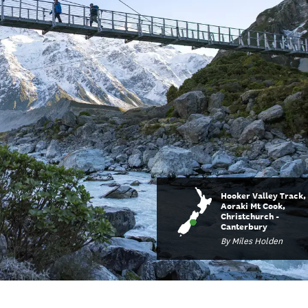
Hooker Valley Track,
Aoraki Mt Cook,
Christchurch -
Canterbury
By Miles Holden