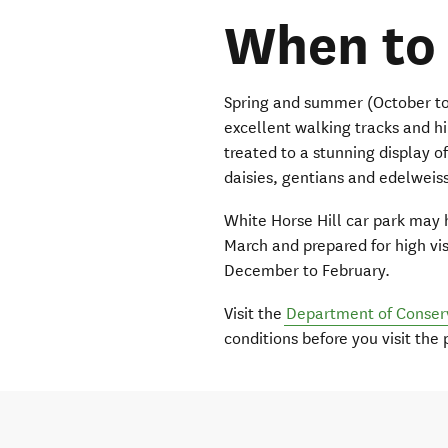
When to 
Spring and summer (October to A
excellent walking tracks and hi
treated to a stunning display of
daisies, gentians and edelweis
White Horse Hill car park may
March and prepared for high vi
December to February.
Visit the
Department of Conser
conditions before you visit the 