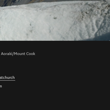
Aoraki/Mount Cook
stchurch
wn