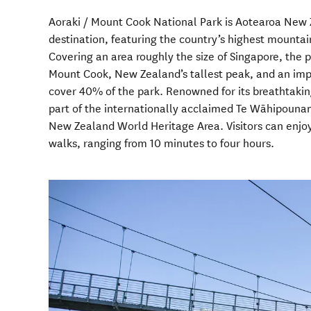
Aoraki / Mount Cook National Park is Aotearoa New 
destination, featuring the country’s highest mountai
Covering an area roughly the size of Singapore, the p
Mount Cook, New Zealand’s tallest peak, and an impr
cover 40% of the park. Renowned for its breathtaking
part of the internationally acclaimed Te Wāhipoun
New Zealand World Heritage Area. Visitors can enjoy
walks, ranging from 10 minutes to four hours.