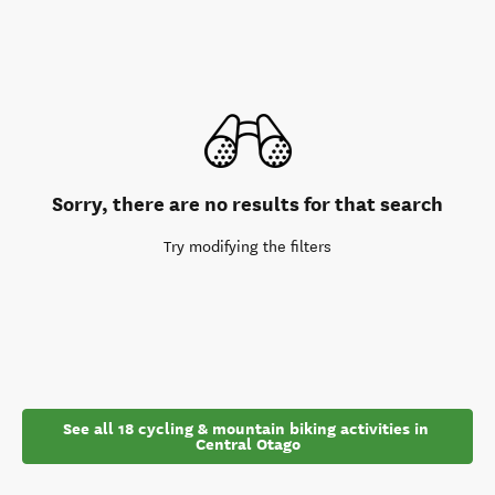
Sorry, there are no results for that search
Try modifying the filters
See all 18 cycling & mountain biking activities in 
Central Otago