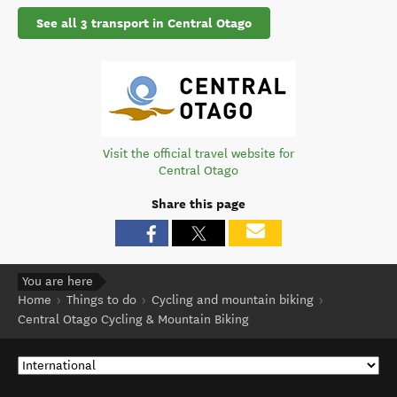
See all 3 transport in Central Otago
Visit the official travel website for
Central Otago
Share this page
You are here
Home
Things to do
Cycling and mountain biking
Central Otago Cycling & Mountain Biking