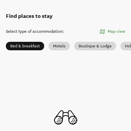
Find places to stay
Select type of accommodation
:
Map view
Bed & breakfast
Motels
Boutique & Lodge
Ho