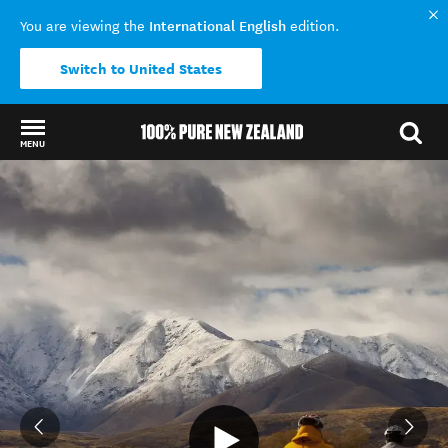
International English
You are viewing the
edition.
Switch to United States
MENU
Back to my results