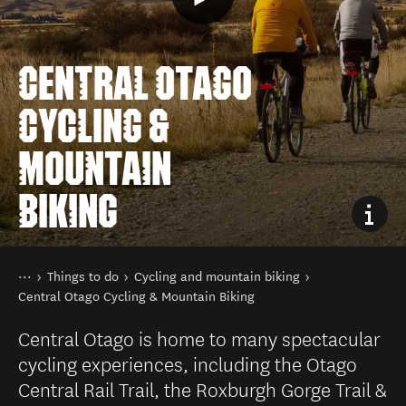
CENTRAL OTAGO
CYCLING &
MOUNTAIN
BIKING
You are here
Home
Things to do
Cycling and mountain biking
Central Otago Cycling & Mountain Biking
Central Otago is home to many spectacular
cycling experiences, including the Otago
Central Rail Trail, the Roxburgh Gorge Trail &