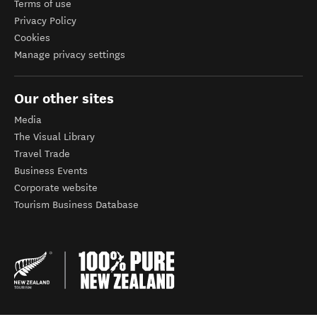
Terms of use
Privacy Policy
Cookies
Manage privacy settings
Our other sites
Media
The Visual Library
Travel Trade
Business Events
Corporate website
Tourism Business Database