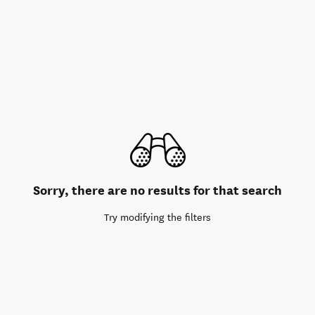
Sorry, there are no results for that search
Try modifying the filters