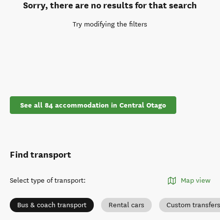
Sorry, there are no results for that search
Try modifying the filters
See all 84 accommodation in Central Otago
Find transport
Select type of transport
:
Map view
Bus & coach transport
Rental cars
Custom transfer