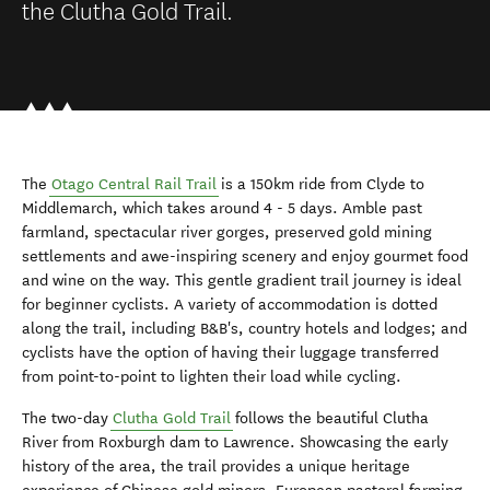
the Clutha Gold Trail.
The
Otago Central Rail Trail
is a 150km ride from Clyde to
Middlemarch, which takes around 4 - 5 days. Amble past
farmland, spectacular river gorges, preserved gold mining
settlements and awe-inspiring scenery and enjoy gourmet food
and wine on the way. This gentle gradient trail journey is ideal
for beginner cyclists. A variety of accommodation is dotted
along the trail, including B&B's, country hotels and lodges; and
cyclists have the option of having their luggage transferred
from point-to-point to lighten their load while cycling.
The two-day
Clutha Gold Trail
follows the beautiful Clutha
River from Roxburgh dam to Lawrence. Showcasing the early
history of the area, the trail provides a unique heritage