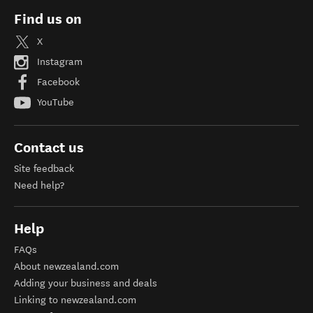
Find us on
X
Instagram
Facebook
YouTube
Contact us
Site feedback
Need help?
Help
FAQs
About newzealand.com
Adding your business and deals
Linking to newzealand.com