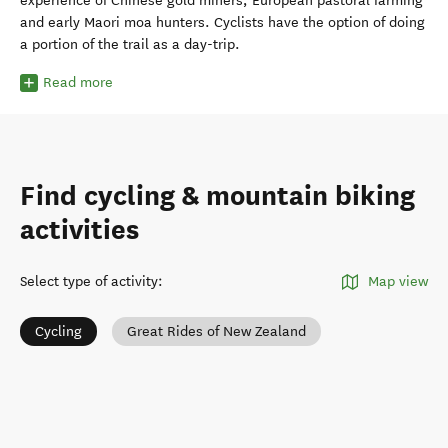
experience of Chinese gold miners, European pastoral farming
and early Maori moa hunters. Cyclists have the option of doing
a portion of the trail as a day-trip.
Read more
Find cycling & mountain biking
activities
Select type of activity
:
Map view
Cycling
Great Rides of New Zealand