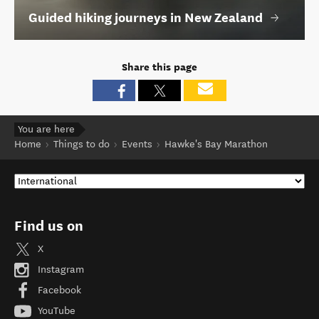
Guided hiking journeys in New Zealand
Share this page
You are here
Home
Things to do
Events
Hawke's Bay Marathon
Find us on
X
Instagram
Facebook
YouTube