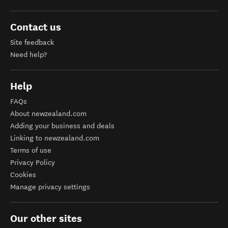
Contact us
Site feedback
Need help?
Help
FAQs
About newzealand.com
Adding your business and deals
Linking to newzealand.com
Terms of use
Privacy Policy
Cookies
Manage privacy settings
Our other sites