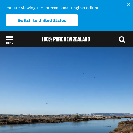
International English
You are viewing the
edition.
Switch to United States
MENU
Back to my results