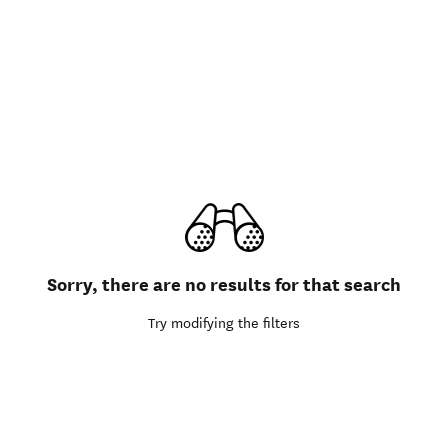
Sorry, there are no results for that search
Try modifying the filters