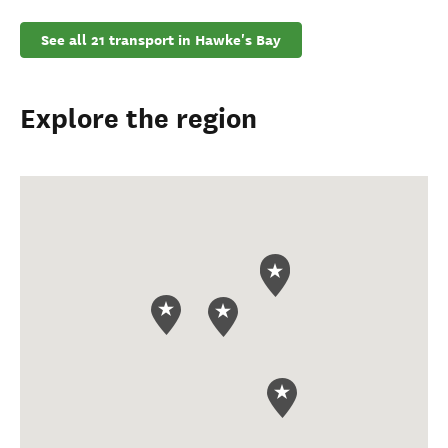
See all 21 transport in Hawke's Bay
Explore the region