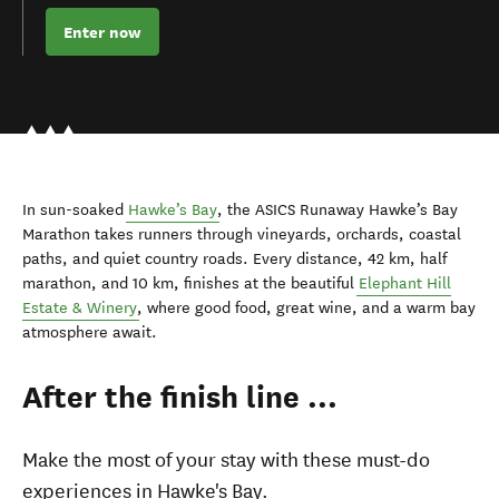
Enter now
In sun-soaked
Hawke’s Bay
, the ASICS Runaway Hawke’s Bay
Marathon takes runners through vineyards, orchards, coastal
paths, and quiet country roads. Every distance, 42 km, half
marathon, and 10 km, finishes at the beautiful
Elephant Hill
Estate & Winery
, where good food, great wine, and a warm bay
atmosphere await.
After the finish line ...
Make the most of your stay with these must-do
experiences in Hawke's Bay.