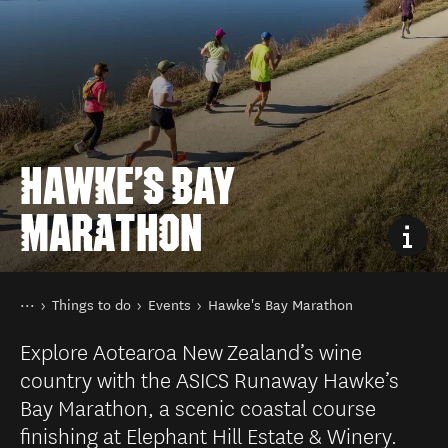
HAWKE'S BAY
MARATHON
You are here
Home
Things to do
Events
Hawke's Bay Marathon
Explore Aotearoa New Zealand’s wine
country with the ASICS Runaway Hawke’s
Bay Marathon, a scenic coastal course
finishing at Elephant Hill Estate & Winery.