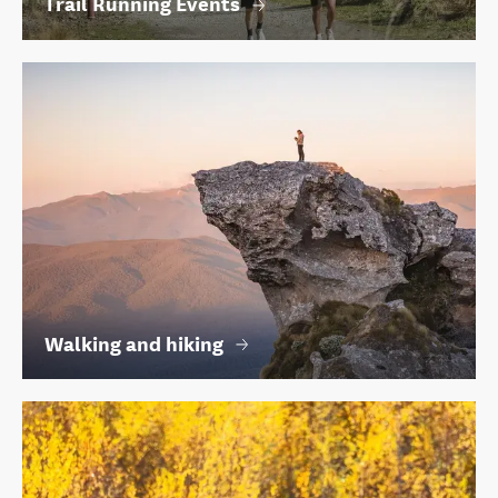
Trail Running Events
Walking and hiking