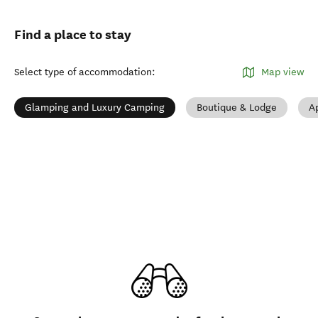
Find a place to stay
Select type of accommodation
:
Map view
Glamping and Luxury Camping
Boutique & Lodge
A