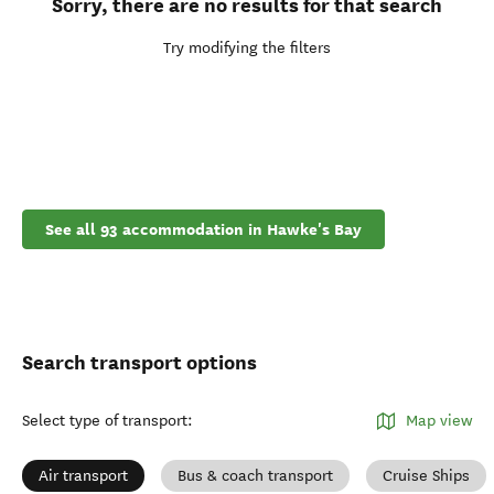
Sorry, there are no results for that search
Try modifying the filters
See all 93 accommodation in Hawke's Bay
Search transport options
Select type of transport
:
Map view
Air transport
Bus & coach transport
Cruise Ships