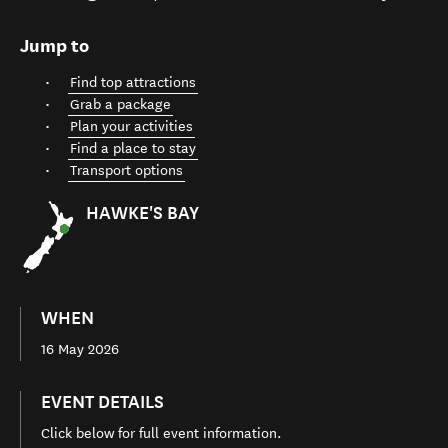
Jump to
Find top attractions
Grab a package
Plan your activities
Find a place to stay
Transport options
HAWKE'S BAY
WHEN
16 May 2026
EVENT DETAILS
Click below for full event information.