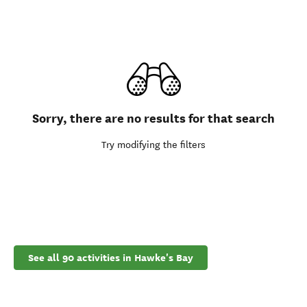
Sorry, there are no results for that search
Try modifying the filters
See all 90 activities in Hawke's Bay