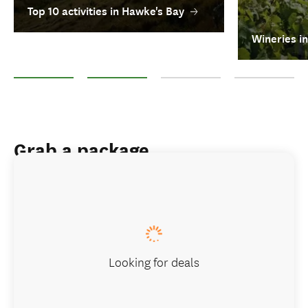
Top 10 activities in Hawke's Bay
Wineries i
Top 10 activities in Hawke's Bay
Wineries in Hawke's Bay
Food and drink experiences in H
Hawke's Bay Trai
Grab a package
Looking for deals