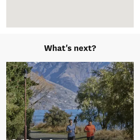
What's next?