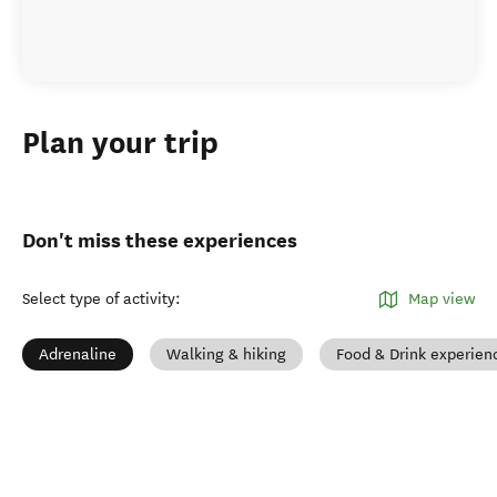
Plan your trip
Don't miss these experiences
Select type of activity
:
Map view
Adrenaline
Walking & hiking
Food & Drink experien