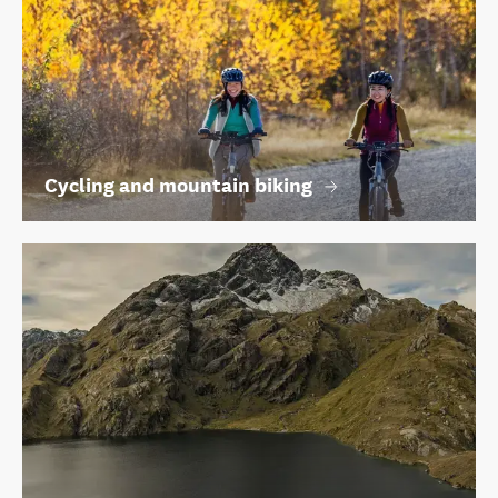
Cycling and mountain biking