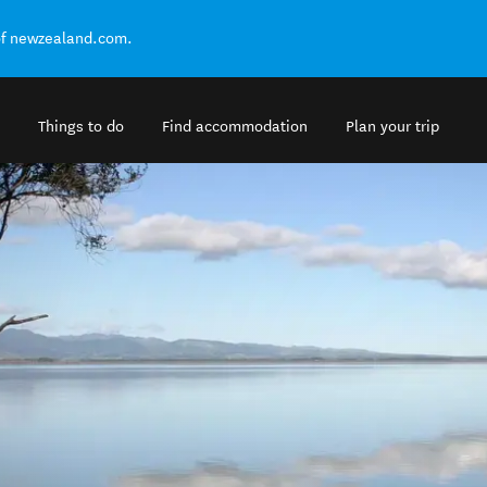
of newzealand.com.
Things to do
Find accommodation
Plan your trip