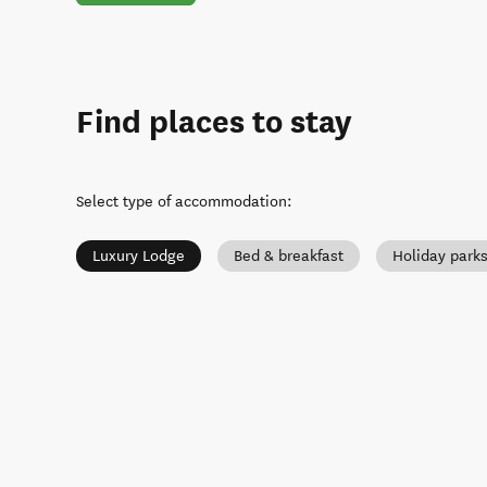
Find places to stay
Select type of accommodation
:
Luxury Lodge
Bed & breakfast
Holiday park