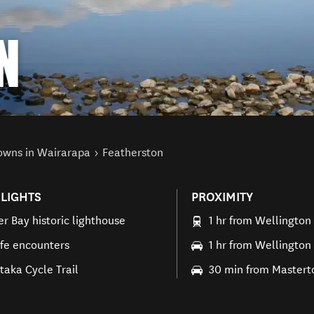
N
owns in Wairarapa
Featherston
LIGHTS
PROXIMITY
er Bay historic lighthouse
1 hr from Wellington
ife encounters
1 hr from Wellington
aka Cycle Trail
30 min from Mastert