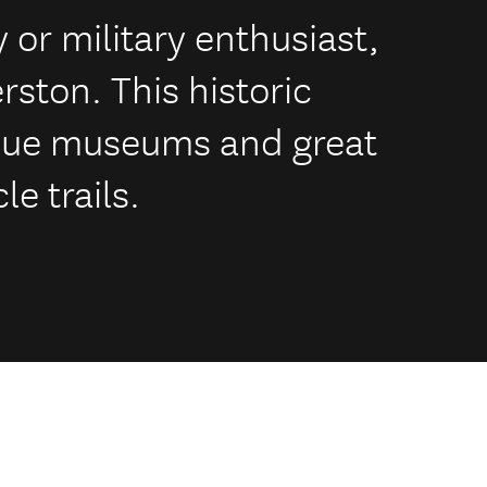
y or military enthusiast,
erston. This historic
que museums and great
le trails.