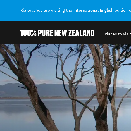
International English
Kia ora. You are visiting the
edition 
Places to visit
Back to my results