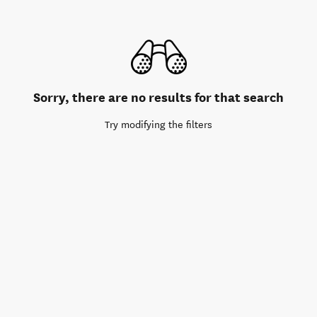
Sorry, there are no results for that search
Try modifying the filters