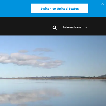
Switch to United States
International