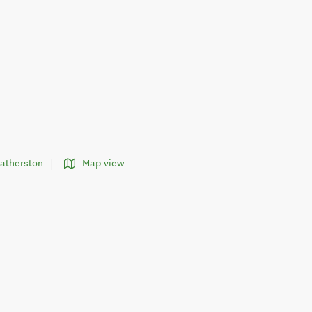
eatherston
Map view