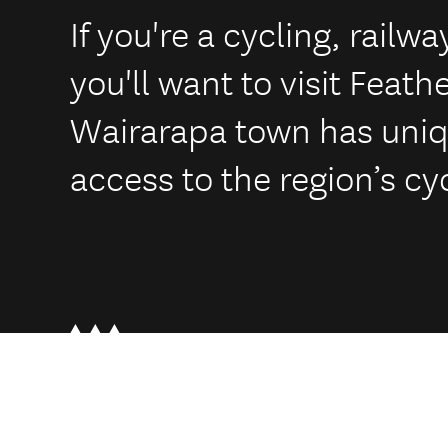
If you're a cycling, railwa
you'll want to visit Feath
Wairarapa town has uni
access to the region’s cyc