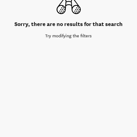
Sorry, there are no results for that search
Try modifying the filters