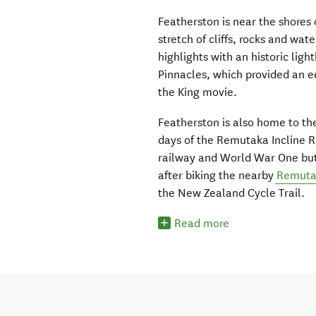
Featherston is near the shores
stretch of cliffs, rocks and wate
highlights with an historic lig
Pinnacles, which provided an ee
the King movie.
Featherston is also home to the
days of the Remutaka Incline Ra
railway and World War One but t
after biking the nearby
Remutak
the New Zealand Cycle Trail.
Read more