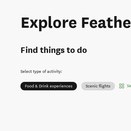
Explore Feath
Find things to do
Select type of activity
:
Se
Food & Drink experiences
Scenic flights