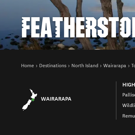
FEATHERSTO
You are here
Home
Destinations
North Island
Wairarapa
T
HIGH
Pallis
WAIRARAPA
Wildl
Remut