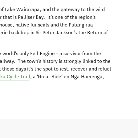
 of Lake Wairarapa, and the gateway to the wild
r that is Palliser Bay. It’s one of the region’s
hthouse, native fur seals and the Putangirua
rie backdrop in Sir Peter Jackson’s The Return of
 world’s only Fell Engine - a survivor from the
ilway. The town’s history is strongly linked to the
hese days it’s the spot to rest, recover and refuel
a Cycle Trai
l, a ‘Great Ride’ on Nga Haerenga,