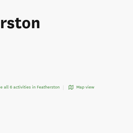
erston
e all 6 activities in Featherston
Map view