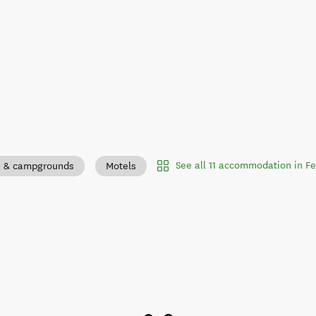
See all 11 accommodation in F
s & campgrounds
Motels