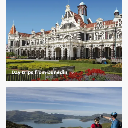
Day trips from Dunedin