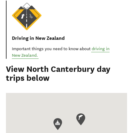
Driving in New Zealand
Important things you need to know about
driving in
New Zealand.
View North Canterbury day
trips below