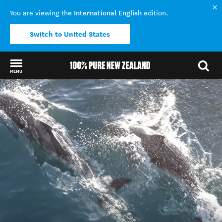
International English
You are viewing the
edition.
Switch to United States
MENU
Back to my results