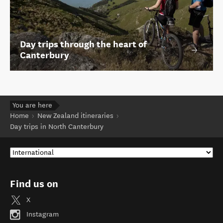
Day trips through the heart of
Canterbury
You are here
Home
New Zealand itineraries
Day trips in North Canterbury
Find us on
X
Instagram