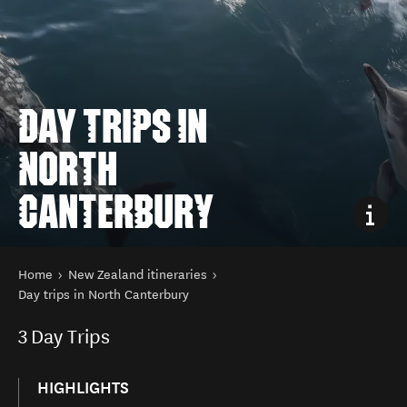
DAY TRIPS IN
NORTH
CANTERBURY
You are here
Home
New Zealand itineraries
Day trips in North Canterbury
3
Day Trips
HIGHLIGHTS