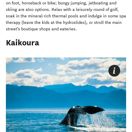
on foot, horseback or bike; bungy jumping, jetboating and
skiing are also options. Relax with a leisurely round of golf,
soak in the mineral-rich thermal pools and indulge in some spa
therapy (leave the kids at the hydroslides), or stroll the main
street’s boutique shops and eateries.
Kaikoura