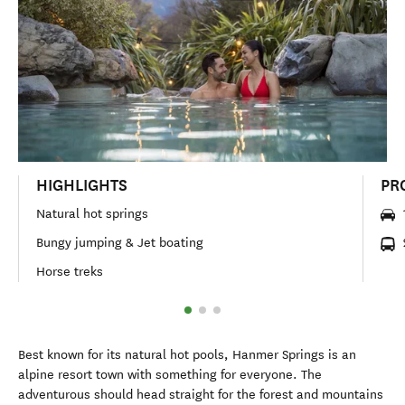
HIGHLIGHTS
PR
Natural hot springs
Bungy jumping & Jet boating
Horse treks
Best known for its natural hot pools, Hanmer Springs is an
alpine resort town with something for everyone. The
adventurous should head straight for the forest and mountains