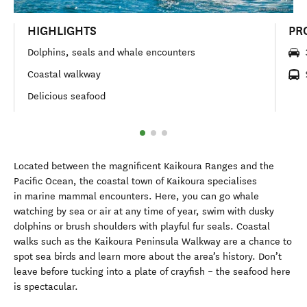
HIGHLIGHTS
PR
Dolphins, seals and whale encounters
Coastal walkway
Delicious seafood
Located between the magnificent Kaikoura Ranges and the
Pacific Ocean, the coastal town of Kaikoura specialises
in marine mammal encounters. Here, you can go whale
watching by sea or air at any time of year, swim with dusky
dolphins or brush shoulders with playful fur seals. Coastal
walks such as the Kaikoura Peninsula Walkway are a chance to
spot sea birds and learn more about the area’s history. Don’t
leave before tucking into a plate of crayfish – the seafood here
is spectacular.