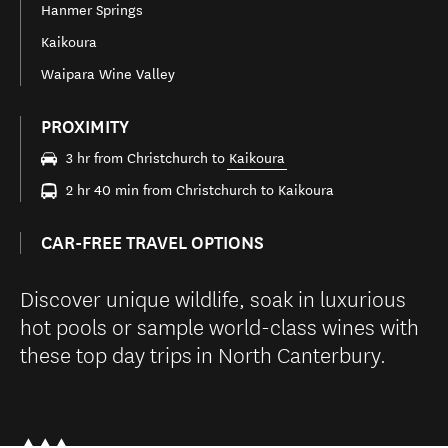
Hanmer Springs
Kaikoura
Waipara Wine Valley
PROXIMITY
3 hr from Christchurch to
Kaikoura
2 hr 40 min from Christchurch to Kaikoura
CAR-FREE TRAVEL OPTIONS
Discover unique wildlife, soak in luxurious
hot pools or sample world-class wines with
these top day trips in North Canterbury.