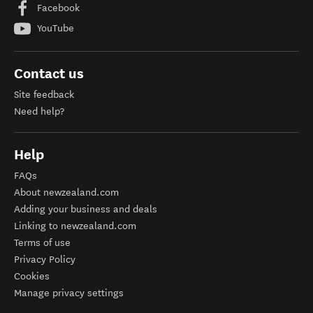
Facebook
YouTube
Contact us
Site feedback
Need help?
Help
FAQs
About newzealand.com
Adding your business and deals
Linking to newzealand.com
Terms of use
Privacy Policy
Cookies
Manage privacy settings