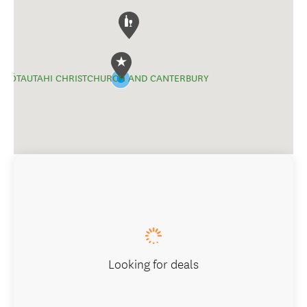
ŌTAUTAHI CHRISTCHURCH AND CANTERBURY
Looking for deals