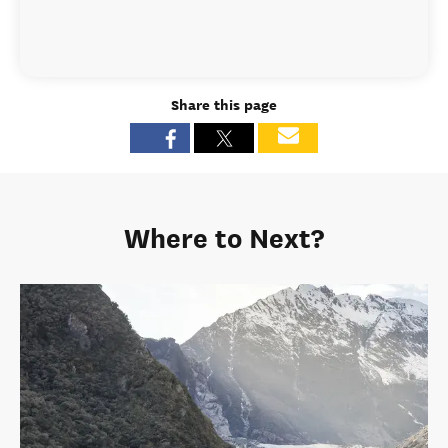
Share this page
Where to Next?