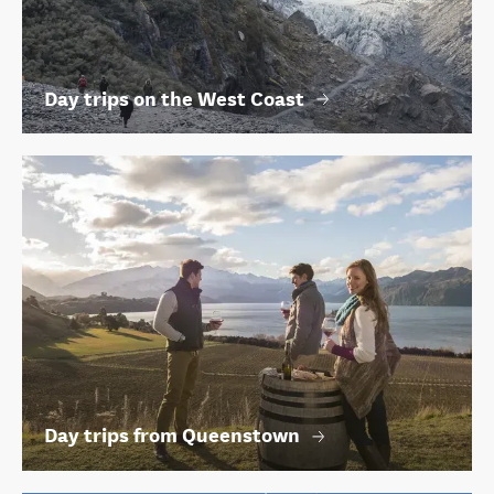
Day trips on the West Coast
Day trips from Queenstown