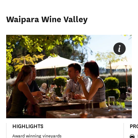
Waipara Wine Valley
HIGHLIGHTS
PR
Award winning vineyards