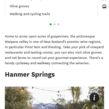
Olive groves
Walking and cycling trails
Home to acres upon acres of grapevines, the picturesque
Waipara valley is one of New Zealand’s premier wine regions,
in particular Pinot Noir and Riesling. Take your pick of vineyard
restaurants and tasting rooms; you can also visit olive groves
and nut farms to round out your gourmet experience. There’s a
handy cycleway and walkway connecting the wineries.
Hanmer Springs