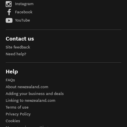
Instagram
Facebook
YouTube
Contact us
Site feedback
Need help?
Help
FAQs
About newzealand.com
Adding your business and deals
Linking to newzealand.com
Terms of use
Privacy Policy
Cookies