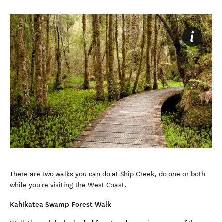
There are two walks you can do at Ship Creek, do one or both
while you're visiting the West Coast.
Kahikatea Swamp Forest Walk