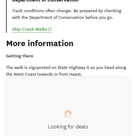
Track conditions often change. Be prepared by checking
with the Department of Conservation before you go.
(opens in new window)
Ship Creek Walks
More information
Getting there
The walk is signposted on State Highway 6 as you head along
the West Coast towards or from Haast.
Looking for deals