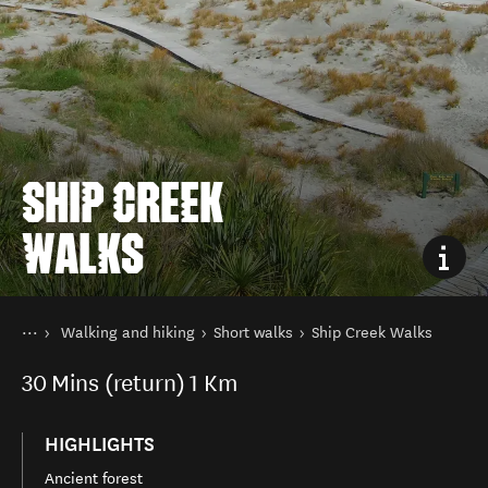
SHIP CREEK
WALKS
You are here
Home
Walking and hiking
Short walks
Ship Creek Walks
Things to do
30
Mins (return)
1 Km
HIGHLIGHTS
Ancient forest