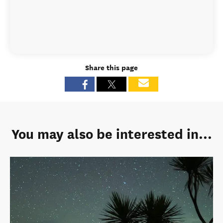
Share this page
You may also be interested in...