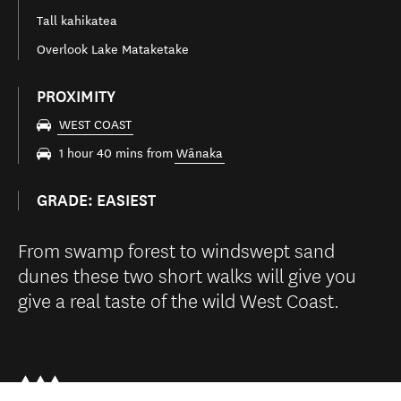
Tall kahikatea
Overlook Lake Mataketake
PROXIMITY
WEST COAST
1 hour 40 mins from
Wānaka
GRADE: EASIEST
From swamp forest to windswept sand
dunes these two short walks will give you
give a real taste of the wild West Coast.