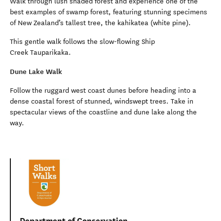
Walk through lush shaded forest and experience one of the
best examples of swamp forest, featuring stunning specimens
of New Zealand’s tallest tree, the kahikatea (white pine).
This gentle walk follows the slow-flowing Ship
Creek Tauparikaka.
Dune Lake Walk
Follow the ruggard west coast dunes before heading into a
dense coastal forest of stunned, windswept trees. Take in
spectacular views of the coastline and dune lake along the
way.
Department of Conservation