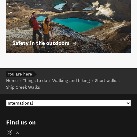
Safety in the outdoors
You are here
Home
Things to do
Walking and hiking
Short walks
Ship Creek Walks
Find us on
X