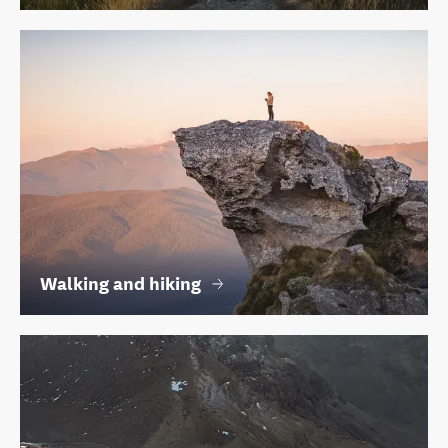
Walking and hiking