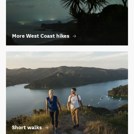
More West Coast hikes
Short walks