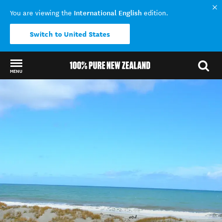
International English
You are viewing the
edition.
Switch to United States
MENU
Back to my results