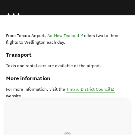
(opens in new window)
From Timaru Airport,
Air New Zealand
offers two to three
flights to Wellington each day.
Transport
Taxis and rental cars are available at the airport.
More information
(opens in n
For more information, visit the
Timaru District Council
website.