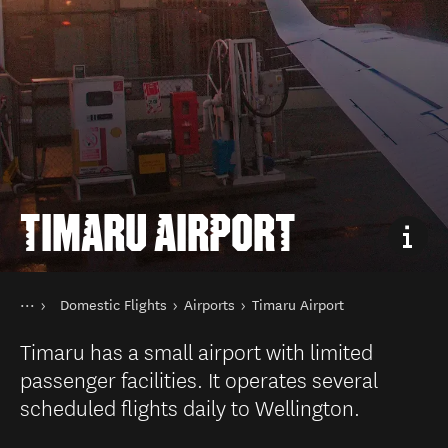
TIMARU AIRPORT
You are here
Home
Domestic Flights
Airports
Timaru Airport
Transport
Public transport in New Zealand
Timaru has a small airport with limited
passenger facilities. It operates several
scheduled flights daily to Wellington.